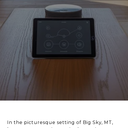
In the picturesque setting of Big Sky, MT,