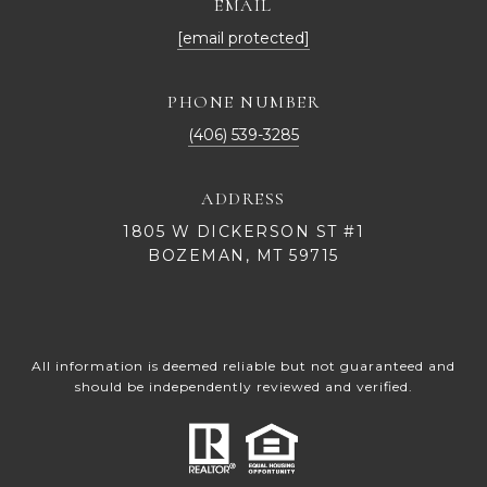
EMAIL
[email protected]
PHONE NUMBER
(406) 539-3285
ADDRESS
1805 W DICKERSON ST #1
BOZEMAN, MT 59715
All information is deemed reliable but not guaranteed and
should be independently reviewed and verified.