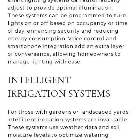
smart lighting systems can automatically
adjust to provide optimal illumination.
These systems can be programmed to turn
lights on or off based on occupancy or time
of day, enhancing security and reducing
energy consumption. Voice control and
smartphone integration add an extra layer
of convenience, allowing homeowners to
manage lighting with ease.
INTELLIGENT
IRRIGATION SYSTEMS
For those with gardens or landscaped yards,
intelligent irrigation systems are invaluable.
These systems use weather data and soil
moisture levels to optimize watering