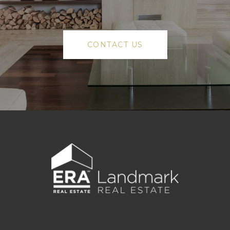
CONTACT US