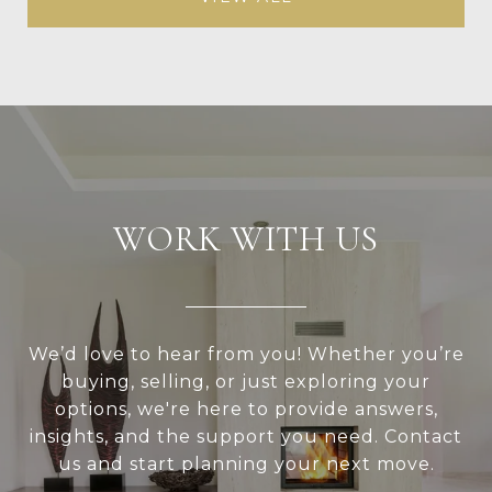
WORK WITH US
We’d love to hear from you! Whether you’re
buying, selling, or just exploring your
options, we're here to provide answers,
insights, and the support you need. Contact
us and start planning your next move.