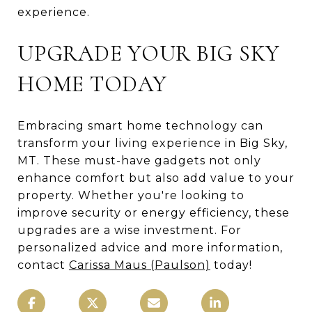
experience.
UPGRADE YOUR BIG SKY
HOME TODAY
Embracing smart home technology can
transform your living experience in Big Sky,
MT. These must-have gadgets not only
enhance comfort but also add value to your
property. Whether you're looking to
improve security or energy efficiency, these
upgrades are a wise investment. For
personalized advice and more information,
contact
Carissa Maus (Paulson)
today!