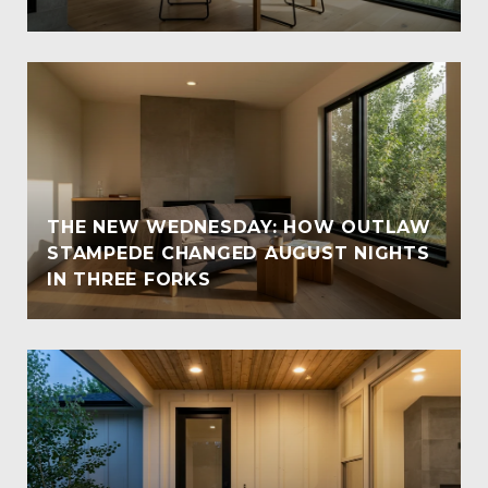
THE NEW WEDNESDAY: HOW OUTLAW
STAMPEDE CHANGED AUGUST NIGHTS
IN THREE FORKS