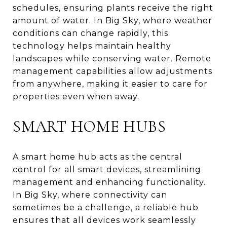
schedules, ensuring plants receive the right
amount of water. In Big Sky, where weather
conditions can change rapidly, this
technology helps maintain healthy
landscapes while conserving water. Remote
management capabilities allow adjustments
from anywhere, making it easier to care for
properties even when away.
SMART HOME HUBS
A smart home hub acts as the central
control for all smart devices, streamlining
management and enhancing functionality.
In Big Sky, where connectivity can
sometimes be a challenge, a reliable hub
ensures that all devices work seamlessly