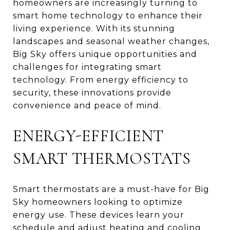
homeowners are increasingly turning to
smart home technology to enhance their
living experience. With its stunning
landscapes and seasonal weather changes,
Big Sky offers unique opportunities and
challenges for integrating smart
technology. From energy efficiency to
security, these innovations provide
convenience and peace of mind.
ENERGY-EFFICIENT
SMART THERMOSTATS
Smart thermostats are a must-have for Big
Sky homeowners looking to optimize
energy use. These devices learn your
schedule and adjust heating and cooling