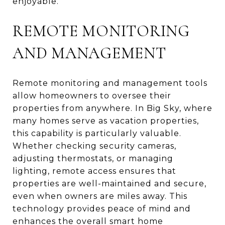
enjoyable.
REMOTE MONITORING
AND MANAGEMENT
Remote monitoring and management tools
allow homeowners to oversee their
properties from anywhere. In Big Sky, where
many homes serve as vacation properties,
this capability is particularly valuable.
Whether checking security cameras,
adjusting thermostats, or managing
lighting, remote access ensures that
properties are well-maintained and secure,
even when owners are miles away. This
technology provides peace of mind and
enhances the overall smart home