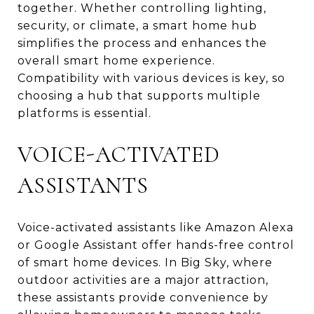
together. Whether controlling lighting,
security, or climate, a smart home hub
simplifies the process and enhances the
overall smart home experience.
Compatibility with various devices is key, so
choosing a hub that supports multiple
platforms is essential.
VOICE-ACTIVATED
ASSISTANTS
Voice-activated assistants like Amazon Alexa
or Google Assistant offer hands-free control
of smart home devices. In Big Sky, where
outdoor activities are a major attraction,
these assistants provide convenience by