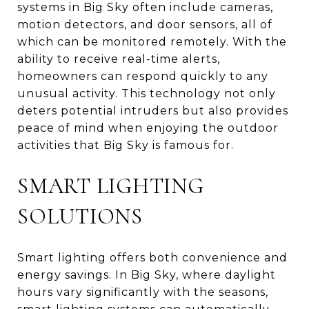
systems in Big Sky often include cameras,
motion detectors, and door sensors, all of
which can be monitored remotely. With the
ability to receive real-time alerts,
homeowners can respond quickly to any
unusual activity. This technology not only
deters potential intruders but also provides
peace of mind when enjoying the outdoor
activities that Big Sky is famous for.
SMART LIGHTING
SOLUTIONS
Smart lighting offers both convenience and
energy savings. In Big Sky, where daylight
hours vary significantly with the seasons,