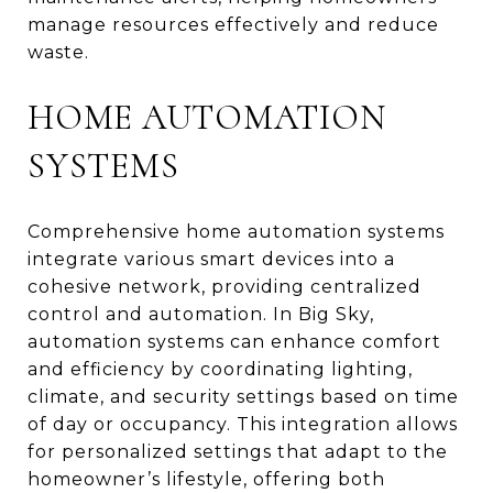
manage resources effectively and reduce
waste.
HOME AUTOMATION
SYSTEMS
Comprehensive home automation systems
integrate various smart devices into a
cohesive network, providing centralized
control and automation. In Big Sky,
automation systems can enhance comfort
and efficiency by coordinating lighting,
climate, and security settings based on time
of day or occupancy. This integration allows
for personalized settings that adapt to the
homeowner’s lifestyle, offering both