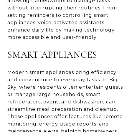
allowing homeowners to manage tasks
without interrupting their routines. From
setting reminders to controlling smart
appliances, voice-activated assistants
enhance daily life by making technology
more accessible and user-friendly.
SMART APPLIANCES
Modern smart appliances bring efficiency
and convenience to everyday tasks. In Big
Sky, where residents often entertain guests
or manage large households, smart
refrigerators, ovens, and dishwashers can
streamline meal preparation and cleanup.
These appliances offer features like remote
monitoring, energy usage reports, and
maintenance alerts, helping homeowners