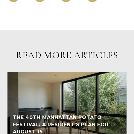
READ MORE ARTICLES
THE 40TH MANHATTAN POTATO
FESTIVAL: A RESIDENT'S PLAN FOR
AUGUST 15