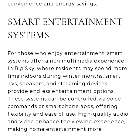
convenience and energy savings.
SMART ENTERTAINMENT
SYSTEMS
For those who enjoy entertainment, smart
systems offer a rich multimedia experience.
In Big Sky, where residents may spend more
time indoors during winter months, smart
TVs, speakers, and streaming devices
provide endless entertainment options.
These systems can be controlled via voice
commands or smartphone apps, offering
flexibility and ease of use. High-quality audio
and video enhance the viewing experience,
making home entertainment more