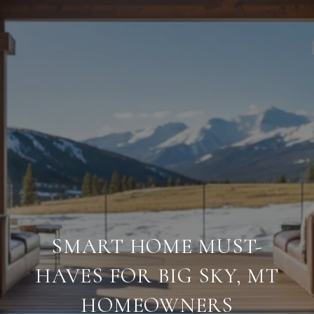
SMART HOME MUST-
HAVES FOR BIG SKY, MT
HOMEOWNERS