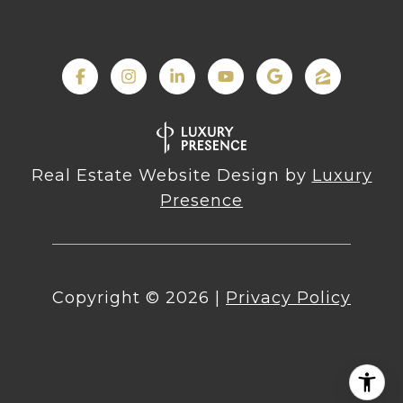
Real Estate Website Design by
Luxury
Presence
Copyright ©
2026
|
Privacy Policy