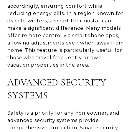
accordingly, ensuring comfort while
reducing energy bills. In a region known for
its cold winters, a smart thermostat can
make a significant difference. Many models
offer remote control via smartphone apps,
allowing adjustments even when away from
home. This feature is particularly useful for
those who travel frequently or own
vacation properties in the area.
ADVANCED SECURITY
SYSTEMS
Safety is a priority for any homeowner, and
advanced security systems provide
comprehensive protection. Smart security