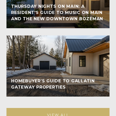
THURSDAY NIGHTS ON MAIN: A
RESIDENT'S GUIDE TO MUSIC ON MAIN
AND THE NEW DOWNTOWN BOZEMAN
HOMEBUYER’S GUIDE TO GALLATIN
GATEWAY PROPERTIES
VIEW ALL