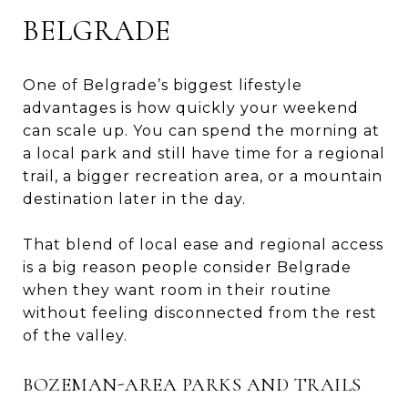
BELGRADE
One of Belgrade’s biggest lifestyle
advantages is how quickly your weekend
can scale up. You can spend the morning at
a local park and still have time for a regional
trail, a bigger recreation area, or a mountain
destination later in the day.
That blend of local ease and regional access
is a big reason people consider Belgrade
when they want room in their routine
without feeling disconnected from the rest
of the valley.
BOZEMAN-AREA PARKS AND TRAILS