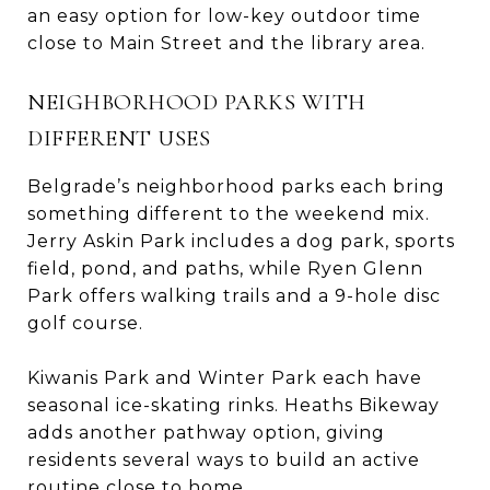
an easy option for low-key outdoor time
close to Main Street and the library area.
NEIGHBORHOOD PARKS WITH
DIFFERENT USES
Belgrade’s neighborhood parks each bring
something different to the weekend mix.
Jerry Askin Park includes a dog park, sports
field, pond, and paths, while Ryen Glenn
Park offers walking trails and a 9-hole disc
golf course.
Kiwanis Park and Winter Park each have
seasonal ice-skating rinks. Heaths Bikeway
adds another pathway option, giving
residents several ways to build an active
routine close to home.