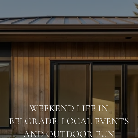
WEEKEND LIFE IN
BELGRADE: LOCAL EVENTS
AND OUTDOOR FUN