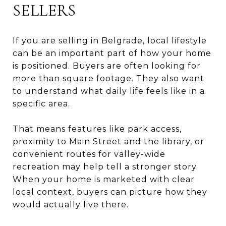
SELLERS
If you are selling in Belgrade, local lifestyle
can be an important part of how your home
is positioned. Buyers are often looking for
more than square footage. They also want
to understand what daily life feels like in a
specific area.
That means features like park access,
proximity to Main Street and the library, or
convenient routes for valley-wide
recreation may help tell a stronger story.
When your home is marketed with clear
local context, buyers can picture how they
would actually live there.