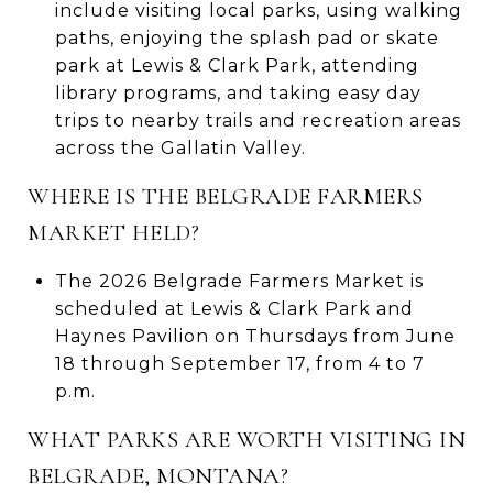
include visiting local parks, using walking
paths, enjoying the splash pad or skate
park at Lewis & Clark Park, attending
library programs, and taking easy day
trips to nearby trails and recreation areas
across the Gallatin Valley.
WHERE IS THE BELGRADE FARMERS
MARKET HELD?
The 2026 Belgrade Farmers Market is
scheduled at Lewis & Clark Park and
Haynes Pavilion on Thursdays from June
18 through September 17, from 4 to 7
p.m.
WHAT PARKS ARE WORTH VISITING IN
BELGRADE, MONTANA?