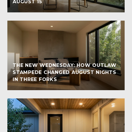
AUGUST 15
THE NEW WEDNESDAY: HOW OUTLAW
STAMPEDE CHANGED AUGUST NIGHTS
IN THREE FORKS