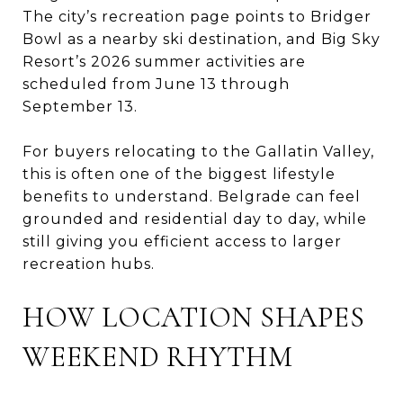
The city’s recreation page points to Bridger
Bowl as a nearby ski destination, and Big Sky
Resort’s 2026 summer activities are
scheduled from June 13 through
September 13.
For buyers relocating to the Gallatin Valley,
this is often one of the biggest lifestyle
benefits to understand. Belgrade can feel
grounded and residential day to day, while
still giving you efficient access to larger
recreation hubs.
HOW LOCATION SHAPES
WEEKEND RHYTHM