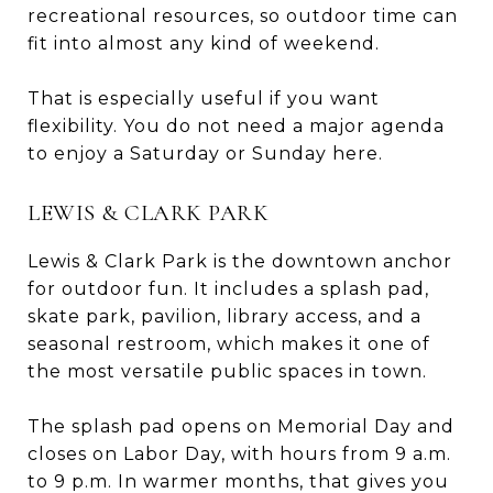
recreational resources, so outdoor time can
fit into almost any kind of weekend.
That is especially useful if you want
flexibility. You do not need a major agenda
to enjoy a Saturday or Sunday here.
LEWIS & CLARK PARK
Lewis & Clark Park is the downtown anchor
for outdoor fun. It includes a splash pad,
skate park, pavilion, library access, and a
seasonal restroom, which makes it one of
the most versatile public spaces in town.
The splash pad opens on Memorial Day and
closes on Labor Day, with hours from 9 a.m.
to 9 p.m. In warmer months, that gives you