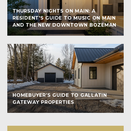
THURSDAY NIGHTS ON MAIN: A
RESIDENT'S GUIDE TO MUSIC ON MAIN
AND THE NEW DOWNTOWN BOZEMAN
HOMEBUYER’S GUIDE TO GALLATIN
GATEWAY PROPERTIES