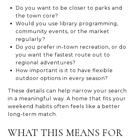
Do you want to be closer to parks and
the town core?
Would you use library programming,
community events, or the market
regularly?
Do you prefer in-town recreation, or do
you want the fastest route out to
regional adventures?
How important is it to have flexible
outdoor options in every season?
These details can help narrow your search
in a meaningful way. A home that fits your
weekend habits often feels like a better
long-term match.
WHAT THIS MEANS FOR