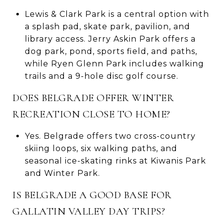
Lewis & Clark Park is a central option with
a splash pad, skate park, pavilion, and
library access. Jerry Askin Park offers a
dog park, pond, sports field, and paths,
while Ryen Glenn Park includes walking
trails and a 9-hole disc golf course.
DOES BELGRADE OFFER WINTER
RECREATION CLOSE TO HOME?
Yes. Belgrade offers two cross-country
skiing loops, six walking paths, and
seasonal ice-skating rinks at Kiwanis Park
and Winter Park.
IS BELGRADE A GOOD BASE FOR
GALLATIN VALLEY DAY TRIPS?