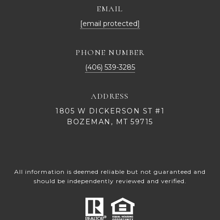
EMAIL
[email protected]
PHONE NUMBER
(406) 539-3285
ADDRESS
1805 W DICKERSON ST #1
BOZEMAN, MT 59715
All information is deemed reliable but not guaranteed and
should be independently reviewed and verified.