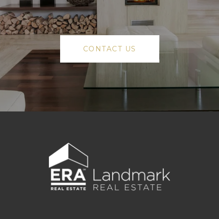
CONTACT US