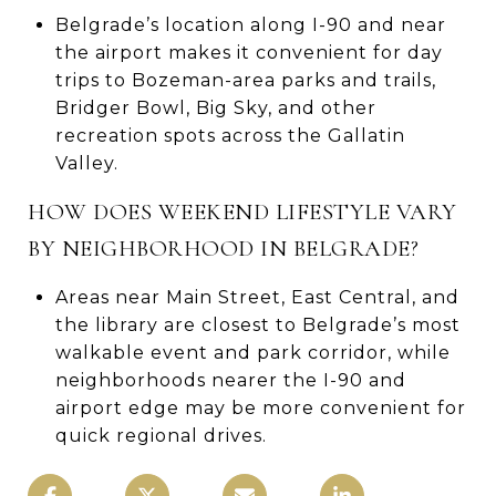
Belgrade’s location along I-90 and near
the airport makes it convenient for day
trips to Bozeman-area parks and trails,
Bridger Bowl, Big Sky, and other
recreation spots across the Gallatin
Valley.
HOW DOES WEEKEND LIFESTYLE VARY
BY NEIGHBORHOOD IN BELGRADE?
Areas near Main Street, East Central, and
the library are closest to Belgrade’s most
walkable event and park corridor, while
neighborhoods nearer the I-90 and
airport edge may be more convenient for
quick regional drives.