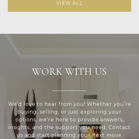
VIEW ALL
WORK WITH US
We’d love to hear from you! Whether you’re
buying, selling, or just exploring your
options, we're here to provide answers,
insights, and the support you need. Contact
us and start planning your next move.