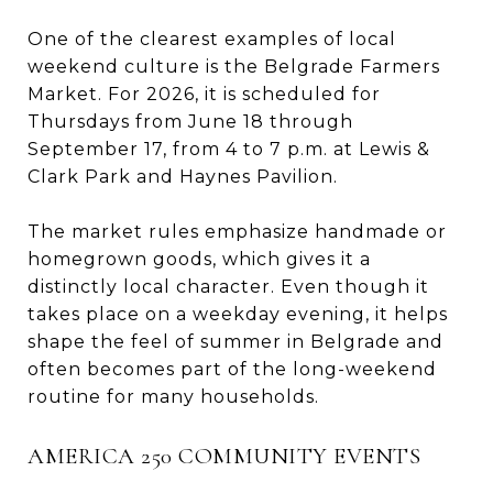
One of the clearest examples of local
weekend culture is the Belgrade Farmers
Market. For 2026, it is scheduled for
Thursdays from June 18 through
September 17, from 4 to 7 p.m. at Lewis &
Clark Park and Haynes Pavilion.
The market rules emphasize handmade or
homegrown goods, which gives it a
distinctly local character. Even though it
takes place on a weekday evening, it helps
shape the feel of summer in Belgrade and
often becomes part of the long-weekend
routine for many households.
AMERICA 250 COMMUNITY EVENTS