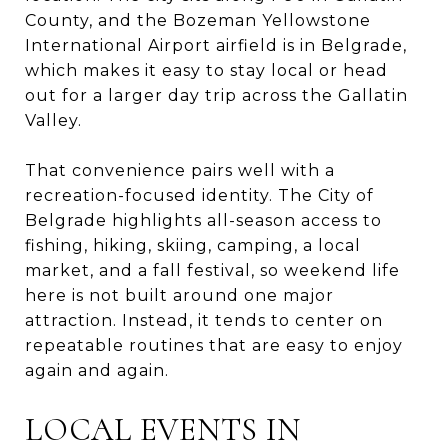
County, and the Bozeman Yellowstone
International Airport airfield is in Belgrade,
which makes it easy to stay local or head
out for a larger day trip across the Gallatin
Valley.
That convenience pairs well with a
recreation-focused identity. The City of
Belgrade highlights all-season access to
fishing, hiking, skiing, camping, a local
market, and a fall festival, so weekend life
here is not built around one major
attraction. Instead, it tends to center on
repeatable routines that are easy to enjoy
again and again.
LOCAL EVENTS IN