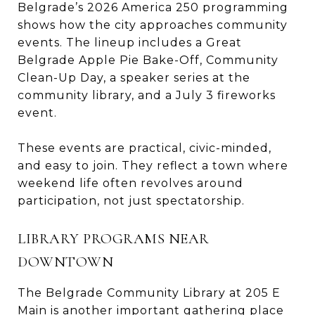
Belgrade’s 2026 America 250 programming
shows how the city approaches community
events. The lineup includes a Great
Belgrade Apple Pie Bake-Off, Community
Clean-Up Day, a speaker series at the
community library, and a July 3 fireworks
event.
These events are practical, civic-minded,
and easy to join. They reflect a town where
weekend life often revolves around
participation, not just spectatorship.
LIBRARY PROGRAMS NEAR
DOWNTOWN
The Belgrade Community Library at 205 E
Main is another important gathering place