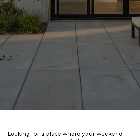
Looking for a place where your weekend