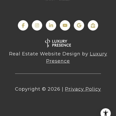
Real Estate Website Design by
Luxury
Presence
Copyright ©
2026
|
Privacy Policy