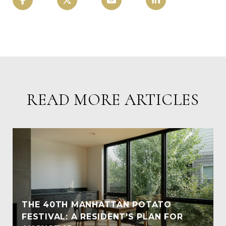
READ MORE ARTICLES
THE 40TH MANHATTAN POTATO
FESTIVAL: A RESIDENT'S PLAN FOR