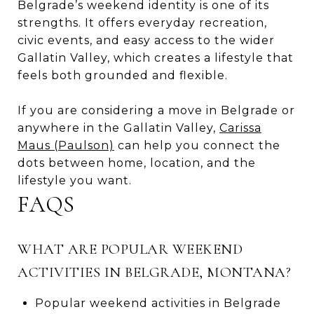
Belgrade’s weekend identity is one of its
strengths. It offers everyday recreation,
civic events, and easy access to the wider
Gallatin Valley, which creates a lifestyle that
feels both grounded and flexible.
If you are considering a move in Belgrade or
anywhere in the Gallatin Valley,
Carissa
Maus (Paulson)
can help you connect the
dots between home, location, and the
lifestyle you want.
FAQS
WHAT ARE POPULAR WEEKEND
ACTIVITIES IN BELGRADE, MONTANA?
Popular weekend activities in Belgrade