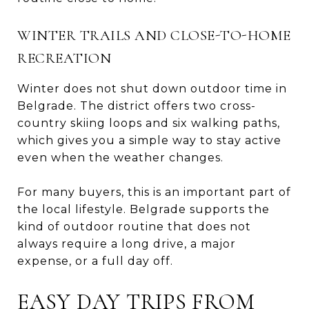
WINTER TRAILS AND CLOSE-TO-HOME
RECREATION
Winter does not shut down outdoor time in
Belgrade. The district offers two cross-
country skiing loops and six walking paths,
which gives you a simple way to stay active
even when the weather changes.
For many buyers, this is an important part of
the local lifestyle. Belgrade supports the
kind of outdoor routine that does not
always require a long drive, a major
expense, or a full day off.
EASY DAY TRIPS FROM