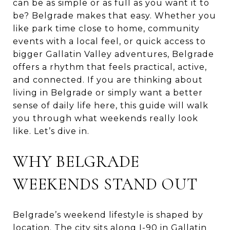
can be as simple or as full as you want it to
be? Belgrade makes that easy. Whether you
like park time close to home, community
events with a local feel, or quick access to
bigger Gallatin Valley adventures, Belgrade
offers a rhythm that feels practical, active,
and connected. If you are thinking about
living in Belgrade or simply want a better
sense of daily life here, this guide will walk
you through what weekends really look
like. Let’s dive in.
WHY BELGRADE
WEEKENDS STAND OUT
Belgrade’s weekend lifestyle is shaped by
location. The city sits along I-90 in Gallatin