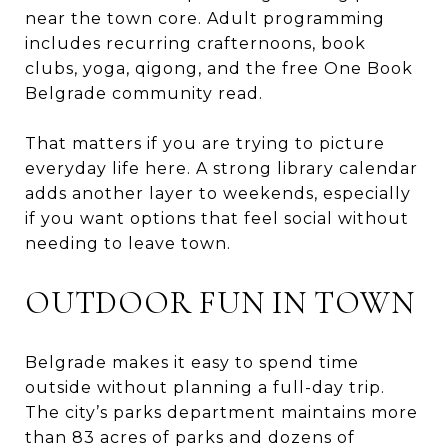
near the town core. Adult programming
includes recurring crafternoons, book
clubs, yoga, qigong, and the free One Book
Belgrade community read.
That matters if you are trying to picture
everyday life here. A strong library calendar
adds another layer to weekends, especially
if you want options that feel social without
needing to leave town.
OUTDOOR FUN IN TOWN
Belgrade makes it easy to spend time
outside without planning a full-day trip.
The city’s parks department maintains more
than 83 acres of parks and dozens of