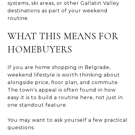
systems, ski areas, or other Gallatin Valley
destinations as part of your weekend
routine.
WHAT THIS MEANS FOR
HOMEBUYERS
If you are home shopping in Belgrade,
weekend lifestyle is worth thinking about
alongside price, floor plan, and commute.
The town’s appeal is often found in how
easy it is to build a routine here, not just in
one standout feature.
You may want to ask yourself a few practical
questions: