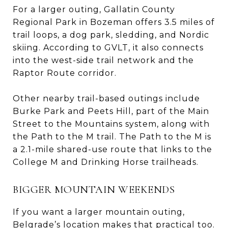
For a larger outing, Gallatin County
Regional Park in Bozeman offers 3.5 miles of
trail loops, a dog park, sledding, and Nordic
skiing. According to GVLT, it also connects
into the west-side trail network and the
Raptor Route corridor.
Other nearby trail-based outings include
Burke Park and Peets Hill, part of the Main
Street to the Mountains system, along with
the Path to the M trail. The Path to the M is
a 2.1-mile shared-use route that links to the
College M and Drinking Horse trailheads.
BIGGER MOUNTAIN WEEKENDS
If you want a larger mountain outing,
Belgrade’s location makes that practical too.