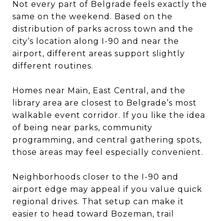
Not every part of Belgrade feels exactly the
same on the weekend. Based on the
distribution of parks across town and the
city’s location along I-90 and near the
airport, different areas support slightly
different routines.
Homes near Main, East Central, and the
library area are closest to Belgrade’s most
walkable event corridor. If you like the idea
of being near parks, community
programming, and central gathering spots,
those areas may feel especially convenient.
Neighborhoods closer to the I-90 and
airport edge may appeal if you value quick
regional drives. That setup can make it
easier to head toward Bozeman, trail