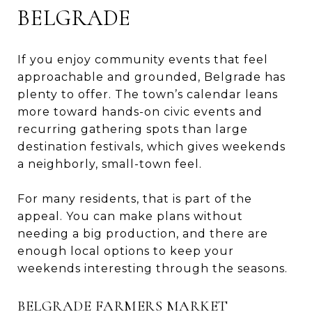
BELGRADE
If you enjoy community events that feel
approachable and grounded, Belgrade has
plenty to offer. The town’s calendar leans
more toward hands-on civic events and
recurring gathering spots than large
destination festivals, which gives weekends
a neighborly, small-town feel.
For many residents, that is part of the
appeal. You can make plans without
needing a big production, and there are
enough local options to keep your
weekends interesting through the seasons.
BELGRADE FARMERS MARKET