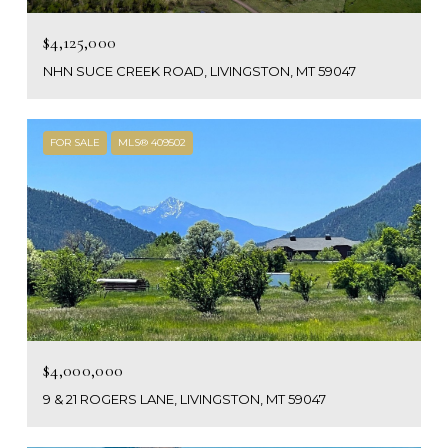
$4,125,000
NHN SUCE CREEK ROAD, LIVINGSTON, MT 59047
FOR SALE
MLS® 409502
$4,000,000
9 & 21 ROGERS LANE, LIVINGSTON, MT 59047