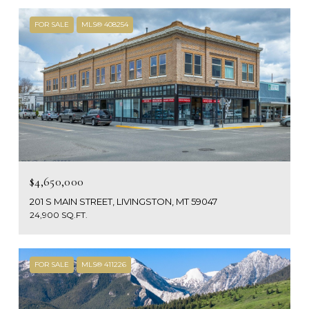
FOR SALE
MLS® 408254
$4,650,000
201 S MAIN STREET, LIVINGSTON, MT 59047
24,900 SQ.FT.
FOR SALE
MLS® 411226