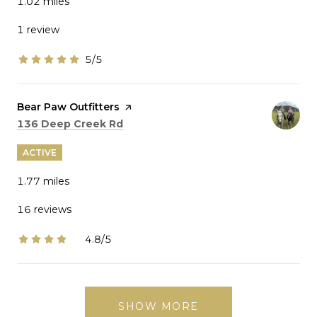
1.02
miles
1 review
5/5
stars
Visit the
Bear Paw Outfitters
page on Yelp
Search
on Google Maps
136 Deep Creek Rd
ACTIVE
1.77
miles
16 reviews
4.8/5
stars
SHOW MORE