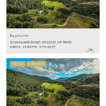
$3,500,000
12 HIGHLAND ROAD, MCLEOD, MT 59052
5 BEDS
2.5 BATHS
3,774 SQ.FT.
FOR SALE
MLS® 407038