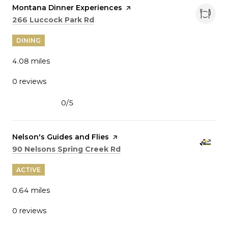
Visit the
Montana Dinner Experiences
page on Yelp
Search
on Google Maps
266 Luccock Park Rd
DINING
4.08
miles
0 reviews
0/5
stars
Visit the
Nelson's Guides and Flies
page on Yelp
Search
on Google Maps
90 Nelsons Spring Creek Rd
ACTIVE
0.64
miles
0 reviews