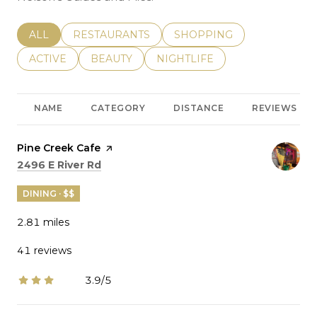
SEARCH BUSINESSES RELATED TO
ALL
SEARCH BUSINESSES RELATED TO
RESTAURANTS
SEARCH BUSINESSES REL
SHOPPING
SEARCH BUSINESSES RELATED TO
ACTIVE
SEARCH BUSINESSES RELATED TO
BEAUTY
SEARCH BUSINESSES RELATE
NIGHTLIFE
NAME
CATEGORY
DISTANCE
REVIEWS
Visit the
Pine Creek Cafe
page on Yelp
Search
on Google Maps
2496 E River Rd
DINING · $$
2.81
miles
41 reviews
3.9/5
stars