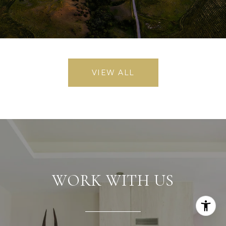
VIEW ALL
WORK WITH US