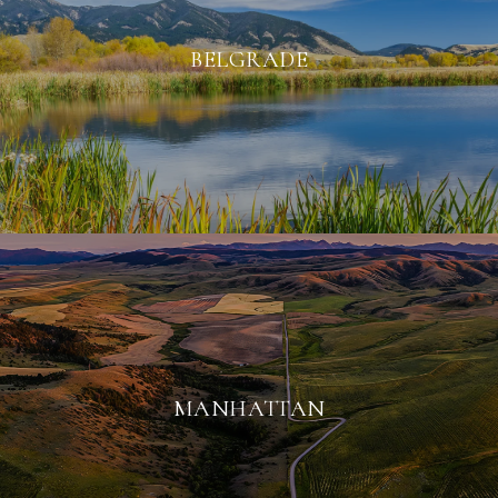
BELGRADE
MANHATTAN