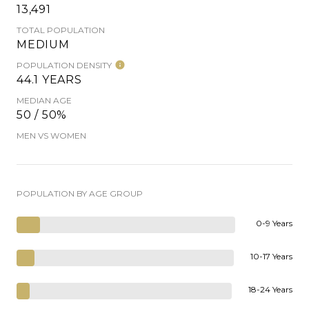
13,491
TOTAL POPULATION
MEDIUM
POPULATION DENSITY
44.1 YEARS
MEDIAN AGE
50 / 50%
MEN VS WOMEN
POPULATION BY AGE GROUP
0-9 Years
10-17 Years
18-24 Years