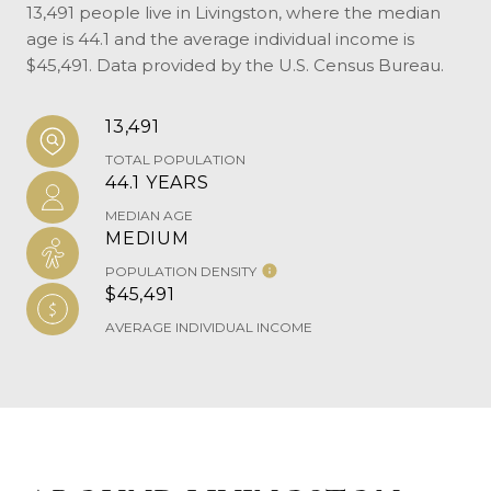
13,491 people live in Livingston, where the median
age is 44.1 and the average individual income is
$45,491. Data provided by the U.S. Census Bureau.
13,491
TOTAL POPULATION
44.1 YEARS
MEDIAN AGE
MEDIUM
POPULATION DENSITY
$45,491
AVERAGE INDIVIDUAL INCOME