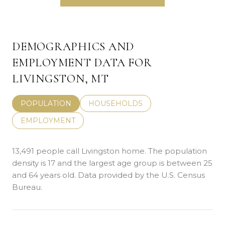
DEMOGRAPHICS AND
EMPLOYMENT DATA FOR
LIVINGSTON, MT
POPULATION
HOUSEHOLDS
EMPLOYMENT
13,491 people call Livingston home. The population
density is 17 and the largest age group is
between 25
and 64 years old.
Data provided by the U.S. Census
Bureau.