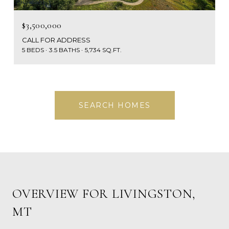
$3,500,000
CALL FOR ADDRESS
5 BEDS
3.5 BATHS
5,734 SQ.FT.
SEARCH HOMES
OVERVIEW FOR LIVINGSTON,
MT