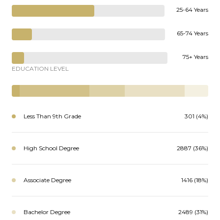
25-64 Years
65-74 Years
75+ Years
EDUCATION LEVEL
Less Than 9th Grade
301 (4%)
High School Degree
2887 (36%)
Associate Degree
1416 (18%)
Bachelor Degree
2489 (31%)