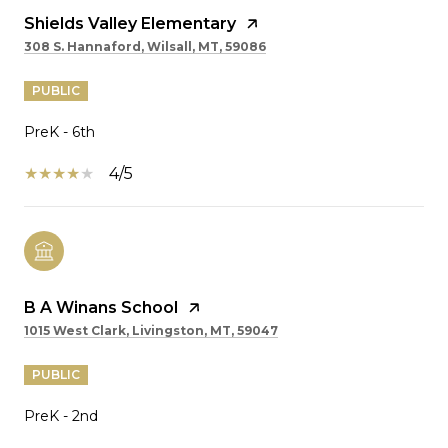
Shields Valley Elementary
308 S. Hannaford, Wilsall, MT, 59086
PUBLIC
PreK - 6th
4/5
B A Winans School
1015 West Clark, Livingston, MT, 59047
PUBLIC
PreK - 2nd