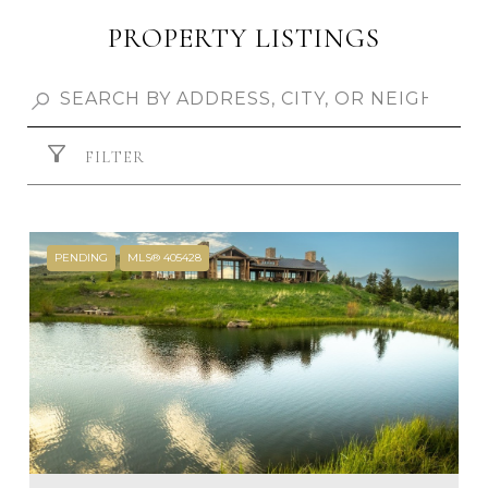
PROPERTY LISTINGS
FILTER
PENDING
MLS® 405428