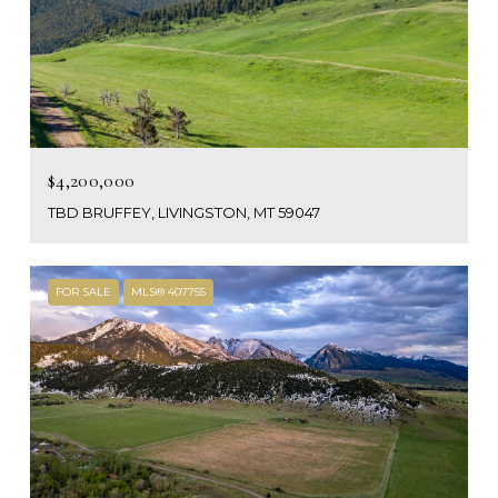
$4,200,000
TBD BRUFFEY, LIVINGSTON, MT 59047
FOR SALE
MLS® 407755