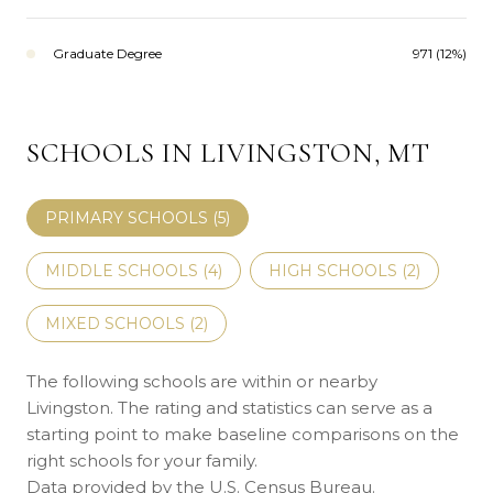
Graduate Degree
971 (12%)
SCHOOLS IN LIVINGSTON, MT
PRIMARY SCHOOLS (
5
)
MIDDLE SCHOOLS (
4
)
HIGH SCHOOLS (
2
)
MIXED SCHOOLS (
2
)
The following schools are within or nearby
Livingston. The rating and statistics can serve as a
starting point to make baseline comparisons on the
right schools for your family.