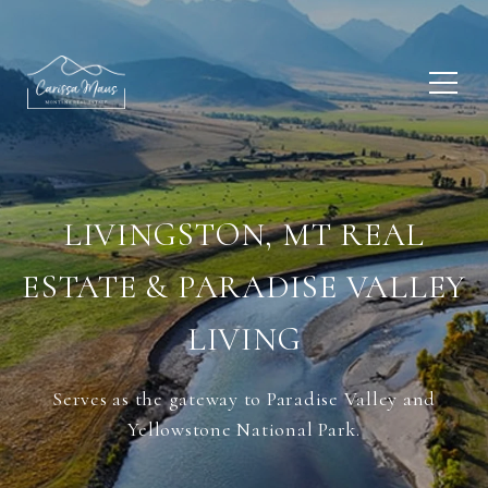
LIVINGSTON, MT REAL
ESTATE & PARADISE VALLEY
LIVING
Serves as the gateway to Paradise Valley and
Yellowstone National Park.