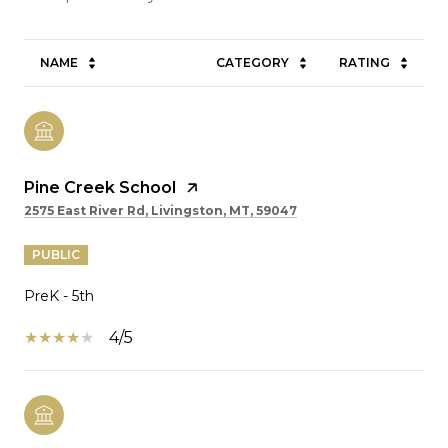
NAME
CATEGORY
RATING
Pine Creek School
2575 East River Rd, Livingston, MT, 59047
PUBLIC
PreK - 5th
4/5