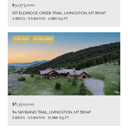
$9,975,000
107 ELDRIDGE CREEK TRAIL, LIVINGSTON, MT 59047
4 BEDS
3.5 BATHS
4,585 SQ.FT.
FOR SALE
MLS® 410910
$8,350,000
94 SKYBAND TRAIL, LIVINGSTON, MT 59047
3 BEDS
3.5 BATHS
10,188 SQ.FT.