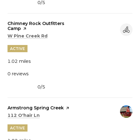
0/5
stars
Visit the
Chimney Rock Outfitters
Camp
page on Yelp
Search
on Google Maps
W Pine Creek Rd
ACTIVE
1.02
miles
0 reviews
0/5
stars
Visit the
Armstrong Spring Creek
page on Yelp
Search
on Google Maps
112 O'hair Ln
ACTIVE