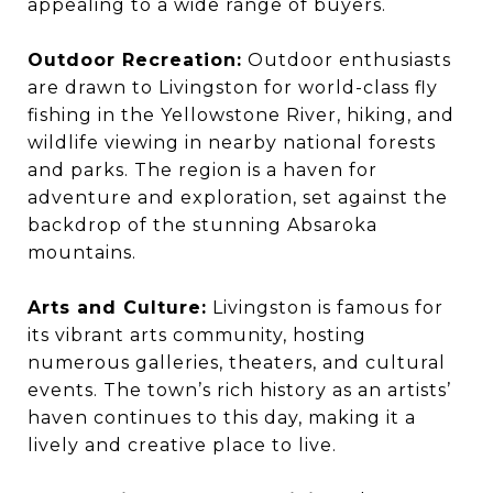
appealing to a wide range of buyers.
Outdoor Recreation:
Outdoor enthusiasts
are drawn to Livingston for world-class fly
fishing in the Yellowstone River, hiking, and
wildlife viewing in nearby national forests
and parks. The region is a haven for
adventure and exploration, set against the
backdrop of the stunning Absaroka
mountains.
Arts and Culture:
Livingston is famous for
its vibrant arts community, hosting
numerous galleries, theaters, and cultural
events. The town’s rich history as an artists’
haven continues to this day, making it a
lively and creative place to live.