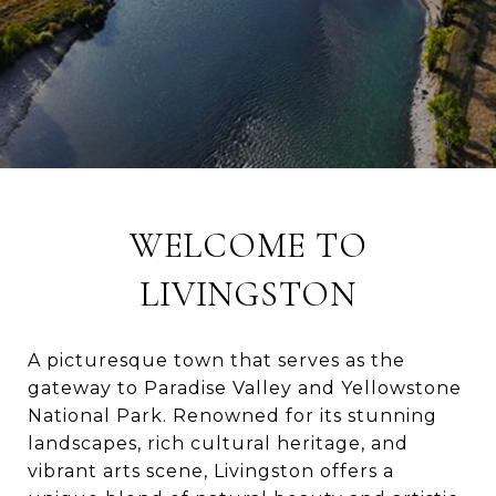
WELCOME TO
LIVINGSTON
A picturesque town that serves as the
gateway to Paradise Valley and Yellowstone
National Park. Renowned for its stunning
landscapes, rich cultural heritage, and
vibrant arts scene, Livingston offers a