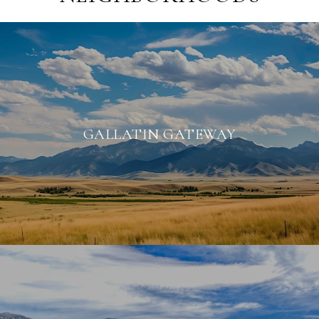
GALLATIN GATEWAY