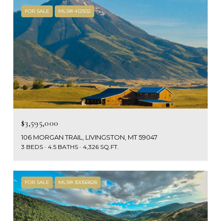
FOR SALE
MLS® 412502
$3,595,000
106 MORGAN TRAIL, LIVINGSTON, MT 59047
3 BEDS
4.5 BATHS
4,326 SQ.FT.
FOR SALE
MLS® 30056828