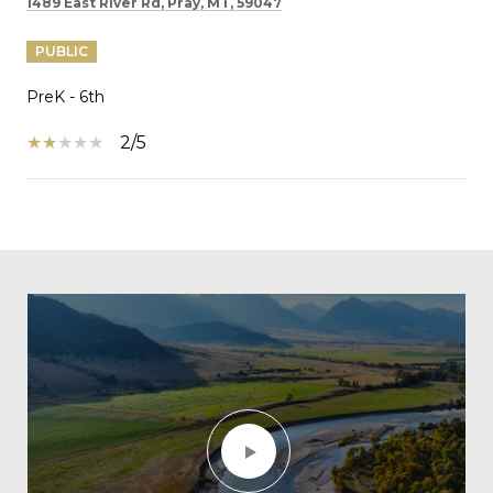
1489 East River Rd, Pray, MT, 59047
PUBLIC
PreK - 6th
2/5
SHOW MORE