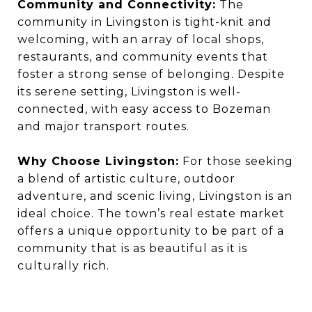
Community and Connectivity:
The
community in Livingston is tight-knit and
welcoming, with an array of local shops,
restaurants, and community events that
foster a strong sense of belonging. Despite
its serene setting, Livingston is well-
connected, with easy access to Bozeman
and major transport routes.
Why Choose Livingston:
For those seeking
a blend of artistic culture, outdoor
adventure, and scenic living, Livingston is an
ideal choice. The town’s real estate market
offers a unique opportunity to be part of a
community that is as beautiful as it is
culturally rich.