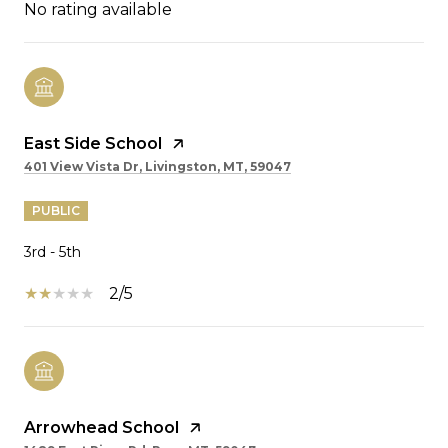
No rating available
East Side School
401 View Vista Dr, Livingston, MT, 59047
PUBLIC
3rd - 5th
2/5
Arrowhead School