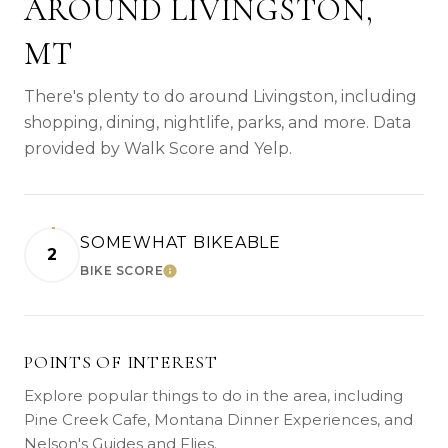
AROUND LIVINGSTON,
MT
There's plenty to do around Livingston, including
shopping, dining, nightlife, parks, and more. Data
provided by Walk Score and Yelp.
SOMEWHAT BIKEABLE
2
BIKE SCORE
LEARN MORE
POINTS OF INTEREST
Explore popular things to do in the area, including
Pine Creek Cafe, Montana Dinner Experiences, and
Nelson's Guides and Flies.