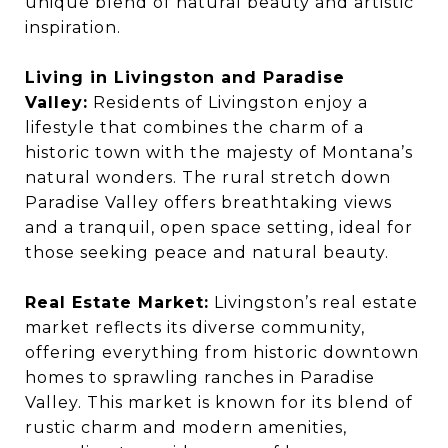
unique blend of natural beauty and artistic
inspiration.
Living in Livingston and Paradise
Valley:
Residents of Livingston enjoy a
lifestyle that combines the charm of a
historic town with the majesty of Montana’s
natural wonders. The rural stretch down
Paradise Valley offers breathtaking views
and a tranquil, open space setting, ideal for
those seeking peace and natural beauty.
Real Estate Market:
Livingston’s real estate
market reflects its diverse community,
offering everything from historic downtown
homes to sprawling ranches in Paradise
Valley. This market is known for its blend of
rustic charm and modern amenities,