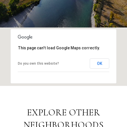
This page can't load Google Maps correctly.
OK
Do you own this website?
EXPLORE OTHER
NEIGHBORHOODS