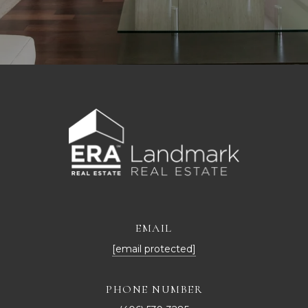
EMAIL
[email protected]
PHONE NUMBER