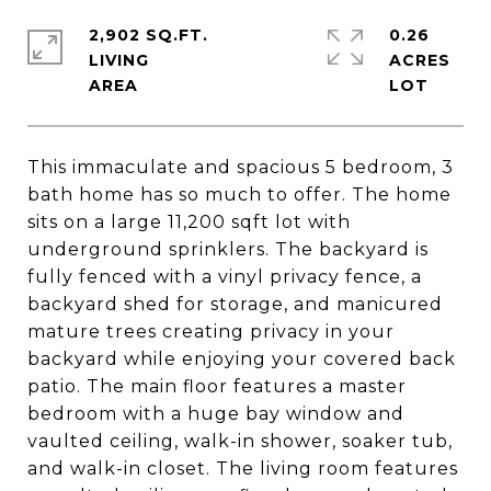
2,902 SQ.FT.
0.26
LIVING
ACRES
This immaculate and spacious 5 bedroom, 3
bath home has so much to offer. The home
sits on a large 11,200 sqft lot with
underground sprinklers. The backyard is
fully fenced with a vinyl privacy fence, a
backyard shed for storage, and manicured
mature trees creating privacy in your
backyard while enjoying your covered back
patio. The main floor features a master
bedroom with a huge bay window and
vaulted ceiling, walk-in shower, soaker tub,
and walk-in closet. The living room features