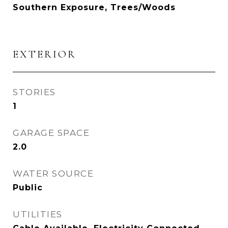
Southern Exposure, Trees/Woods
EXTERIOR
STORIES
1
GARAGE SPACE
2.0
WATER SOURCE
Public
UTILITIES