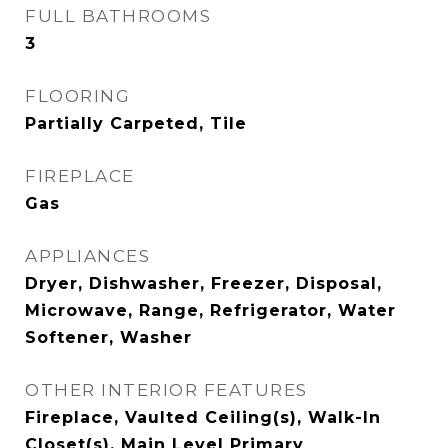
FULL BATHROOMS
3
FLOORING
Partially Carpeted, Tile
FIREPLACE
Gas
APPLIANCES
Dryer, Dishwasher, Freezer, Disposal,
Microwave, Range, Refrigerator, Water
Softener, Washer
OTHER INTERIOR FEATURES
Fireplace, Vaulted Ceiling(s), Walk-In
Closet(s), Main Level Primary