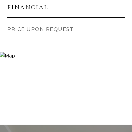
FINANCIAL
PRICE UPON REQUEST