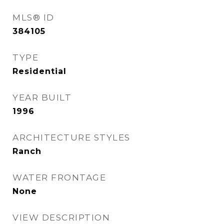
MLS® ID
384105
TYPE
Residential
YEAR BUILT
1996
ARCHITECTURE STYLES
Ranch
WATER FRONTAGE
None
VIEW DESCRIPTION