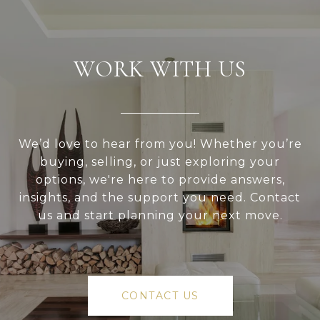
WORK WITH US
We’d love to hear from you! Whether you’re
buying, selling, or just exploring your
options, we're here to provide answers,
insights, and the support you need. Contact
us and start planning your next move.
CONTACT US