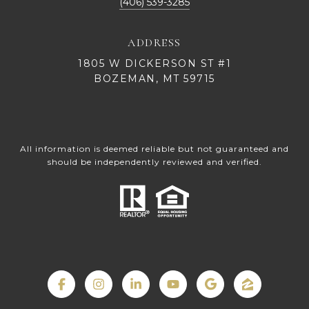
(406) 539-3285
ADDRESS
1805 W DICKERSON ST #1
BOZEMAN, MT 59715
All information is deemed reliable but not guaranteed and
should be independently reviewed and verified.