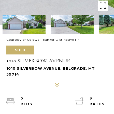
Courtesy of Coldwell Banker Distinctive Pr
SOLD
1010 SILVERBOW AVENUE
1010 SILVERBOW AVENUE, BELGRADE, MT
59714
5
3