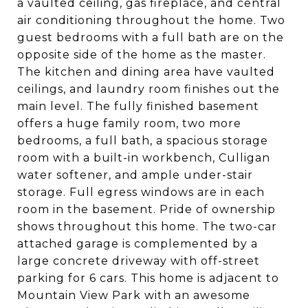
a vaulted ceiling, gas fireplace, and central
air conditioning throughout the home. Two
guest bedrooms with a full bath are on the
opposite side of the home as the master.
The kitchen and dining area have vaulted
ceilings, and laundry room finishes out the
main level. The fully finished basement
offers a huge family room, two more
bedrooms, a full bath, a spacious storage
room with a built-in workbench, Culligan
water softener, and ample under-stair
storage. Full egress windows are in each
room in the basement. Pride of ownership
shows throughout this home. The two-car
attached garage is complemented by a
large concrete driveway with off-street
parking for 6 cars. This home is adjacent to
Mountain View Park with an awesome