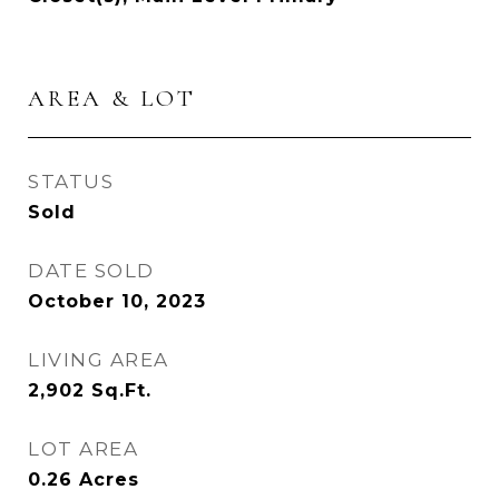
AREA & LOT
STATUS
Sold
DATE SOLD
October 10, 2023
LIVING AREA
2,902
Sq.Ft.
LOT AREA
0.26
Acres