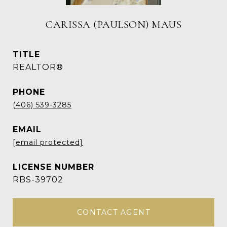
CARISSA (PAULSON) MAUS
TITLE
REALTOR®
PHONE
(406) 539-3285
EMAIL
[email protected]
RBS-39702
CONTACT AGENT