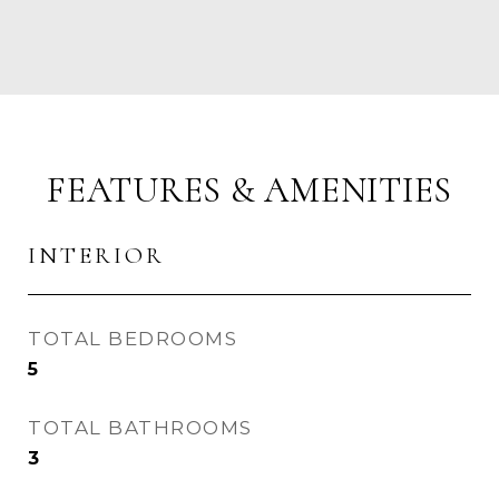
FEATURES & AMENITIES
INTERIOR
TOTAL BEDROOMS
5
TOTAL BATHROOMS
3