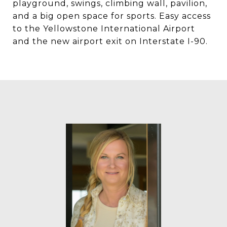
playground, swings, climbing wall, pavilion,
and a big open space for sports. Easy access
to the Yellowstone International Airport
and the new airport exit on Interstate I-90.