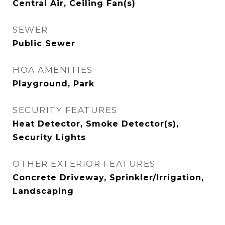
Central Air, Ceiling Fan(s)
SEWER
Public Sewer
HOA AMENITIES
Playground, Park
SECURITY FEATURES
Heat Detector, Smoke Detector(s),
Security Lights
OTHER EXTERIOR FEATURES
Concrete Driveway, Sprinkler/Irrigation,
Landscaping