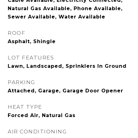
Cable Available, Electricity Connected,
Natural Gas Available, Phone Available,
Sewer Available, Water Available
ROOF
Asphalt, Shingle
LOT FEATURES
Lawn, Landscaped, Sprinklers In Ground
PARKING
Attached, Garage, Garage Door Opener
HEAT TYPE
Forced Air, Natural Gas
AIR CONDITIONING