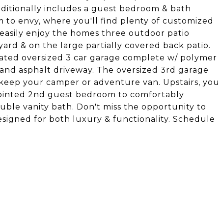
dditionally includes a guest bedroom & bath
to envy, where you'll find plenty of customized
l easily enjoy the homes three outdoor patio
yard & on the large partially covered back patio.
eated oversized 3 car garage complete w/ polymer
 & and asphalt driveway. The oversized 3rd garage
o keep your camper or adventure van. Upstairs, you
appointed 2nd guest bedroom to comfortably
uble vanity bath. Don't miss the opportunity to
signed for both luxury & functionality. Schedule