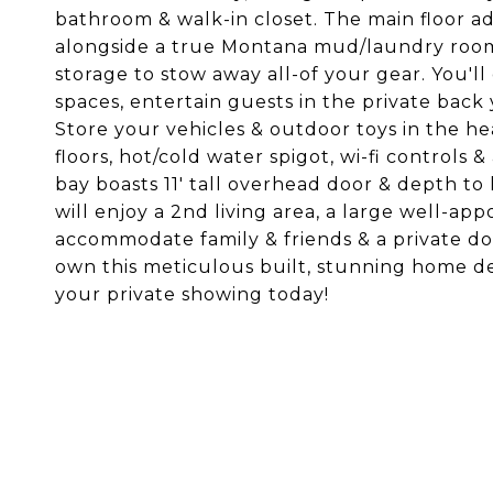
bathroom & walk-in closet. The main floor a
alongside a true Montana mud/laundry room 
storage to stow away all-of your gear. You'l
spaces, entertain guests in the private back 
Store your vehicles & outdoor toys in the h
floors, hot/cold water spigot, wi-fi controls
bay boasts 11' tall overhead door & depth t
will enjoy a 2nd living area, a large well-
accommodate family & friends & a private do
own this meticulous built, stunning home de
your private showing today!