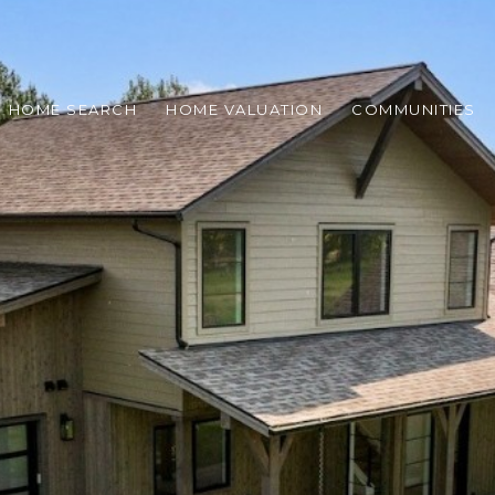
HOME SEARCH
HOME VALUATION
COMMUNITIES