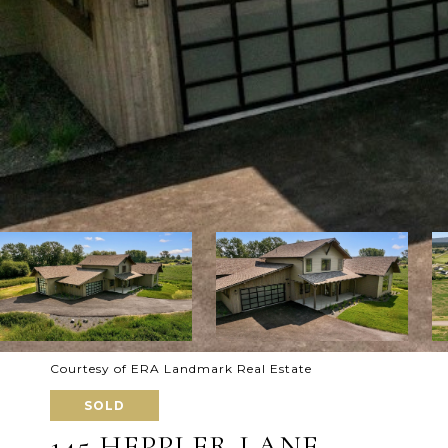
Courtesy of ERA Landmark Real Estate
SOLD
145 HEPPLER LANE