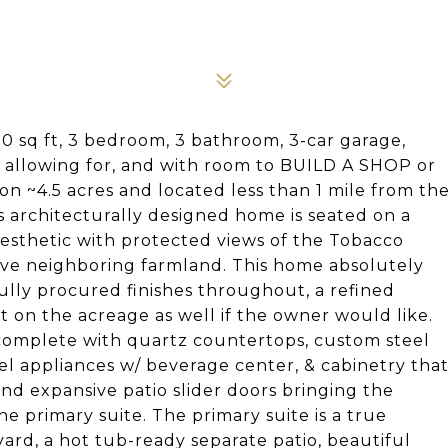
90 sq ft, 3 bedroom, 3 bathroom, 3-car garage,
 allowing for, and with room to BUILD A SHOP or
n ~4.5 acres and located less than 1 mile from th
ts architecturally designed home is seated on a
aesthetic with protected views of the Tobacco
ive neighboring farmland. This home absolutely
lly procured finishes throughout, a refined
t on the acreage as well if the owner would like.
, complete with quartz countertops, custom steel
el appliances w/ beverage center, & cabinetry tha
d expansive patio slider doors bringing the
he primary suite. The primary suite is a true
ard, a hot tub-ready separate patio, beautiful