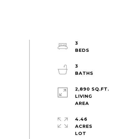
3
e
3
2,890 SQ.FT.
LIVING
t
4.46
ACRES