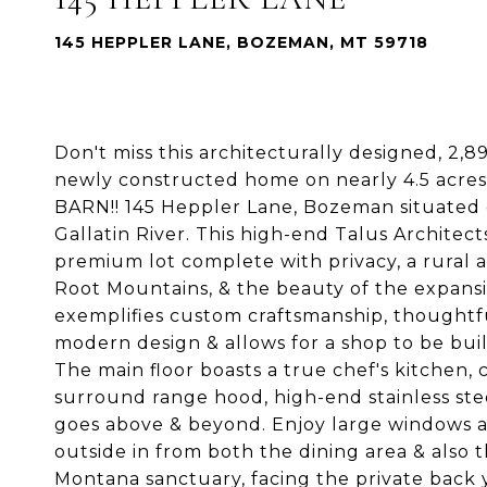
145 HEPPLER LANE, BOZEMAN, MT 59718
Don't miss this architecturally designed, 2,8
newly constructed home on nearly 4.5 acres
BARN!! 145 Heppler Lane, Bozeman situated o
Gallatin River. This high-end Talus Architec
premium lot complete with privacy, a rural 
Root Mountains, & the beauty of the expans
exemplifies custom craftsmanship, thoughtfu
modern design & allows for a shop to be buil
The main floor boasts a true chef's kitchen
surround range hood, high-end stainless ste
goes above & beyond. Enjoy large windows an
outside in from both the dining area & also t
Montana sanctuary, facing the private back y