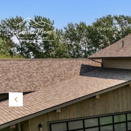
PROPERTIES