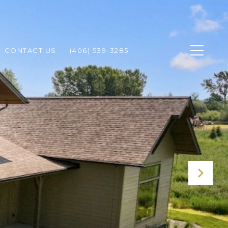
CONTACT US
(406) 539-3285