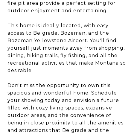
fire pit area provide a perfect setting for
outdoor enjoyment and entertaining.
This home is ideally located, with easy
access to Belgrade, Bozeman, and the
Bozeman Yellowstone Airport. You'll find
yourself just moments away from shopping,
dining, hiking trails, fly fishing, and all the
recreational activities that make Montana so
desirable.
Don't miss the opportunity to own this
spacious and wonderful home. Schedule
your showing today and envision a future
filled with cozy living spaces, expansive
outdoor areas, and the convenience of
being in close proximity to all the amenities
and attractions that Belgrade and the