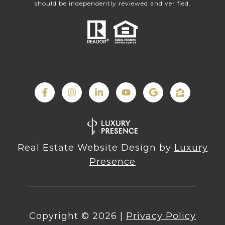
should be independently reviewed and verified.
Real Estate Website Design by
Luxury
Presence
Copyright ©
2026
|
Privacy Policy