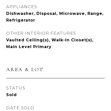
APPLIANCES
Dishwasher, Disposal, Microwave, Range,
Refrigerator
OTHER INTERIOR FEATURES
Vaulted Ceiling(s), Walk-In Closet(s),
Main Level Primary
AREA & LOT
STATUS
Sold
DATE SOLD