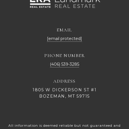
EMAIL
[email protected]
PHONE NUMBER
(406) 539-3285
ADDRESS
1805 W DICKERSON ST #1
BOZEMAN, MT 59715
All information is deemed reliable but not guaranteed and