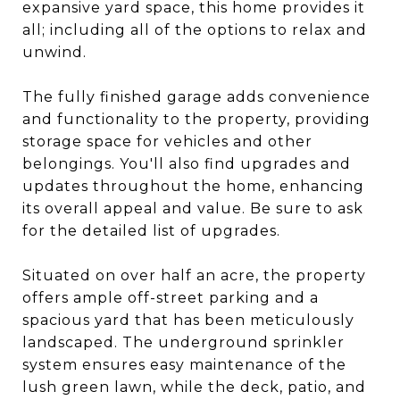
expansive yard space, this home provides it
all; including all of the options to relax and
unwind.
The fully finished garage adds convenience
and functionality to the property, providing
storage space for vehicles and other
belongings. You'll also find upgrades and
updates throughout the home, enhancing
its overall appeal and value. Be sure to ask
for the detailed list of upgrades.
Situated on over half an acre, the property
offers ample off-street parking and a
spacious yard that has been meticulously
landscaped. The underground sprinkler
system ensures easy maintenance of the
lush green lawn, while the deck, patio, and