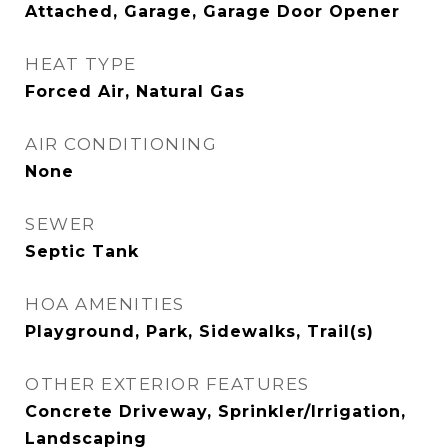
Attached, Garage, Garage Door Opener
HEAT TYPE
Forced Air, Natural Gas
AIR CONDITIONING
None
SEWER
Septic Tank
HOA AMENITIES
Playground, Park, Sidewalks, Trail(s)
OTHER EXTERIOR FEATURES
Concrete Driveway, Sprinkler/Irrigation,
Landscaping