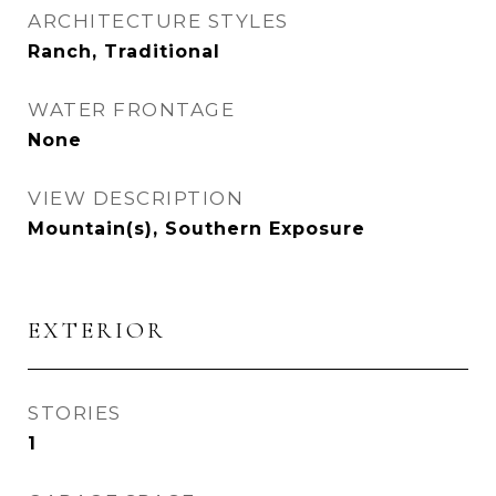
ARCHITECTURE STYLES
Ranch, Traditional
WATER FRONTAGE
None
VIEW DESCRIPTION
Mountain(s), Southern Exposure
EXTERIOR
STORIES
1