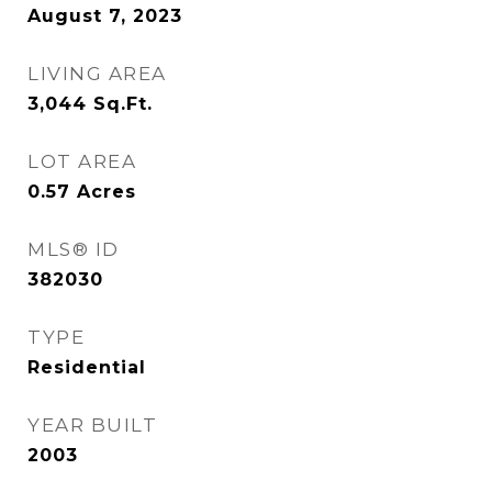
August 7, 2023
LIVING AREA
3,044
Sq.Ft.
LOT AREA
0.57
Acres
MLS® ID
382030
TYPE
Residential
YEAR BUILT
2003