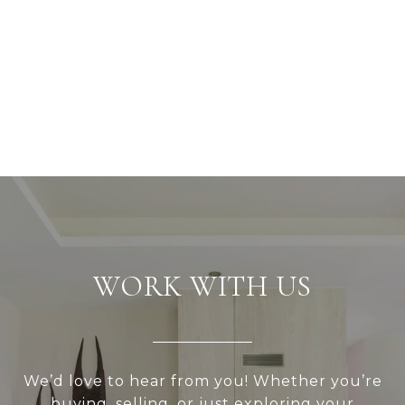
WORK WITH US
We’d love to hear from you! Whether you’re
buying, selling, or just exploring your