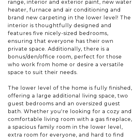
range, interior and exterior paint, new water
heater, furnace and air conditioning and
brand new carpeting in the lower level! The
interior is thoughtfully designed and
features five nicely-sized bedrooms,
ensuring that everyone has their own
private space. Additionally, there is a
bonus/den/office room, perfect for those
who work from home or desire a versatile
space to suit their needs.
The lower level of the home is fully finished,
offering a large additional living space, two
guest bedrooms and an oversized guest
bath. Whether you're looking for a cozy and
comfortable living room with a gas fireplace,
a spacious family room in the lower level,
extra room for everyone, and hard to find