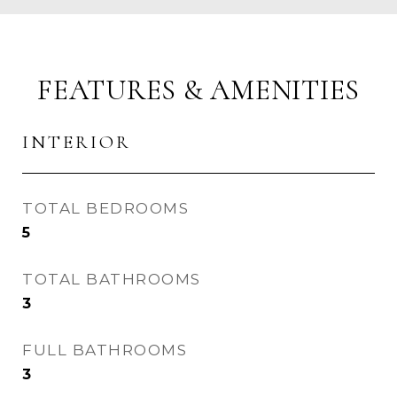
FEATURES & AMENITIES
INTERIOR
TOTAL BEDROOMS
5
TOTAL BATHROOMS
3
FULL BATHROOMS
3