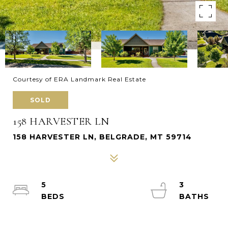
Courtesy of ERA Landmark Real Estate
SOLD
158 HARVESTER LN
158 HARVESTER LN, BELGRADE, MT 59714
5
3