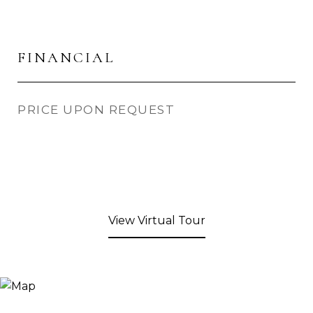
FINANCIAL
PRICE UPON REQUEST
View Virtual Tour