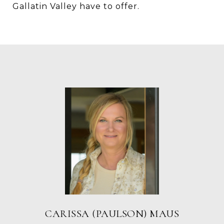
Gallatin Valley have to offer.
CARISSA (PAULSON) MAUS