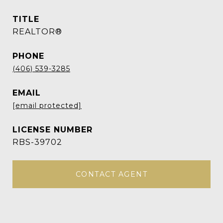
TITLE
REALTOR®
PHONE
(406) 539-3285
EMAIL
[email protected]
RBS-39702
CONTACT AGENT