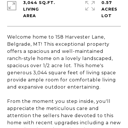
3,044 SQ.FT.
0.57
LIVING
ACRES
Welcome home to 158 Harvester Lane,
Belgrade, MT! This exceptional property
offers a spacious and well-maintained
ranch-style home on a lovely landscaped,
spacious over 1/2 acre lot. This home's
generous 3,044 square feet of living space
provide ample room for comfortable living
and expansive outdoor entertaining.
From the moment you step inside, you'll
appreciate the meticulous care and
attention the sellers have devoted to this
home with recent upgrades including a new