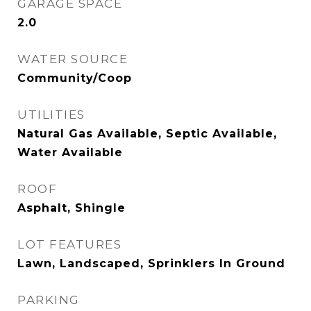
GARAGE SPACE
2.0
WATER SOURCE
Community/Coop
UTILITIES
Natural Gas Available, Septic Available,
Water Available
ROOF
Asphalt, Shingle
LOT FEATURES
Lawn, Landscaped, Sprinklers In Ground
PARKING