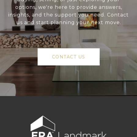
options, we're here to provide answers,
insights, and the support you need. Contact
us and start planning your next move.
CONTACT US