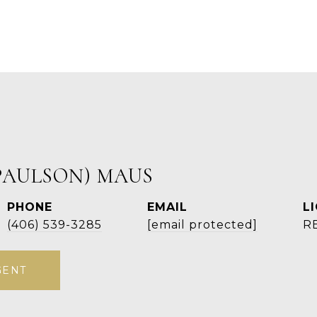
PAULSON) MAUS
PHONE
EMAIL
(406) 539-3285
[email protected]
R
GENT