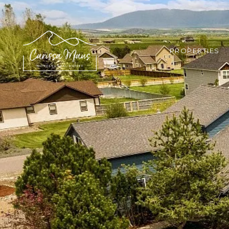
PROPERTIES