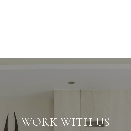
WORK WITH US