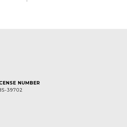
BS-39702