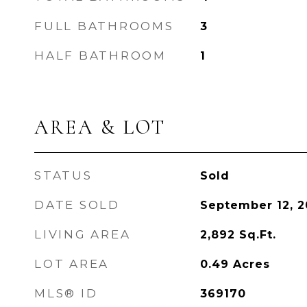
FULL BATHROOMS
3
HALF BATHROOM
1
AREA & LOT
STATUS
Sold
DATE SOLD
September 12, 2
LIVING AREA
2,892
Sq.Ft.
LOT AREA
0.49
Acres
MLS® ID
369170