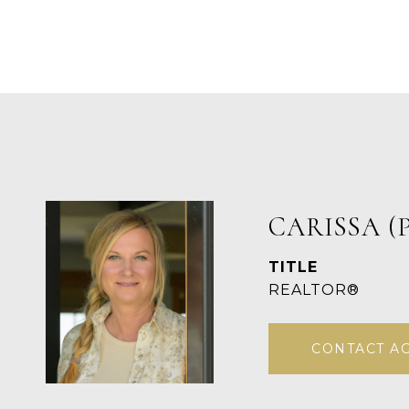
CARISSA (
TITLE
REALTOR®
CONTACT A