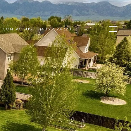
CONTACT US
(406) 539-3285