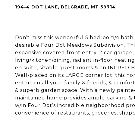
194-4 DOT LANE, BELGRADE, MT 59714
Don’t miss this wonderful 5 bedroom/4 bath 
desirable Four Dot Meadows Subdivision. Thi
expansive covered front entry, 2 car garage
living/kitchen/dining, radiant in-floor heat
en suite, sizable guest rooms & an INCREDIB
Well-placed on its LARGE corner lot, this h
entertain all your family & friends, & comfor
& superb garden space. With a newly painted 
maintained home provides ample parking & the 
w/in Four Dot’s incredible neighborhood pro
convenience of restaurants, groceries, shopp