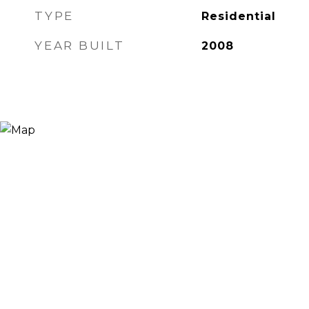
TYPE
Residential
YEAR BUILT
2008