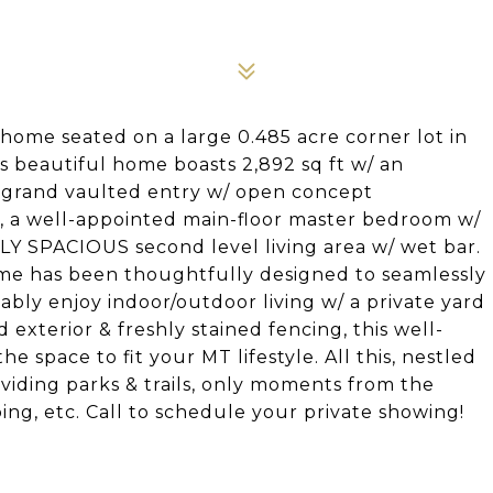
home seated on a large 0.485 acre corner lot in
s beautiful home boasts 2,892 sq ft w/ an
, grand vaulted entry w/ open concept
ing, a well-appointed main-floor master bedroom w/
LY SPACIOUS second level living area w/ wet bar.
ome has been thoughtfully designed to seamlessly
tably enjoy indoor/outdoor living w/ a private yard
exterior & freshly stained fencing, this well-
space to fit your MT lifestyle. All this, nestled
viding parks & trails, only moments from the
ing, etc. Call to schedule your private showing!