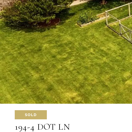
SOLD
194-4 DOT LN