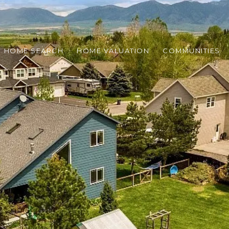
HOME SEARCH
HOME VALUATION
COMMUNITIES