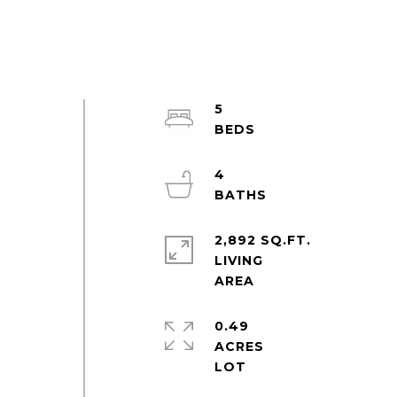
5
4
2,892 SQ.FT.
LIVING
0.49
ACRES