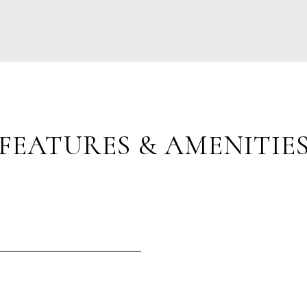
FEATURES & AMENITIE