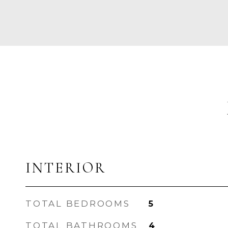
INTERIOR
TOTAL BEDROOMS
5
TOTAL BATHROOMS
4