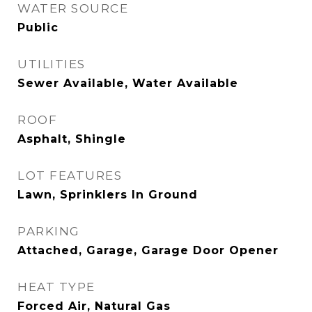
WATER SOURCE
Public
UTILITIES
Sewer Available, Water Available
ROOF
Asphalt, Shingle
LOT FEATURES
Lawn, Sprinklers In Ground
PARKING
Attached, Garage, Garage Door Opener
HEAT TYPE
Forced Air, Natural Gas