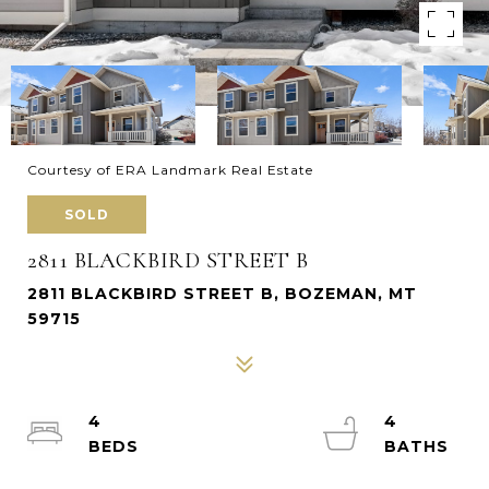
Courtesy of ERA Landmark Real Estate
SOLD
2811 BLACKBIRD STREET B
2811 BLACKBIRD STREET B, BOZEMAN, MT
59715
4
4