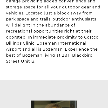
garage providing added convenience and
storage space for all your outdoor gear and
vehicles. Located just a block away from
park space and trails, outdoor enthusiasts
will delight in the abundance of
recreational opportunities right at their
doorstep. In immediate proximity to Costco,
Billings Clinic, Bozeman International
Airport and all is Bozeman. Experience the
best of Bozeman living at 2811 Blackbird
Street Unit B.