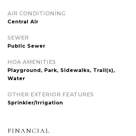
AIR CONDITIONING
Central Air
SEWER
Public Sewer
HOA AMENITIES
Playground, Park, Sidewalks, Trail(s),
Water
OTHER EXTERIOR FEATURES
Sprinkler/Irrigation
FINANCIAL