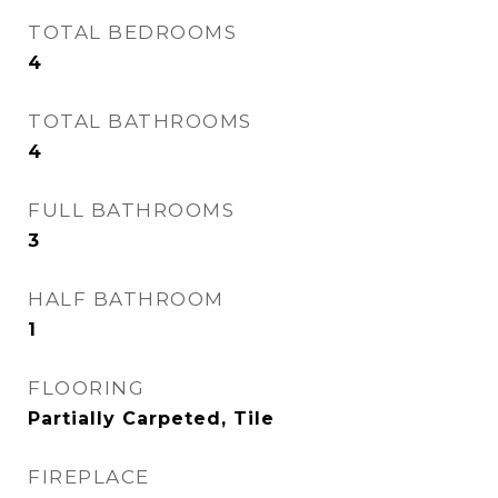
TOTAL BEDROOMS
4
TOTAL BATHROOMS
4
FULL BATHROOMS
3
HALF BATHROOM
1
FLOORING
Partially Carpeted, Tile
FIREPLACE