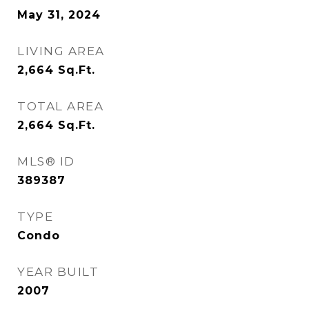
May 31, 2024
LIVING AREA
2,664
Sq.Ft.
TOTAL AREA
2,664
Sq.Ft.
MLS® ID
389387
TYPE
Condo
YEAR BUILT
2007