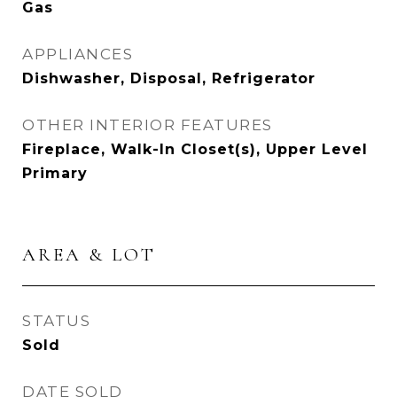
Gas
APPLIANCES
Dishwasher, Disposal, Refrigerator
OTHER INTERIOR FEATURES
Fireplace, Walk-In Closet(s), Upper Level
Primary
AREA & LOT
STATUS
Sold
DATE SOLD