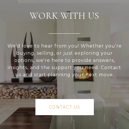
WORK WITH US
We’d love to hear from you! Whether you’re
buying, selling, or just exploring your
options, we're here to provide answers,
insights, and the support you need. Contact
us and start planning your next move.
CONTACT US