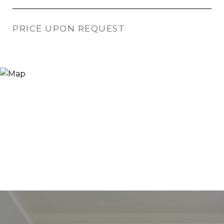
PRICE UPON REQUEST