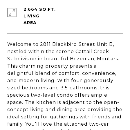
2,664 SQ.FT.
LIVING
Welcome to 2811 Blackbird Street Unit B,
nestled within the serene Cattail Creek
Subdivision in beautiful Bozeman, Montana.
This charming property presents a
delightful blend of comfort, convenience,
and modern living. With four generously
sized bedrooms and 3.5 bathrooms, this
spacious two-level condo offers ample
space. The kitchen is adjacent to the open-
concept living and dining area providing the
ideal setting for gatherings with friends and
family. You'll love the attached two-car