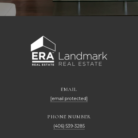
EMAIL
[email protected]
PHONE NUMBER
(406) 539-3285