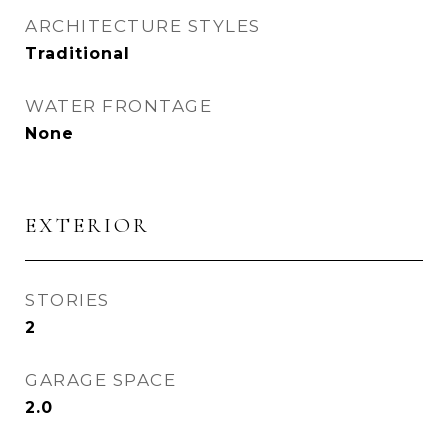
ARCHITECTURE STYLES
Traditional
WATER FRONTAGE
None
EXTERIOR
STORIES
2
GARAGE SPACE
2.0