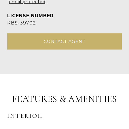
[email protected]
RBS-39702
CONTACT AGENT
FEATURES & AMENITIES
INTERIOR