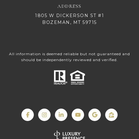
ADDRESS
1805 W DICKERSON ST #1
BOZEMAN, MT 59715
All information is deemed reliable but not guaranteed and
should be independently reviewed and verified.