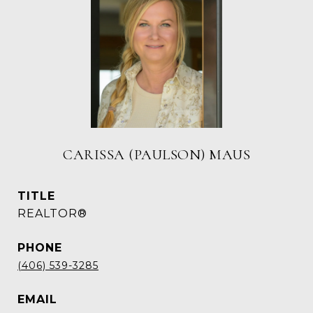
CARISSA (PAULSON) MAUS
TITLE
REALTOR®
PHONE
(406) 539-3285
EMAIL