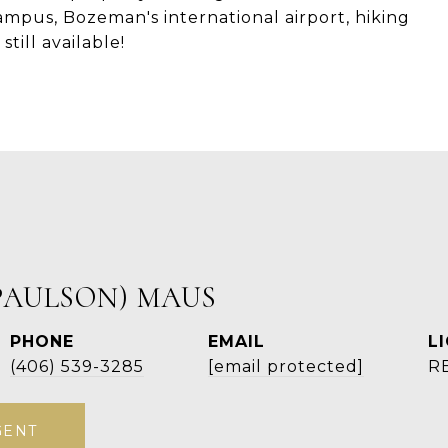
pus, Bozeman's international airport, hiking
till available!
PAULSON) MAUS
PHONE
EMAIL
(406) 539-3285
[email protected]
R
GENT