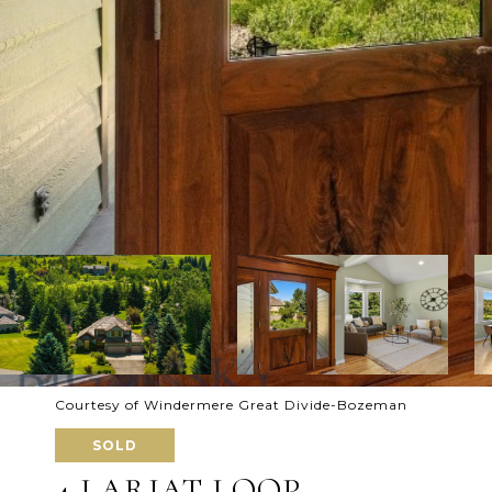
Courtesy of Windermere Great Divide-Bozeman
SOLD
4 LARIAT LOOP