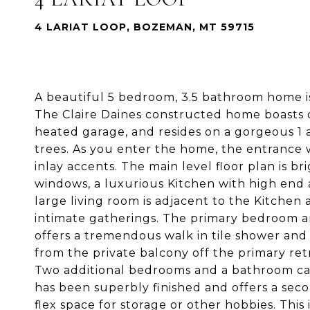
4 LARIAT LOOP, BOZEMAN, MT 59715
A beautiful 5 bedroom, 3.5 bathroom home i
The Claire Daines constructed home boasts ov
heated garage, and resides on a gorgeous 1
trees. As you enter the home, the entrance w
inlay accents. The main level floor plan is b
windows, a luxurious Kitchen with high end 
large living room is adjacent to the Kitchen 
intimate gatherings. The primary bedroom a
offers a tremendous walk in tile shower and
from the private balcony off the primary ret
Two additional bedrooms and a bathroom ca
has been superbly finished and offers a sec
flex space for storage or other hobbies. This