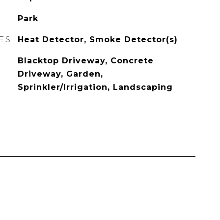
Park
ES
Heat Detector, Smoke Detector(s)
Blacktop Driveway, Concrete
Driveway, Garden,
Sprinkler/Irrigation, Landscaping