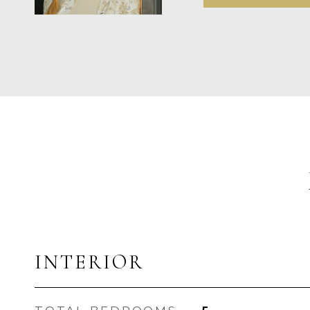
INTERIOR