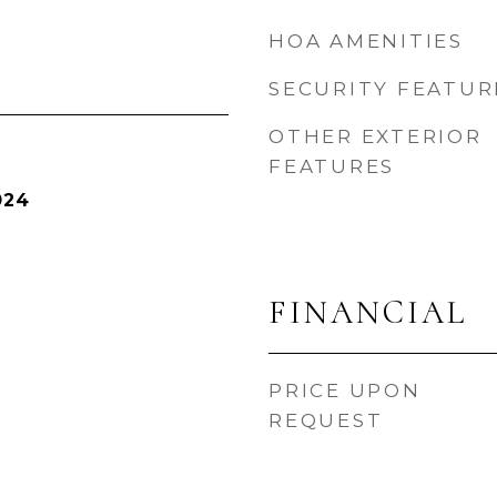
HOA AMENITIES
SECURITY FEATUR
OTHER EXTERIOR
FEATURES
024
FINANCIAL
PRICE UPON
REQUEST