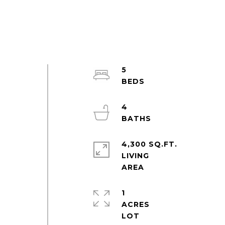
5
4
4,300 SQ.FT.
LIVING
1
ACRES
d