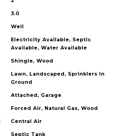
2
3.0
Well
Electricity Available, Septic
Available, Water Available
Shingle, Wood
Lawn, Landscaped, Sprinklers In
Ground
Attached, Garage
Forced Air, Natural Gas, Wood
G
Central Air
Septic Tank