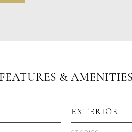
FEATURES & AMENITIE
EXTERIOR