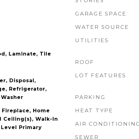
STORIES
GARAGE SPACE
WATER SOURCE
UTILITIES
d, Laminate, Tile
ROOF
LOT FEATURES
r, Disposal,
e, Refrigerator,
PARKING
, Washer
HEAT TYPE
 Fireplace, Home
 Ceiling(s), Walk-In
AIR CONDITIONIN
 Level Primary
SEWER