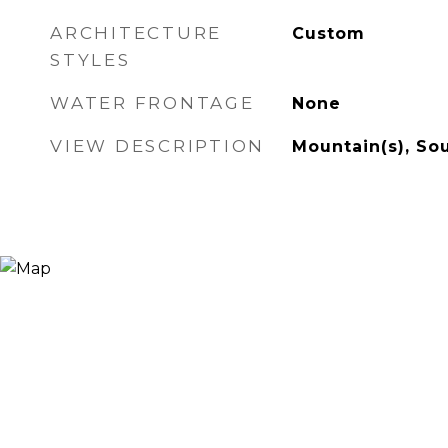
ARCHITECTURE
Custom
STYLES
WATER FRONTAGE
None
VIEW DESCRIPTION
Mountain(s), So