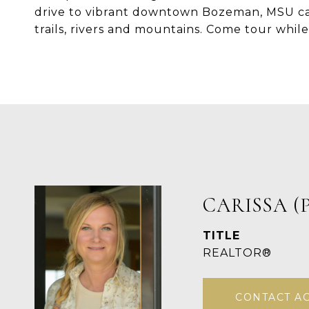
drive to vibrant downtown Bozeman, MSU cam
trails, rivers and mountains. Come tour while s
CARISSA (
TITLE
REALTOR®
CONTACT A