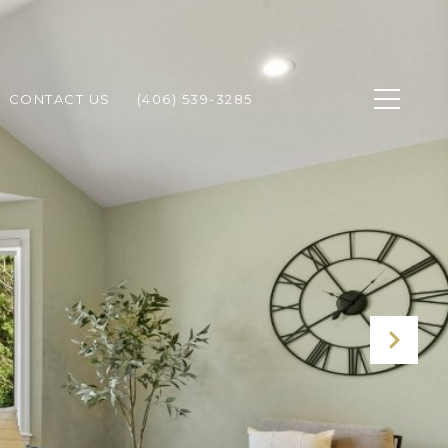
CONTACT US
(406) 539-3285