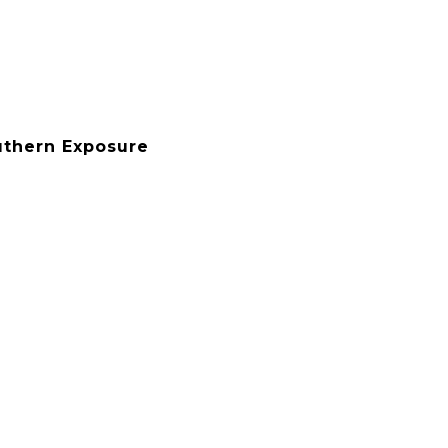
uthern Exposure