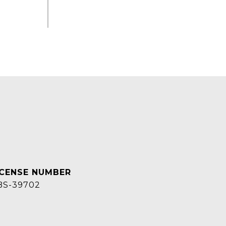
BS-39702