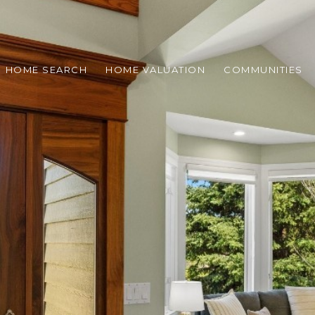
HOME SEARCH
HOME VALUATION
COMMUNITIES