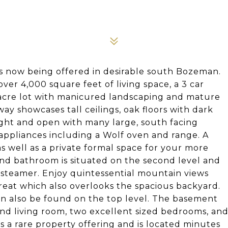
s now being offered in desirable south Bozeman.
er 4,000 square feet of living space, a 3 car
 acre lot with manicured landscaping and mature
ay showcases tall ceilings, oak floors with dark
right and open with many large, south facing
appliances including a Wolf oven and range. A
as well as a private formal space for your more
nd bathroom is situated on the second level and
 steamer. Enjoy quintessential mountain views
reat which also overlooks the spacious backyard.
n also be found on the top level. The basement
ond living room, two excellent sized bedrooms, an
 is a rare property offering and is located minutes