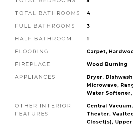
TOTAL BEDROOMS
5
TOTAL BATHROOMS
4
FULL BATHROOMS
3
HALF BATHROOM
1
FLOORING
Carpet, Hardwoo
FIREPLACE
Wood Burning
APPLIANCES
Dryer, Dishwashe
Microwave, Rang
Water Softener
OTHER INTERIOR
Central Vacuum,
FEATURES
Theater, Vaulted
Closet(s), Upper