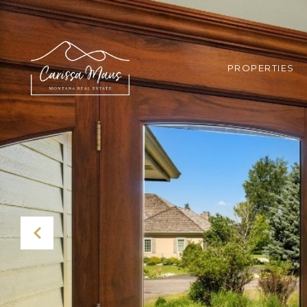
PROPERTIES