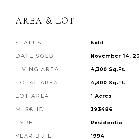
AREA & LOT
STATUS
Sold
DATE SOLD
November 14, 2
LIVING AREA
4,300
Sq.Ft.
TOTAL AREA
4,300
Sq.Ft.
LOT AREA
1
Acres
MLS® ID
393486
TYPE
Residential
YEAR BUILT
1994