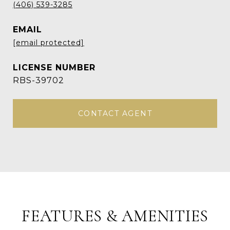
(406) 539-3285
EMAIL
[email protected]
RBS-39702
CONTACT AGENT
FEATURES & AMENITIES