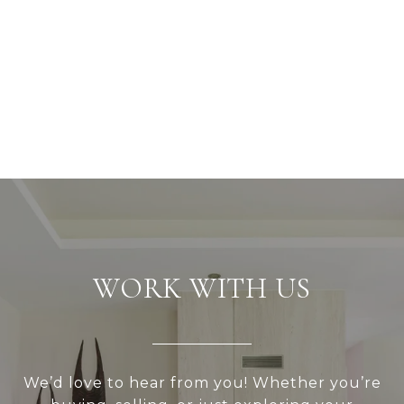
WORK WITH US
We’d love to hear from you! Whether you’re