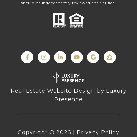
should be independently reviewed and verified.
Real Estate Website Design by
Luxury
Presence
Copyright ©
2026
|
Privacy Policy