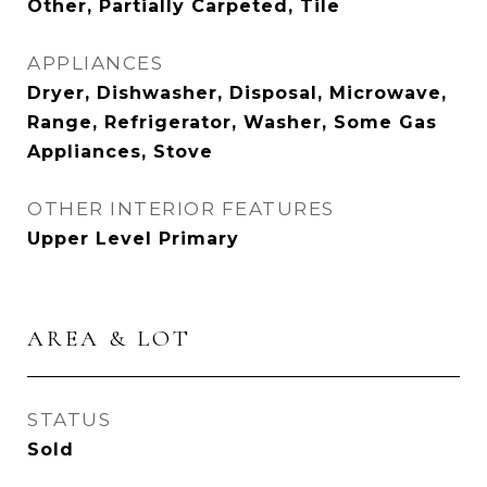
Other, Partially Carpeted, Tile
APPLIANCES
Dryer, Dishwasher, Disposal, Microwave,
Range, Refrigerator, Washer, Some Gas
Appliances, Stove
OTHER INTERIOR FEATURES
Upper Level Primary
AREA & LOT
STATUS
Sold