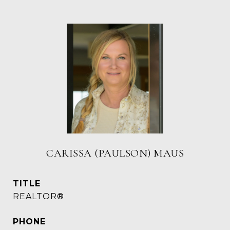
CARISSA (PAULSON) MAUS
TITLE
REALTOR®
PHONE