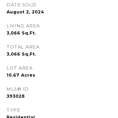
DATE SOLD
August 2, 2024
LIVING AREA
3,066
Sq.Ft.
TOTAL AREA
3,066
Sq.Ft.
LOT AREA
10.67
Acres
MLS® ID
393028
TYPE
Residential