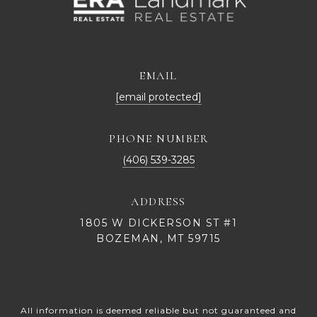
EMAIL
[email protected]
PHONE NUMBER
(406) 539-3285
ADDRESS
1805 W DICKERSON ST #1
BOZEMAN, MT 59715
All information is deemed reliable but not guaranteed and