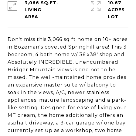
3,066 SQ.FT.
10.67
LIVING
ACRES
Don't miss this 3,066 sq ft home on 10+ acres
in Bozeman's coveted Springhill area! This 3
bedroom, 4 bath home w/ 36'x38' shop and
Absolutely INCREDIBLE, unencumbered
Bridger Mountain views is one not to be
missed. The well-maintained home provides
an expansive master suite w/ balcony to
soak in the views, A/C, newer stainless
appliances, mature landscaping and a park-
like setting. Designed for ease of living your
MT dream, the home additionally offers an
asphalt driveway, a 3-car garage w/ one bay
currently set up as a workshop, two horse