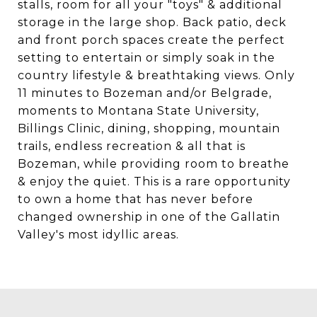
stalls, room for all your "toys" & additional
storage in the large shop. Back patio, deck
and front porch spaces create the perfect
setting to entertain or simply soak in the
country lifestyle & breathtaking views. Only
11 minutes to Bozeman and/or Belgrade,
moments to Montana State University,
Billings Clinic, dining, shopping, mountain
trails, endless recreation & all that is
Bozeman, while providing room to breathe
& enjoy the quiet. This is a rare opportunity
to own a home that has never before
changed ownership in one of the Gallatin
Valley's most idyllic areas.