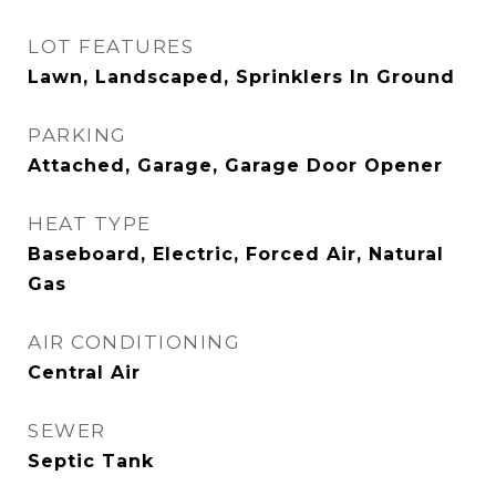
LOT FEATURES
Lawn, Landscaped, Sprinklers In Ground
PARKING
Attached, Garage, Garage Door Opener
HEAT TYPE
Baseboard, Electric, Forced Air, Natural
Gas
AIR CONDITIONING
Central Air
SEWER
Septic Tank