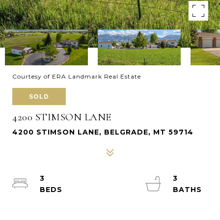
Courtesy of ERA Landmark Real Estate
SOLD
4200 STIMSON LANE
4200 STIMSON LANE, BELGRADE, MT 59714
3
3