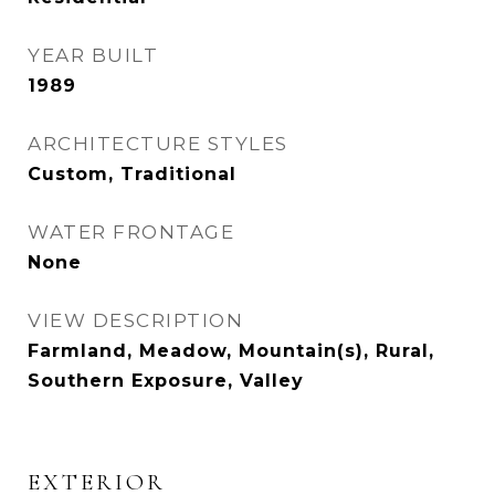
YEAR BUILT
1989
ARCHITECTURE STYLES
Custom, Traditional
WATER FRONTAGE
None
VIEW DESCRIPTION
Farmland, Meadow, Mountain(s), Rural,
Southern Exposure, Valley
EXTERIOR