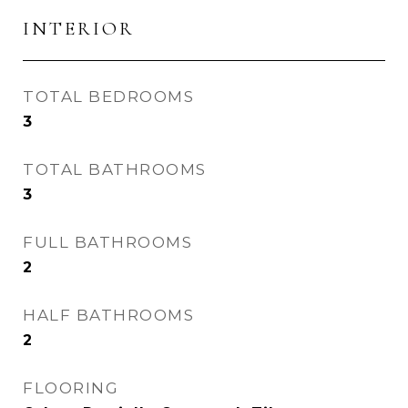
INTERIOR
TOTAL BEDROOMS
3
TOTAL BATHROOMS
3
FULL BATHROOMS
2
HALF BATHROOMS
2
FLOORING