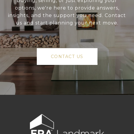
buying, selling, or just exploring your
options, we're here to provide answers,
insights, and the support you need. Contact
us and start planning your next move.
CONTACT US