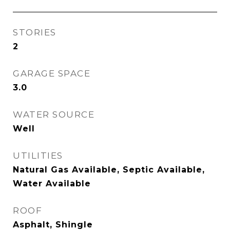
STORIES
2
GARAGE SPACE
3.0
WATER SOURCE
Well
UTILITIES
Natural Gas Available, Septic Available,
Water Available
ROOF
Asphalt, Shingle