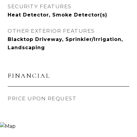
SECURITY FEATURES
Heat Detector, Smoke Detector(s)
OTHER EXTERIOR FEATURES
Blacktop Driveway, Sprinkler/Irrigation,
Landscaping
FINANCIAL
PRICE UPON REQUEST