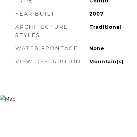
TYPE
Condo
YEAR BUILT
2007
ARCHITECTURE
Traditional
STYLES
WATER FRONTAGE
None
VIEW DESCRIPTION
Mountain(s)