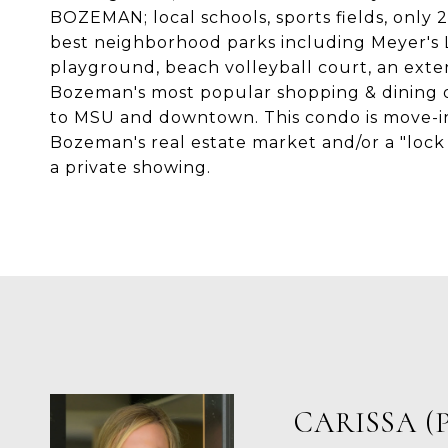
BOZEMAN; local schools, sports fields, only
best neighborhood parks including Meyer's L
playground, beach volleyball court, an exte
Bozeman's most popular shopping & dining o
to MSU and downtown. This condo is move-in 
Bozeman's real estate market and/or a "lock 
a private showing.
CARISSA (