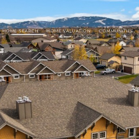
HOME SEARCH
HOME VALUATION
COMMUNITIES