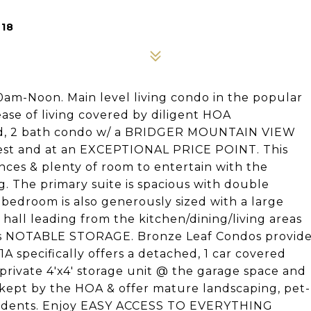
718
m-Noon. Main level living condo in the popular
se of living covered by diligent HOA
 bed, 2 bath condo w/ a BRIDGER MOUNTAIN VIEW
inest and at an EXCEPTIONAL PRICE POINT. This
ances & plenty of room to entertain with the
g. The primary suite is spacious with double
bedroom is also generously sized with a large
hall leading from the kitchen/dining/living areas
es NOTABLE STORAGE. Bronze Leaf Condos provid
1A specifically offers a detached, 1 car covered
 private 4'x4' storage unit @ the garage space and
kept by the HOA & offer mature landscaping, pet-
 residents. Enjoy EASY ACCESS TO EVERYTHING