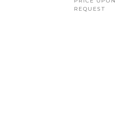
PRICE UPON
REQUEST