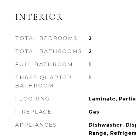
INTERIOR
TOTAL BEDROOMS
2
TOTAL BATHROOMS
2
FULL BATHROOM
1
THREE QUARTER
1
BATHROOM
FLOORING
Laminate, Parti
FIREPLACE
Gas
APPLIANCES
Dishwasher, Dis
Range, Refriger