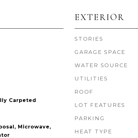
EXTERIOR
STORIES
GARAGE SPACE
WATER SOURCE
UTILITIES
ROOF
ally Carpeted
LOT FEATURES
PARKING
posal, Microwave,
HEAT TYPE
ator