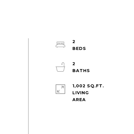
2
2
1,002 SQ.FT.
LIVING
e