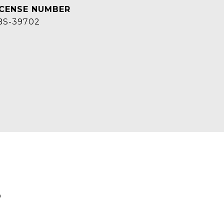
BS-39702
S