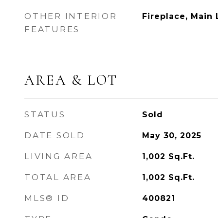
OTHER INTERIOR
Fireplace, Main 
FEATURES
AREA & LOT
STATUS
Sold
DATE SOLD
May 30, 2025
LIVING AREA
1,002
Sq.Ft.
TOTAL AREA
1,002
Sq.Ft.
MLS® ID
400821