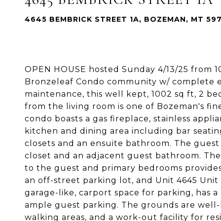
4645 BEMBRICK STREET 1A, BOZEMAN, MT 59
OPEN HOUSE hosted Sunday 4/13/25 from 10a
Bronzeleaf Condo community w/ complete ea
maintenance, this well kept, 1002 sq ft, 2
from the living room is one of Bozeman's f
condo boasts a gas fireplace, stainless appli
kitchen and dining area including bar seatin
closets and an ensuite bathroom. The guest 
closet and an adjacent guest bathroom. The 
to the guest and primary bedrooms provid
an off-street parking lot, and Unit 4645 Unit 
garage-like, carport space for parking, has a
ample guest parking. The grounds are well-
walking areas, and a work-out facility for