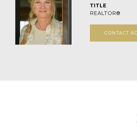
TITLE
REALTOR®
CONTACT A