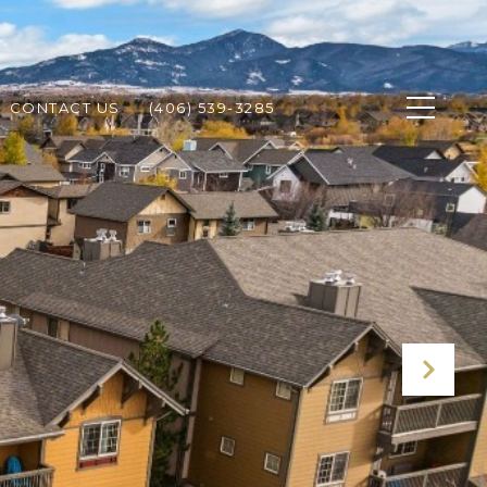
CONTACT US
(406) 539-3285