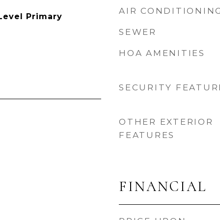
AIR CONDITIONIN
Level Primary
SEWER
HOA AMENITIES
SECURITY FEATUR
OTHER EXTERIOR
FEATURES
FINANCIAL