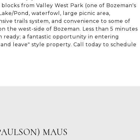
 2 blocks from Valley West Park (one of Bozeman's
ake/Pond, waterfowl, large picnic area,
nsive trails system, and convenience to some of
n the west-side of Bozeman. Less than 5 minutes
ready; a fantastic opportunity in entering
and leave" style property. Call today to schedule
PAULSON) MAUS