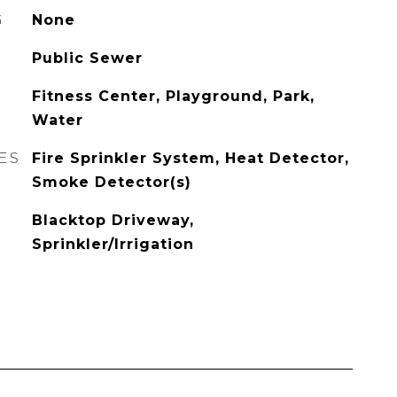
G
None
Public Sewer
Fitness Center, Playground, Park,
Water
ES
Fire Sprinkler System, Heat Detector,
Smoke Detector(s)
Blacktop Driveway,
Sprinkler/Irrigation