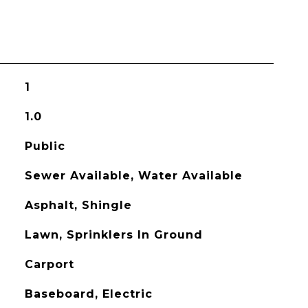
1
1.0
Public
Sewer Available, Water Available
Asphalt, Shingle
Lawn, Sprinklers In Ground
Carport
Baseboard, Electric