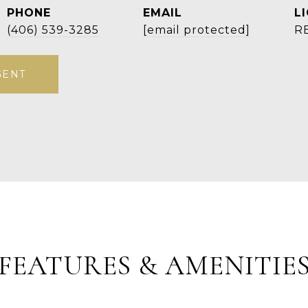
PHONE
EMAIL
(406) 539-3285
[email protected]
R
GENT
FEATURES & AMENITIE