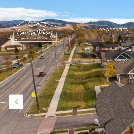
PROPERTIES