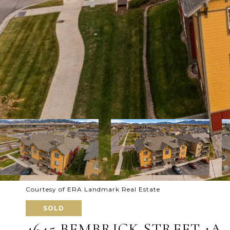
Courtesy of ERA Landmark Real Estate
SOLD
4645 BEMBRICK STREET 1A