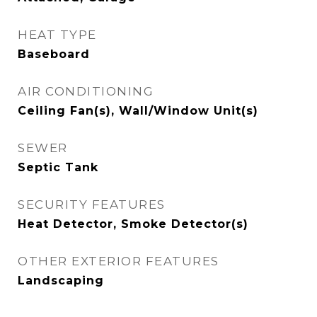
HEAT TYPE
Baseboard
AIR CONDITIONING
Ceiling Fan(s), Wall/Window Unit(s)
SEWER
Septic Tank
SECURITY FEATURES
Heat Detector, Smoke Detector(s)
OTHER EXTERIOR FEATURES
Landscaping