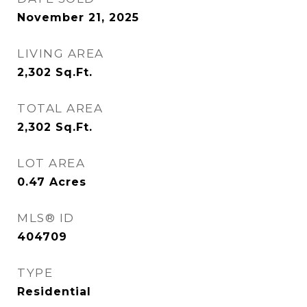
November 21, 2025
LIVING AREA
2,302
Sq.Ft.
TOTAL AREA
2,302
Sq.Ft.
LOT AREA
0.47
Acres
MLS® ID
404709
TYPE
Residential