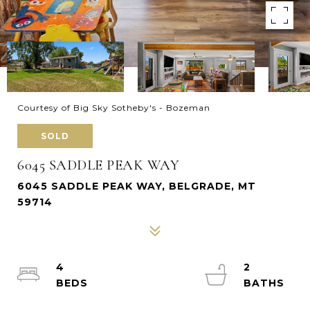
Courtesy of Big Sky Sotheby's - Bozeman
SOLD
6045 SADDLE PEAK WAY
6045 SADDLE PEAK WAY, BELGRADE, MT
59714
4
2