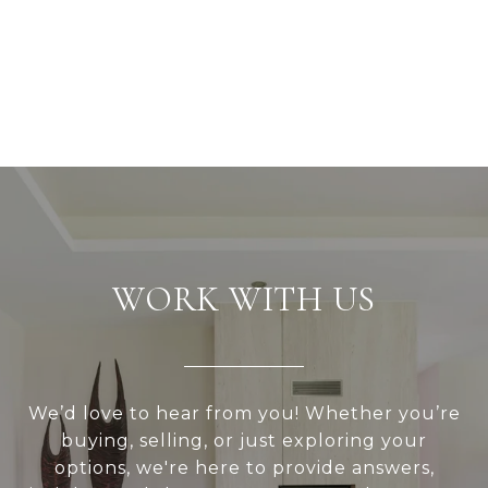
WORK WITH US
We’d love to hear from you! Whether you’re
buying, selling, or just exploring your
options, we're here to provide answers,