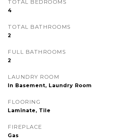
TOTAL BEDROOMS
4
TOTAL BATHROOMS
2
FULL BATHROOMS
2
LAUNDRY ROOM
In Basement, Laundry Room
FLOORING
Laminate, Tile
FIREPLACE
Gas