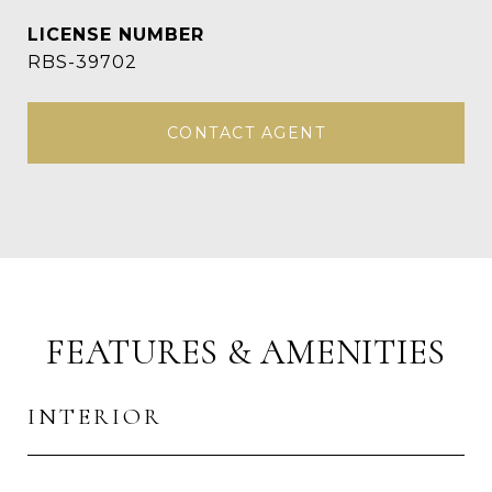
RBS-39702
CONTACT AGENT
FEATURES & AMENITIES
INTERIOR