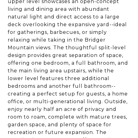
upper level showcases an open-concept
living and dining area with abundant
natural light and direct access to a large
deck overlooking the expansive yard--ideal
for gatherings, barbecues, or simply
relaxing while taking in the Bridger
Mountain views. The thoughtful split-level
design provides great separation of space,
offering one bedroom, a full bathroom, and
the main living area upstairs, while the
lower level features three additional
bedrooms and another full bathroom--
creating a perfect setup for guests, a home
office, or multi-generational living. Outside,
enjoy nearly half an acre of privacy and
room to roam, complete with mature trees,
garden space, and plenty of space for
recreation or future expansion. The