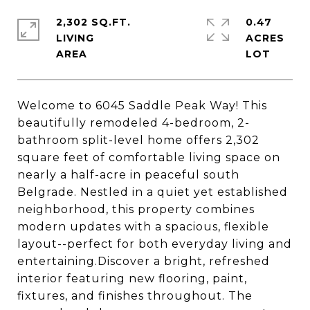
2,302 SQ.FT.
0.47
LIVING
ACRES
Welcome to 6045 Saddle Peak Way! This
beautifully remodeled 4-bedroom, 2-
bathroom split-level home offers 2,302
square feet of comfortable living space on
nearly a half-acre in peaceful south
Belgrade. Nestled in a quiet yet established
neighborhood, this property combines
modern updates with a spacious, flexible
layout--perfect for both everyday living and
entertaining.Discover a bright, refreshed
interior featuring new flooring, paint,
fixtures, and finishes throughout. The