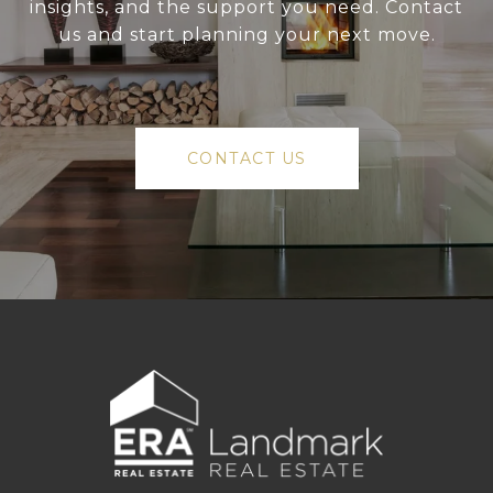
insights, and the support you need. Contact
us and start planning your next move.
CONTACT US