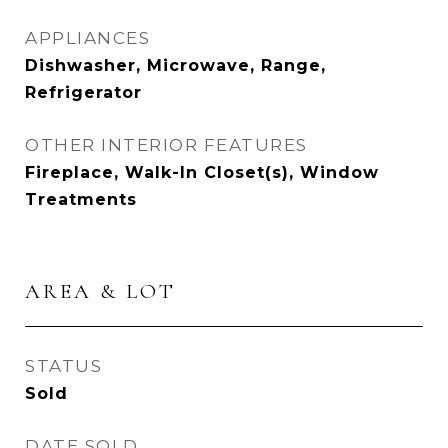
APPLIANCES
Dishwasher, Microwave, Range,
Refrigerator
OTHER INTERIOR FEATURES
Fireplace, Walk-In Closet(s), Window
Treatments
AREA & LOT
STATUS
Sold
DATE SOLD