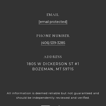
EMAIL
[email protected]
PHONE NUMBER
(406) 539-3285
ADDRESS
1805 W DICKERSON ST #1
BOZEMAN, MT 59715
All information is deemed reliable but not guaranteed and
should be independently reviewed and verified.