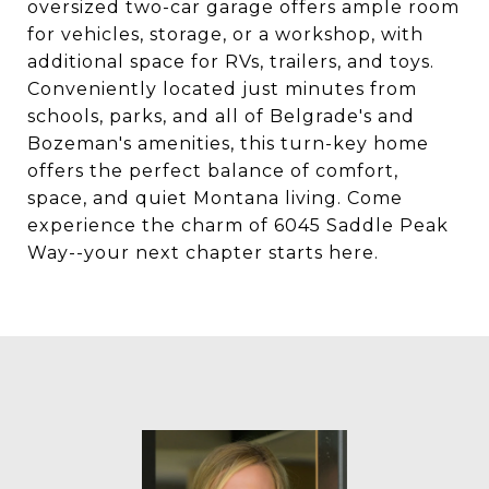
oversized two-car garage offers ample room
for vehicles, storage, or a workshop, with
additional space for RVs, trailers, and toys.
Conveniently located just minutes from
schools, parks, and all of Belgrade's and
Bozeman's amenities, this turn-key home
offers the perfect balance of comfort,
space, and quiet Montana living. Come
experience the charm of 6045 Saddle Peak
Way--your next chapter starts here.