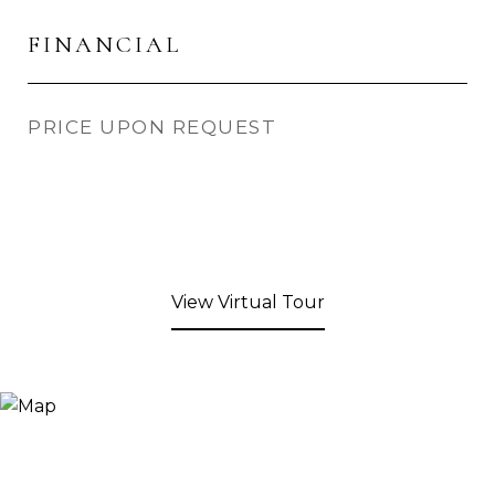
FINANCIAL
PRICE UPON REQUEST
View Virtual Tour