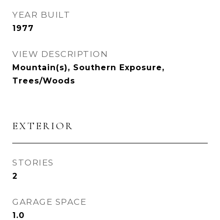
YEAR BUILT
1977
VIEW DESCRIPTION
Mountain(s), Southern Exposure,
Trees/Woods
EXTERIOR
STORIES
2
GARAGE SPACE
1.0