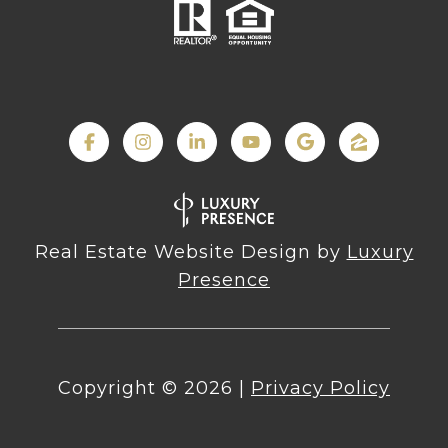
Real Estate Website Design by
Luxury
Presence
Copyright ©
2026
|
Privacy Policy