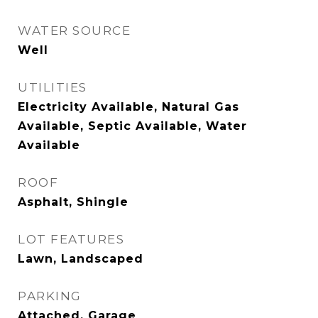
WATER SOURCE
Well
UTILITIES
Electricity Available, Natural Gas
Available, Septic Available, Water
Available
ROOF
Asphalt, Shingle
LOT FEATURES
Lawn, Landscaped
PARKING
Attached, Garage