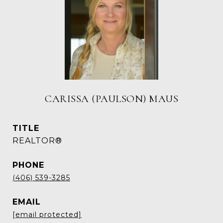
CARISSA (PAULSON) MAUS
TITLE
REALTOR®
PHONE
(406) 539-3285
EMAIL
[email protected]