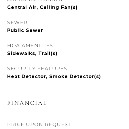
Central Air, Ceiling Fan(s)
SEWER
Public Sewer
HOA AMENITIES
Sidewalks, Trail(s)
SECURITY FEATURES
Heat Detector, Smoke Detector(s)
FINANCIAL
PRICE UPON REQUEST