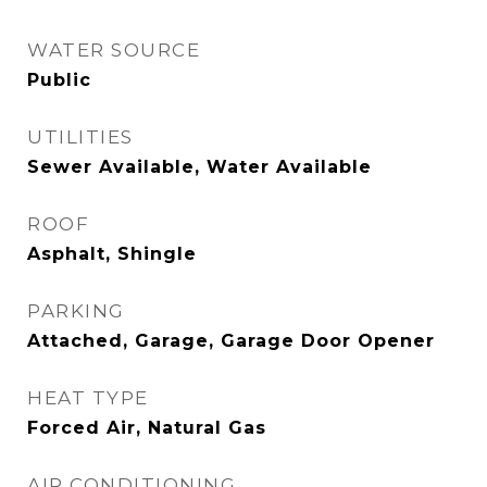
WATER SOURCE
Public
UTILITIES
Sewer Available, Water Available
ROOF
Asphalt, Shingle
PARKING
Attached, Garage, Garage Door Opener
HEAT TYPE
Forced Air, Natural Gas
AIR CONDITIONING