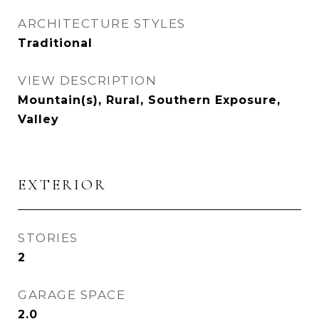
ARCHITECTURE STYLES
Traditional
VIEW DESCRIPTION
Mountain(s), Rural, Southern Exposure,
Valley
EXTERIOR
STORIES
2
GARAGE SPACE
2.0