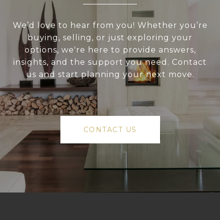
We’d love to hear from you! Whether you’re
buying, selling, or just exploring your
options, we're here to provide answers,
insights, and the support you need. Contact
us and start planning your next move.
CONTACT US