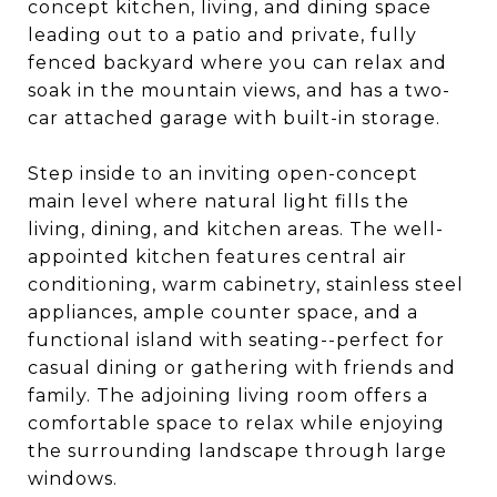
concept kitchen, living, and dining space
leading out to a patio and private, fully
fenced backyard where you can relax and
soak in the mountain views, and has a two-
car attached garage with built-in storage.
Step inside to an inviting open-concept
main level where natural light fills the
living, dining, and kitchen areas. The well-
appointed kitchen features central air
conditioning, warm cabinetry, stainless steel
appliances, ample counter space, and a
functional island with seating--perfect for
casual dining or gathering with friends and
family. The adjoining living room offers a
comfortable space to relax while enjoying
the surrounding landscape through large
windows.