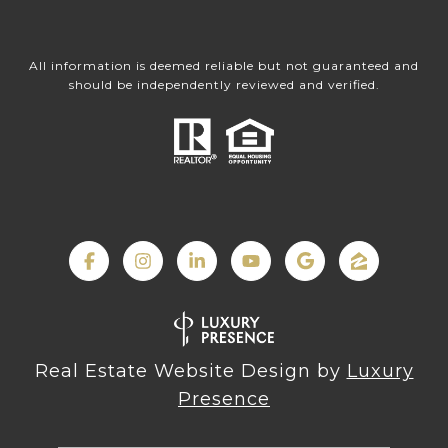
All information is deemed reliable but not guaranteed and
should be independently reviewed and verified.
Real Estate Website Design by
Luxury
Presence