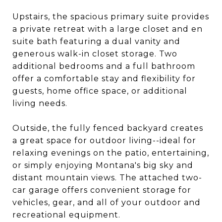
Upstairs, the spacious primary suite provides
a private retreat with a large closet and en
suite bath featuring a dual vanity and
generous walk-in closet storage. Two
additional bedrooms and a full bathroom
offer a comfortable stay and flexibility for
guests, home office space, or additional
living needs.
Outside, the fully fenced backyard creates
a great space for outdoor living--ideal for
relaxing evenings on the patio, entertaining,
or simply enjoying Montana's big sky and
distant mountain views. The attached two-
car garage offers convenient storage for
vehicles, gear, and all of your outdoor and
recreational equipment.