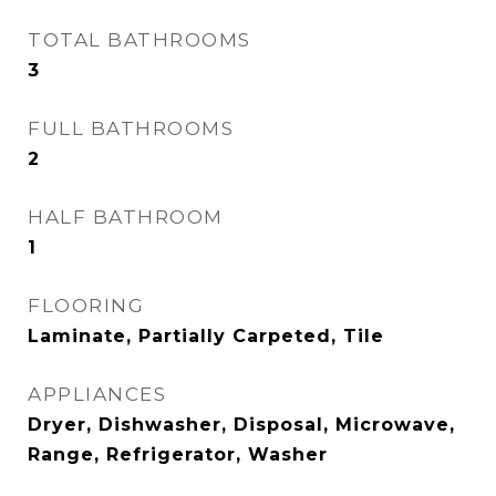
TOTAL BATHROOMS
3
FULL BATHROOMS
2
HALF BATHROOM
1
FLOORING
Laminate, Partially Carpeted, Tile
APPLIANCES
Dryer, Dishwasher, Disposal, Microwave,
Range, Refrigerator, Washer