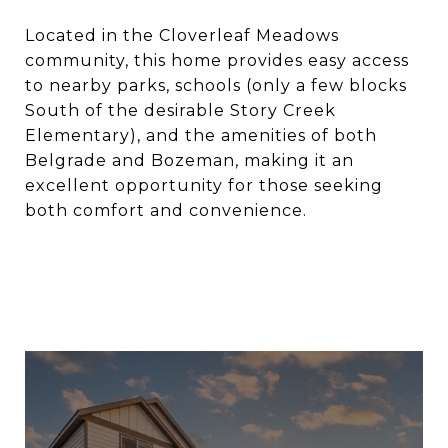
Located in the Cloverleaf Meadows
community, this home provides easy access
to nearby parks, schools (only a few blocks
South of the desirable Story Creek
Elementary), and the amenities of both
Belgrade and Bozeman, making it an
excellent opportunity for those seeking
both comfort and convenience.