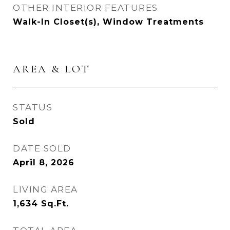
OTHER INTERIOR FEATURES
Walk-In Closet(s), Window Treatments
AREA & LOT
STATUS
Sold
DATE SOLD
April 8, 2026
LIVING AREA
1,634
Sq.Ft.