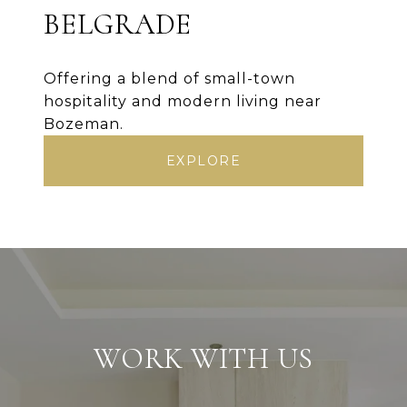
BELGRADE
Offering a blend of small-town
hospitality and modern living near
Bozeman.
EXPLORE
WORK WITH US