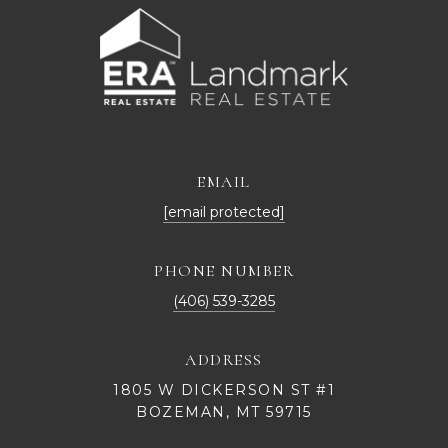
EMAIL
[email protected]
PHONE NUMBER
(406) 539-3285
ADDRESS
1805 W DICKERSON ST #1
BOZEMAN, MT 59715