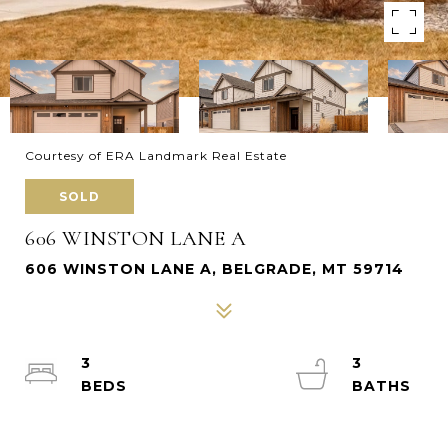
Courtesy of ERA Landmark Real Estate
SOLD
606 WINSTON LANE A
606 WINSTON LANE A, BELGRADE, MT 59714
3
3