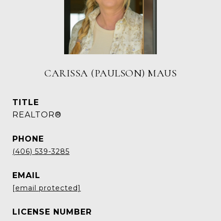
CARISSA (PAULSON) MAUS
TITLE
REALTOR®
PHONE
(406) 539-3285
EMAIL
[email protected]