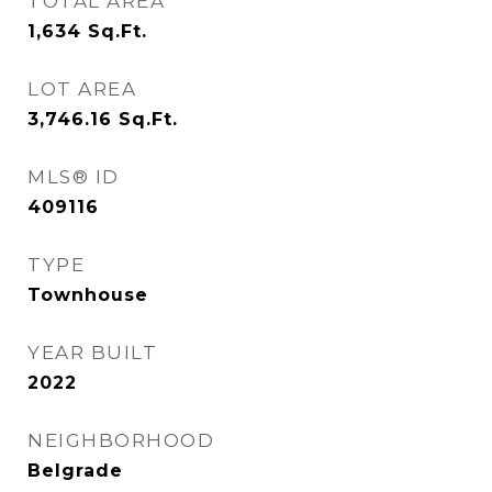
TOTAL AREA
1,634
Sq.Ft.
LOT AREA
3,746.16
Sq.Ft.
MLS® ID
409116
TYPE
Townhouse
YEAR BUILT
2022
NEIGHBORHOOD
Belgrade