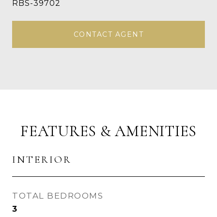
RBS-39702
CONTACT AGENT
FEATURES & AMENITIES
INTERIOR
TOTAL BEDROOMS
3