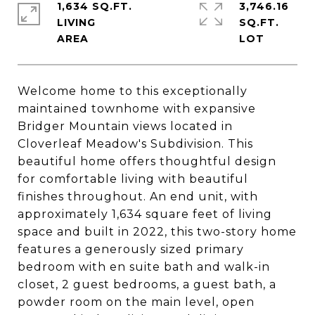
1,634 SQ.FT.
3,746.16
LIVING
SQ.FT.
Welcome home to this exceptionally
maintained townhome with expansive
Bridger Mountain views located in
Cloverleaf Meadow's Subdivision. This
beautiful home offers thoughtful design
for comfortable living with beautiful
finishes throughout. An end unit, with
approximately 1,634 square feet of living
space and built in 2022, this two-story home
features a generously sized primary
bedroom with en suite bath and walk-in
closet, 2 guest bedrooms, a guest bath, a
powder room on the main level, open