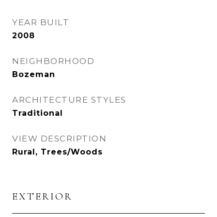
YEAR BUILT
2008
NEIGHBORHOOD
Bozeman
ARCHITECTURE STYLES
Traditional
VIEW DESCRIPTION
Rural, Trees/Woods
EXTERIOR