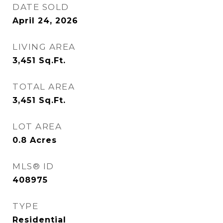
DATE SOLD
April 24, 2026
LIVING AREA
3,451
Sq.Ft.
TOTAL AREA
3,451
Sq.Ft.
LOT AREA
0.8
Acres
MLS® ID
408975
TYPE
Residential