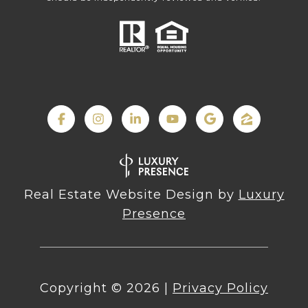
Real Estate Website Design by
Luxury
Presence
Copyright ©
2026
|
Privacy Policy