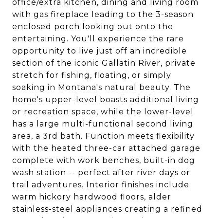
office/extra kitchen, dining and living room
with gas fireplace leading to the 3-season
enclosed porch looking out onto the
entertaining. You'll experience the rare
opportunity to live just off an incredible
section of the iconic Gallatin River, private
stretch for fishing, floating, or simply
soaking in Montana's natural beauty. The
home's upper-level boasts additional living
or recreation space, while the lower-level
has a large multi-functional second living
area, a 3rd bath. Function meets flexibility
with the heated three-car attached garage
complete with work benches, built-in dog
wash station -- perfect after river days or
trail adventures. Interior finishes include
warm hickory hardwood floors, alder
stainless-steel appliances creating a refined