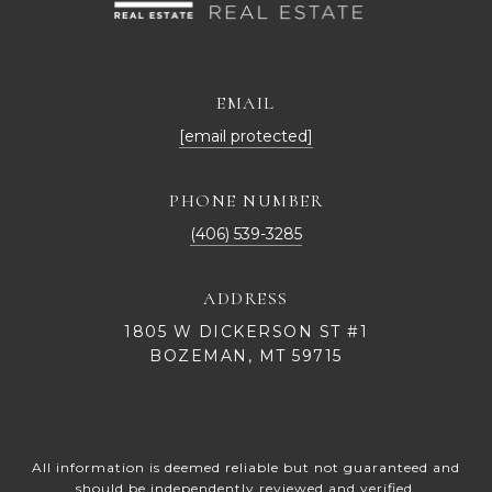
EMAIL
[email protected]
PHONE NUMBER
(406) 539-3285
ADDRESS
1805 W DICKERSON ST #1
BOZEMAN, MT 59715
All information is deemed reliable but not guaranteed and
should be independently reviewed and verified.