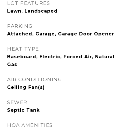
LOT FEATURES
Lawn, Landscaped
PARKING
Attached, Garage, Garage Door Opener
HEAT TYPE
Baseboard, Electric, Forced Air, Natural
Gas
AIR CONDITIONING
Ceiling Fan(s)
SEWER
Septic Tank
HOA AMENITIES