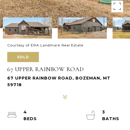
Courtesy of ERA Landmark Real Estate
SOLD
67 UPPER RAINBOW ROAD
67 UPPER RAINBOW ROAD, BOZEMAN, MT
59718
4
3