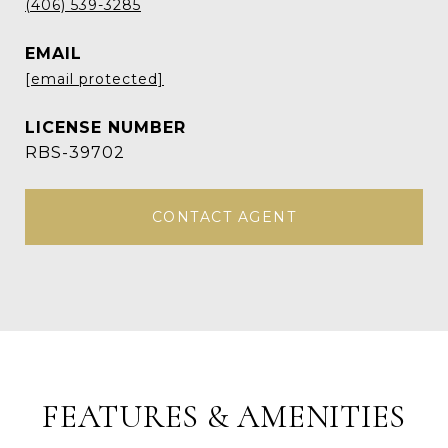
(406) 539-3285
EMAIL
[email protected]
RBS-39702
CONTACT AGENT
FEATURES & AMENITIES