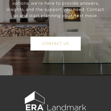
options, we're here to provide answers,
insights, and the support you need. Contact
us and start planning your next move.
CONTACT US