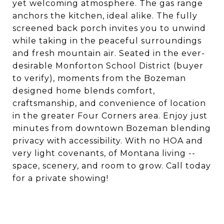
yet welcoming atmosphere. The gas range
anchors the kitchen, ideal alike. The fully
screened back porch invites you to unwind
while taking in the peaceful surroundings
and fresh mountain air. Seated in the ever-
desirable Monforton School District (buyer
to verify), moments from the Bozeman
designed home blends comfort,
craftsmanship, and convenience of location
in the greater Four Corners area. Enjoy just
minutes from downtown Bozeman blending
privacy with accessibility. With no HOA and
very light covenants, of Montana living --
space, scenery, and room to grow. Call today
for a private showing!