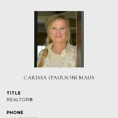
CARISSA (PAULSON) MAUS
TITLE
REALTOR®
PHONE