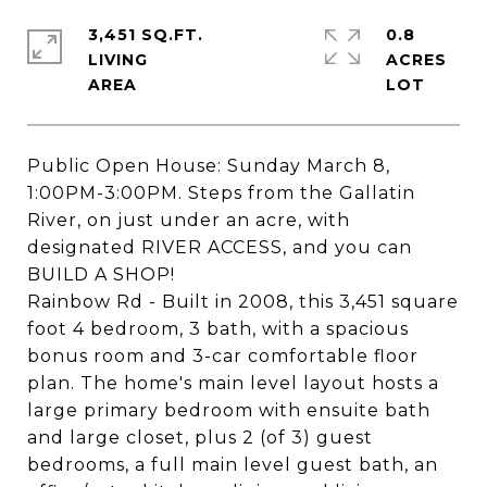
3,451 SQ.FT.
0.8
LIVING
ACRES
Public Open House: Sunday March 8,
1:00PM-3:00PM. Steps from the Gallatin
River, on just under an acre, with
designated RIVER ACCESS, and you can
BUILD A SHOP!
Rainbow Rd - Built in 2008, this 3,451 square
foot 4 bedroom, 3 bath, with a spacious
bonus room and 3-car comfortable floor
plan. The home's main level layout hosts a
large primary bedroom with ensuite bath
and large closet, plus 2 (of 3) guest
bedrooms, a full main level guest bath, an