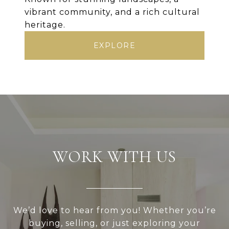
vibrant community, and a rich cultural
heritage.
EXPLORE
WORK WITH US
We’d love to hear from you! Whether you’re
buying, selling, or just exploring your