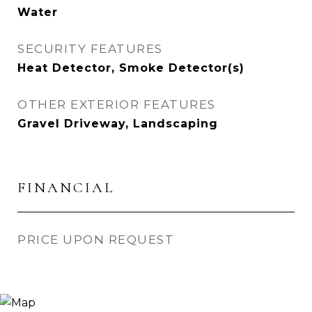
Water
SECURITY FEATURES
Heat Detector, Smoke Detector(s)
OTHER EXTERIOR FEATURES
Gravel Driveway, Landscaping
FINANCIAL
PRICE UPON REQUEST