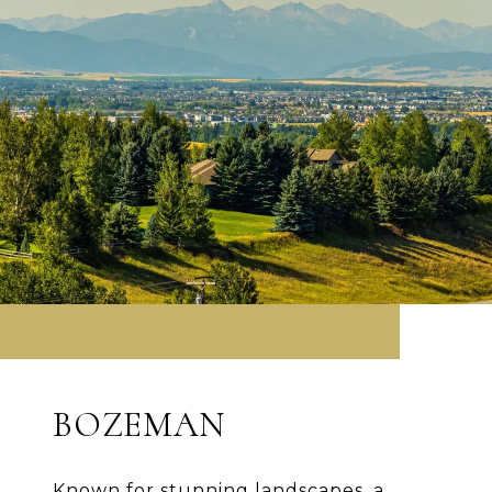
BOZEMAN
Known for stunning landscapes, a