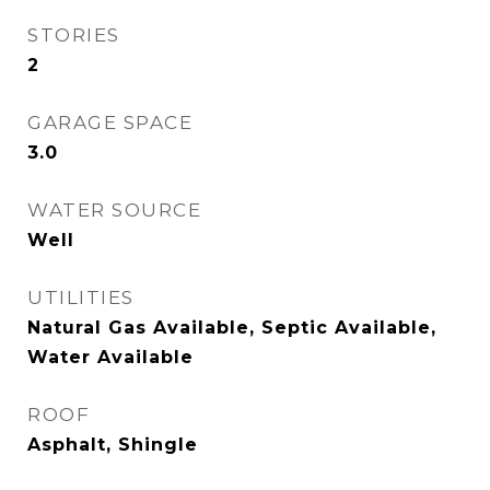
STORIES
2
GARAGE SPACE
3.0
WATER SOURCE
Well
UTILITIES
Natural Gas Available, Septic Available,
Water Available
ROOF
Asphalt, Shingle