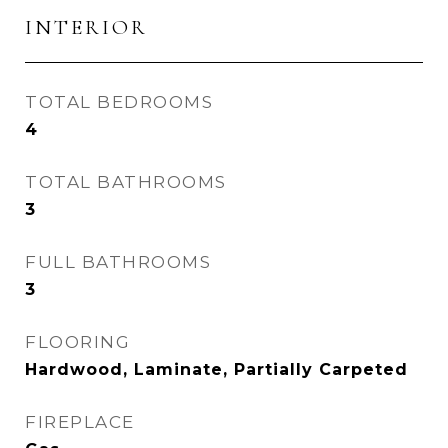
INTERIOR
TOTAL BEDROOMS
4
TOTAL BATHROOMS
3
FULL BATHROOMS
3
FLOORING
Hardwood, Laminate, Partially Carpeted
FIREPLACE