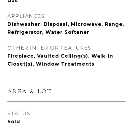
Gas
APPLIANCES
Dishwasher, Disposal, Microwave, Range,
Refrigerator, Water Softener
OTHER INTERIOR FEATURES
Fireplace, Vaulted Ceiling(s), Walk-In
Closet(s), Window Treatments
AREA & LOT
STATUS
Sold