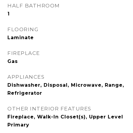
HALF BATHROOM
1
FLOORING
Laminate
FIREPLACE
Gas
APPLIANCES
Dishwasher, Disposal, Microwave, Range,
Refrigerator
OTHER INTERIOR FEATURES
Fireplace, Walk-In Closet(s), Upper Level
Primary