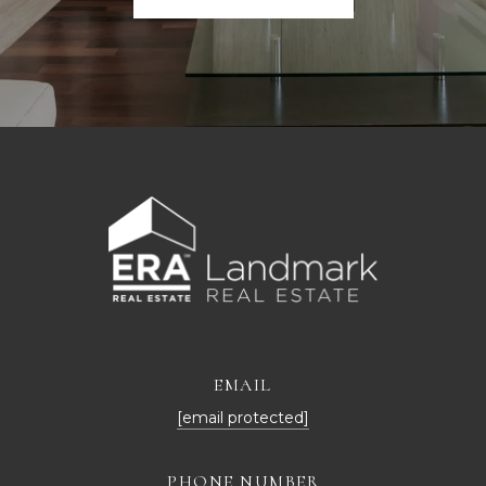
EMAIL
[email protected]
PHONE NUMBER