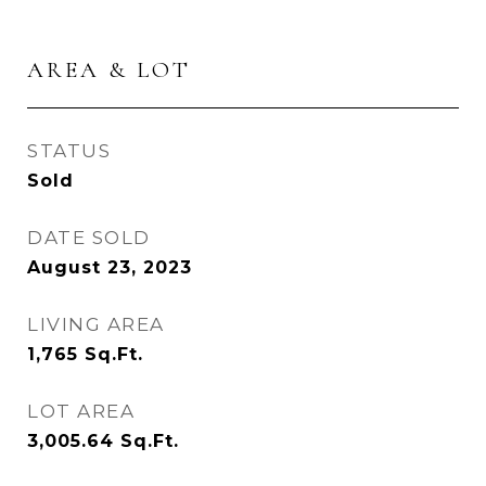
AREA & LOT
STATUS
Sold
DATE SOLD
August 23, 2023
LIVING AREA
1,765
Sq.Ft.
LOT AREA
3,005.64
Sq.Ft.