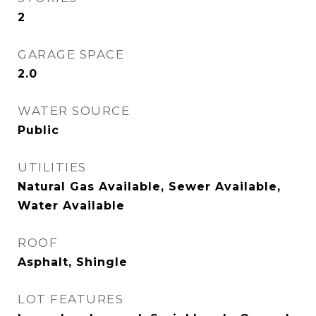
2
GARAGE SPACE
2.0
WATER SOURCE
Public
UTILITIES
Natural Gas Available, Sewer Available,
Water Available
ROOF
Asphalt, Shingle
LOT FEATURES