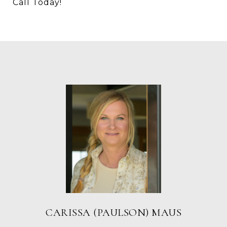
Call Today!
CARISSA (PAULSON) MAUS