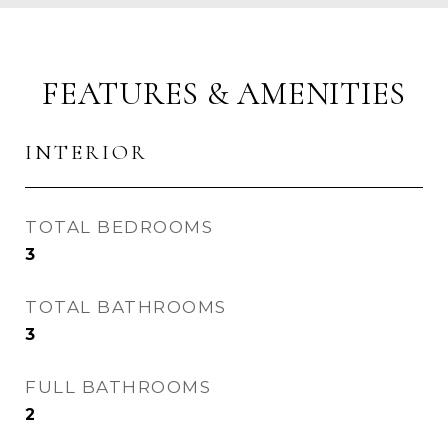
FEATURES & AMENITIES
INTERIOR
TOTAL BEDROOMS
3
TOTAL BATHROOMS
3
FULL BATHROOMS
2