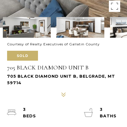
Courtesy of Realty Executives of Gallatin County
SOLD
705 BLACK DIAMOND UNIT B
705 BLACK DIAMOND UNIT B, BELGRADE, MT
59714
3
3