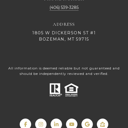
(406) 539-3285
ADDRESS
1805 W DICKERSON ST #1
BOZEMAN, MT 59715
All information is deemed reliable but not guaranteed and
should be independently reviewed and verified.