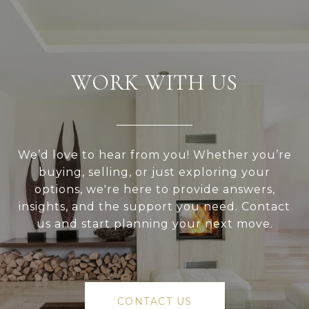
WORK WITH US
We’d love to hear from you! Whether you’re
buying, selling, or just exploring your
options, we're here to provide answers,
insights, and the support you need. Contact
us and start planning your next move.
CONTACT US