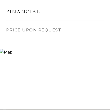
FINANCIAL
PRICE UPON REQUEST