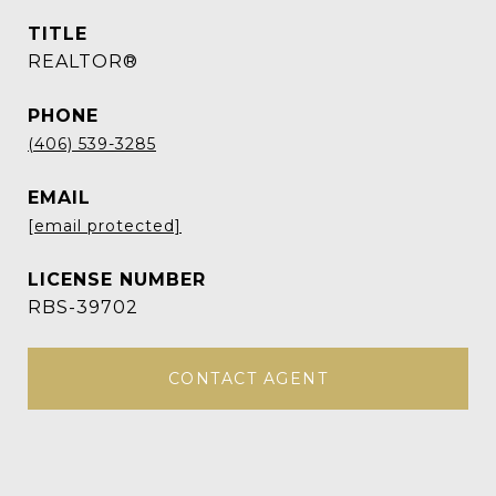
TITLE
REALTOR®
PHONE
(406) 539-3285
EMAIL
[email protected]
RBS-39702
CONTACT AGENT