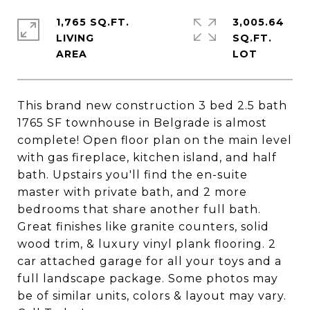
1,765 SQ.FT.
3,005.64
LIVING
SQ.FT.
This brand new construction 3 bed 2.5 bath
1765 SF townhouse in Belgrade is almost
complete! Open floor plan on the main level
with gas fireplace, kitchen island, and half
bath. Upstairs you'll find the en-suite
master with private bath, and 2 more
bedrooms that share another full bath.
Great finishes like granite counters, solid
wood trim, & luxury vinyl plank flooring. 2
car attached garage for all your toys and a
full landscape package. Some photos may
be of similar units, colors & layout may vary.