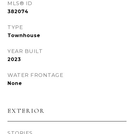
MLS® ID
382074
TYPE
Townhouse
YEAR BUILT
2023
WATER FRONTAGE
None
EXTERIOR
STORIES