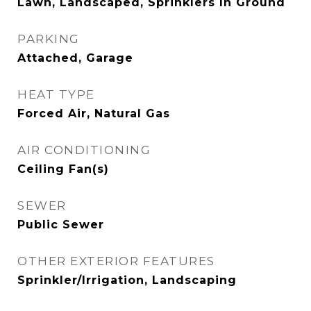
Lawn, Landscaped, Sprinklers In Ground
PARKING
Attached, Garage
HEAT TYPE
Forced Air, Natural Gas
AIR CONDITIONING
Ceiling Fan(s)
SEWER
Public Sewer
OTHER EXTERIOR FEATURES
Sprinkler/Irrigation, Landscaping