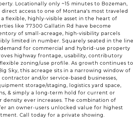
perty. Locationally only ~15 minutes to Bozeman,
 direct access to one of Montana's most traveled
a flexible, highly-visible asset in the heart of
perties like 77300 Gallatin Rd have become
ventory of small-acreage, high-visibility parcels
dibly limited in number. Squarely seated in the lin
 demand for commercial and hybrid-use property
oves highway frontage, usability, contributory
lexible zoning/use profile. As growth continues t
 Sky, this acreage sits in a narrowing window of
r contractor and/or service-based businesses,
quipment storage/staging, logistics yard space,
s, & simply a long-term hold for current or
r density ever increases. The combination of
 offer an owner-users unlocked value for highest
tment. Call today for a private showing.