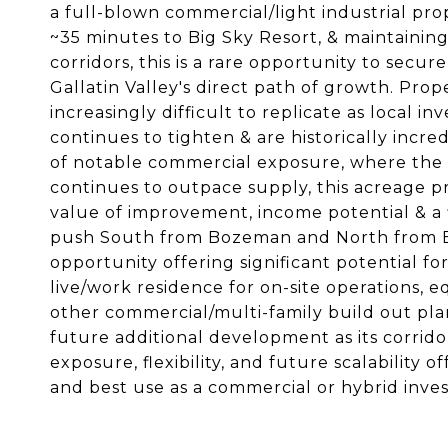
a full-blown commercial/light industrial pro
~35 minutes to Big Sky Resort, & maintaining
corridors, this is a rare opportunity to secure 
Gallatin Valley's direct path of growth. Pro
increasingly difficult to replicate as local in
continues to tighten & are historically incre
of notable commercial exposure, where the
continues to outpace supply, this acreage pr
value of improvement, income potential & a f
push South from Bozeman and North from Big
opportunity offering significant potential fo
live/work residence for on-site operations, e
other commercial/multi-family build out plan
future additional development as its corrido
exposure, flexibility, and future scalability
and best use as a commercial or hybrid inves