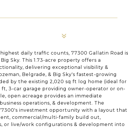
highest daily traffic counts, 77300 Gallatin Road i
ig Sky. This 1.73-acre property offers a
onality, delivering exceptional visibility &
 Bozeman, Belgrade, & Big Sky's fastest-growing
ded by the existing 2,020 sq ft log home (ideal for
sq ft, 3-car garage providing owner-operator or on-
ble, open acreage provides an immediate
l business operations, & development. The
 77300's investment opportunity with a layout that
nt, commercial/multi-family build out,
, or live/work configurations & development into