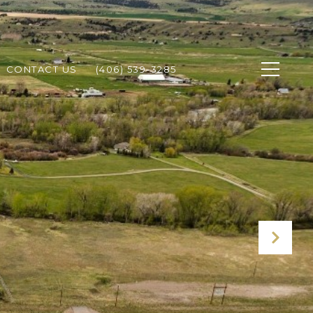
CONTACT US
(406) 539-3285