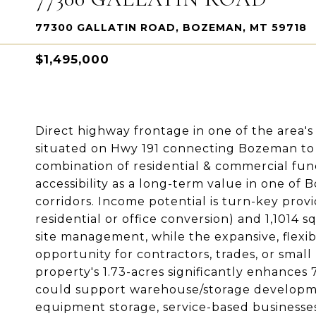
77300 GALLATIN ROAD, BOZEMAN, MT 59718
$1,495,000
Direct highway frontage in one of the area's 
situated on Hwy 191 connecting Bozeman to B
combination of residential & commercial functi
accessibility as a long-term value in one of
corridors. Income potential is turn-key provi
residential or office conversion) and 1,1014 
site management, while the expansive, flexi
opportunity for contractors, trades, or smal
property's 1.73-acres significantly enhances
could support warehouse/storage developme
equipment storage, service-based businesses