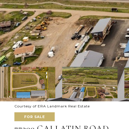
Courtesy of ERA Landmark Real Estate
FOR SALE
77300 GALLATIN ROAD