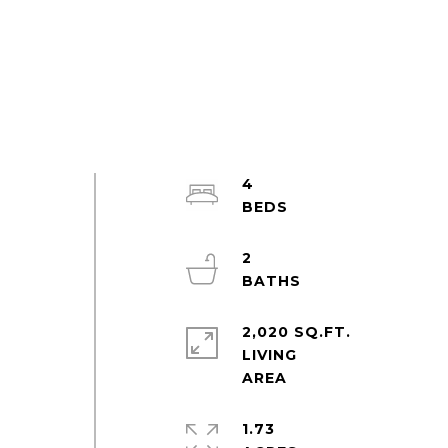
4
s
2
2,020 SQ.FT.
LIVING
1.73