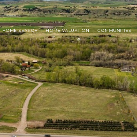
HOME SEARCH
HOME VALUATION
COMMUNITIES