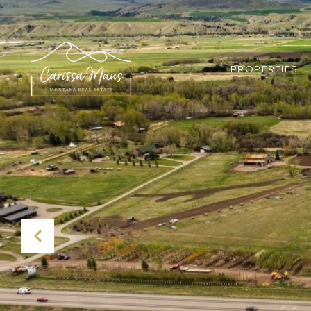
PROPERTIES