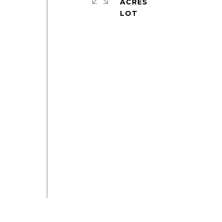
ACRES
e
o