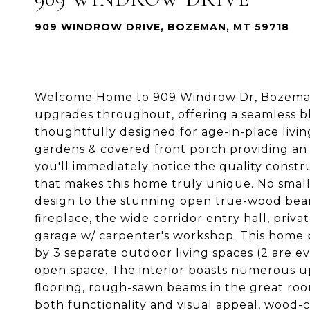
909 WINDROW DRIVE, BOZEMAN, MT 59718
Welcome Home to 909 Windrow Dr, Bozeman,
upgrades throughout, offering a seamless ble
thoughtfully designed for age-in-place livin
gardens & covered front porch providing an
you'll immediately notice the quality constru
that makes this home truly unique. No small
design to the stunning open true-wood beam 
fireplace, the wide corridor entry hall, priv
garage w/ carpenter's workshop. This home
by 3 separate outdoor living spaces (2 are e
open space. The interior boasts numerous u
flooring, rough-sawn beams in the great room
both functionality and visual appeal, wood-