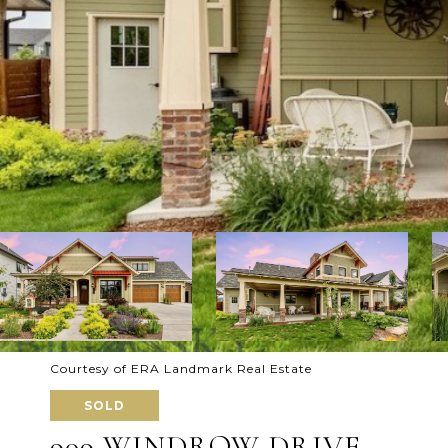
Courtesy of ERA Landmark Real Estate
SOLD
909 WINDROW DRIVE