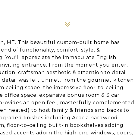
 MT. This beautiful custom-built home has
nd of functionality, comfort, style, &
g. You'll appreciate the immaculate English
 inviting entrance. From the moment you enter,
ction, craftsman aesthetic & attention to detail
 detail was left unmet, from the gourmet kitchen
ceiling scape, the impressive floor-to-ceiling
ate office space, expansive bonus room & 3 car
 provides an open feel, masterfully complemented
ven heated) to host family & friends and backs to
pgraded finishes including Acacia hardwood
, floor-to-ceiling built-in bookshelves adding
cased accents adorn the high-end windows, doors,