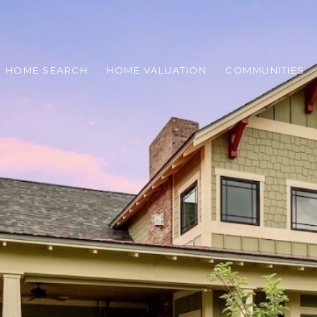
HOME SEARCH
HOME VALUATION
COMMUNITIES