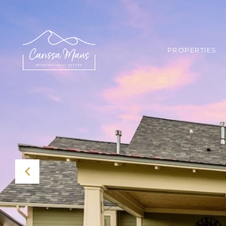
PROPERTIES