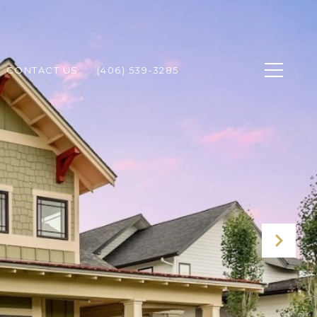
CONTACT US
(406) 539-3285