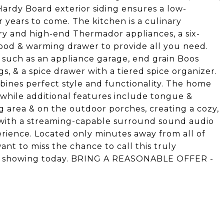
Hardy Board exterior siding ensures a low-
 years to come. The kitchen is a culinary
try and high-end Thermador appliances, a six-
ood & warming drawer to provide all you need.
 such as an appliance garage, end grain Boos
s, & a spice drawer with a tiered spice organizer.
ines perfect style and functionality. The home
 while additional features include tongue &
ng area & on the outdoor porches, creating a cozy,
 with a streaming-capable surround sound audio
ience. Located only minutes away from all of
nt to miss the chance to call this truly
 a showing today. BRING A REASONABLE OFFER -