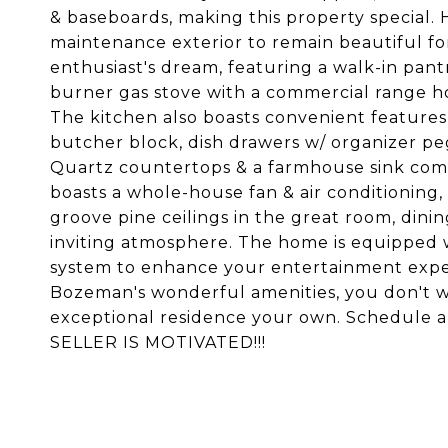
& baseboards, making this property special. 
maintenance exterior to remain beautiful for
enthusiast's dream, featuring a walk-in pan
burner gas stove with a commercial range h
The kitchen also boasts convenient features
butcher block, dish drawers w/ organizer peg
Quartz countertops & a farmhouse sink comb
boasts a whole-house fan & air conditioning,
groove pine ceilings in the great room, dini
inviting atmosphere. The home is equipped
system to enhance your entertainment exper
Bozeman's wonderful amenities, you don't wa
exceptional residence your own. Schedule
SELLER IS MOTIVATED!!!