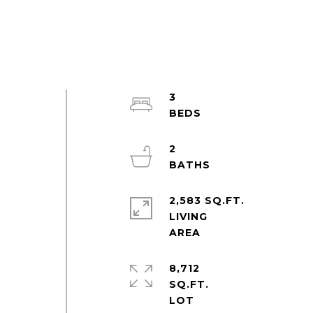
3
2
2,583 SQ.FT.
LIVING
8,712
SQ.FT.