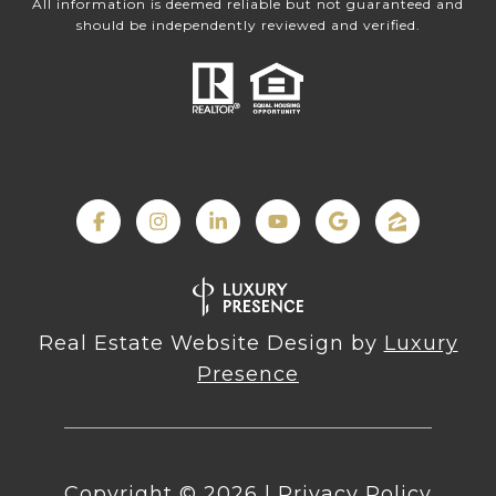
All information is deemed reliable but not guaranteed and
should be independently reviewed and verified.
Real Estate Website Design by
Luxury
Presence
Copyright ©
2026
|
Privacy Policy