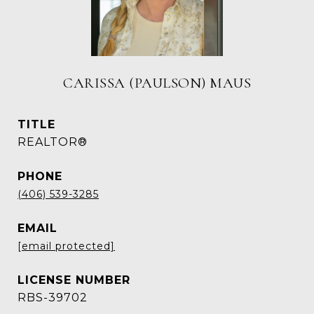
CARISSA (PAULSON) MAUS
TITLE
REALTOR®
PHONE
(406) 539-3285
EMAIL
[email protected]
RBS-39702