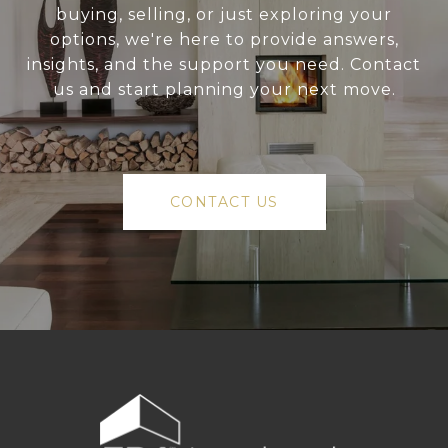
buying, selling, or just exploring your
options, we're here to provide answers,
insights, and the support you need. Contact
us and start planning your next move.
CONTACT US