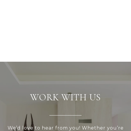
WORK WITH US
We’d love to hear from you! Whether you’re