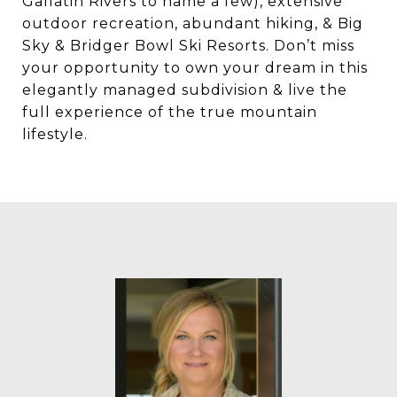
Gallatin Rivers to name a few), extensive
outdoor recreation, abundant hiking, & Big
Sky & Bridger Bowl Ski Resorts. Don’t miss
your opportunity to own your dream in this
elegantly managed subdivision & live the
full experience of the true mountain
lifestyle.