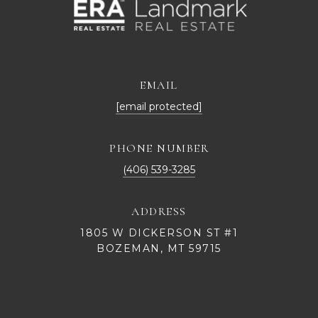
EMAIL
[email protected]
PHONE NUMBER
(406) 539-3285
ADDRESS
1805 W DICKERSON ST #1
BOZEMAN, MT 59715