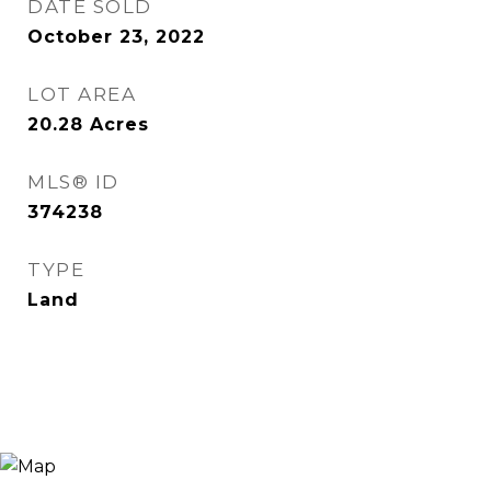
DATE SOLD
October 23, 2022
LOT AREA
20.28
Acres
MLS® ID
374238
TYPE
Land