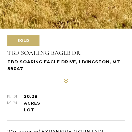
SOLD
TBD SOARING EAGLE DR
TBD SOARING EAGLE DRIVE, LIVINGSTON, MT
59047
20.28
ACRES
20+ acres w/ EXPANSIVE MOUNTAIN