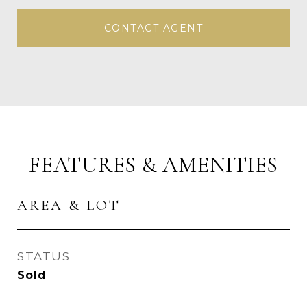
CONTACT AGENT
FEATURES & AMENITIES
AREA & LOT
STATUS
Sold