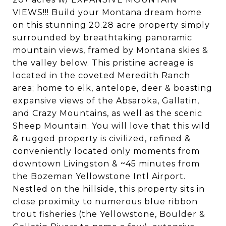
VIEWS!!! Build your Montana dream home
on this stunning 20.28 acre property simply
surrounded by breathtaking panoramic
mountain views, framed by Montana skies &
the valley below. This pristine acreage is
located in the coveted Meredith Ranch
area; home to elk, antelope, deer & boasting
expansive views of the Absaroka, Gallatin,
and Crazy Mountains, as well as the scenic
Sheep Mountain. You will love that this wild
& rugged property is civilized, refined &
conveniently located only moments from
downtown Livingston & ~45 minutes from
the Bozeman Yellowstone Intl Airport.
Nestled on the hillside, this property sits in
close proximity to numerous blue ribbon
trout fisheries (the Yellowstone, Boulder &