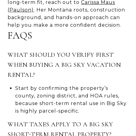
long-term fit, reach out to
Carissa Maus
(Paulson)
. Her Montana roots, construction
background, and hands-on approach can
help you make a more confident decision.
FAQS
WHAT SHOULD YOU VERIFY FIRST
WHEN BUYING A BIG SKY VACATION
RENTAL?
Start by confirming the property’s
county, zoning district, and HOA rules,
because short-term rental use in Big Sky
is highly parcel-specific.
WHAT TAXES APPLY TO A BIG SKY
SHORT-TERM RENTAL PROPERTY?