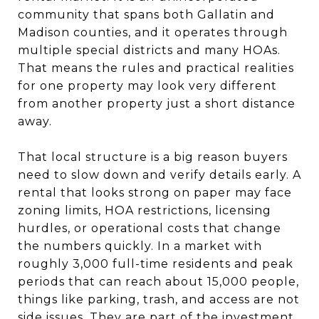
community that spans both Gallatin and
Madison counties, and it operates through
multiple special districts and many HOAs.
That means the rules and practical realities
for one property may look very different
from another property just a short distance
away.
That local structure is a big reason buyers
need to slow down and verify details early. A
rental that looks strong on paper may face
zoning limits, HOA restrictions, licensing
hurdles, or operational costs that change
the numbers quickly. In a market with
roughly 3,000 full-time residents and peak
periods that can reach about 15,000 people,
things like parking, trash, and access are not
side issues. They are part of the investment