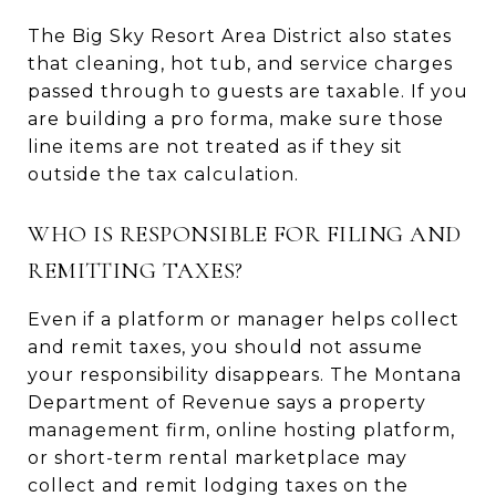
The Big Sky Resort Area District also states
that cleaning, hot tub, and service charges
passed through to guests are taxable. If you
are building a pro forma, make sure those
line items are not treated as if they sit
outside the tax calculation.
WHO IS RESPONSIBLE FOR FILING AND
REMITTING TAXES?
Even if a platform or manager helps collect
and remit taxes, you should not assume
your responsibility disappears. The Montana
Department of Revenue says a property
management firm, online hosting platform,
or short-term rental marketplace may
collect and remit lodging taxes on the