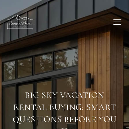
BIG SKY VACATION
RENTAL BUYING: SMART
QUESTIONS BEFORE YOU