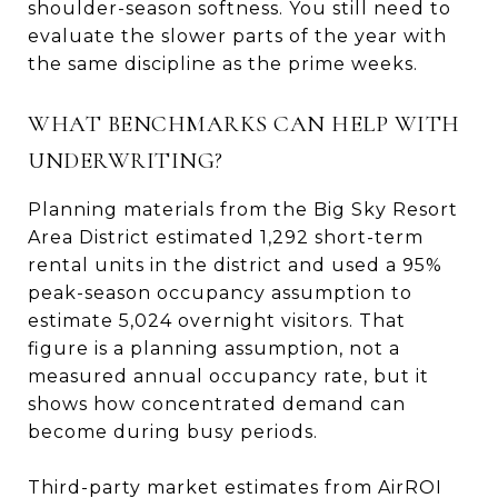
shoulder-season softness. You still need to
evaluate the slower parts of the year with
the same discipline as the prime weeks.
WHAT BENCHMARKS CAN HELP WITH
UNDERWRITING?
Planning materials from the Big Sky Resort
Area District estimated 1,292 short-term
rental units in the district and used a 95%
peak-season occupancy assumption to
estimate 5,024 overnight visitors. That
figure is a planning assumption, not a
measured annual occupancy rate, but it
shows how concentrated demand can
become during busy periods.
Third-party market estimates from AirROI