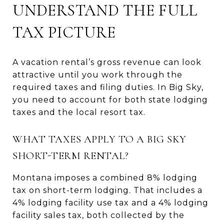
UNDERSTAND THE FULL
TAX PICTURE
A vacation rental’s gross revenue can look
attractive until you work through the
required taxes and filing duties. In Big Sky,
you need to account for both state lodging
taxes and the local resort tax.
WHAT TAXES APPLY TO A BIG SKY
SHORT-TERM RENTAL?
Montana imposes a combined 8% lodging
tax on short-term lodging. That includes a
4% lodging facility use tax and a 4% lodging
facility sales tax, both collected by the