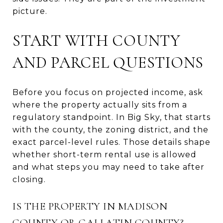
picture.
START WITH COUNTY
AND PARCEL QUESTIONS
Before you focus on projected income, ask
where the property actually sits from a
regulatory standpoint. In Big Sky, that starts
with the county, the zoning district, and the
exact parcel-level rules. Those details shape
whether short-term rental use is allowed
and what steps you may need to take after
closing.
IS THE PROPERTY IN MADISON
COUNTY OR GALLATIN COUNTY?