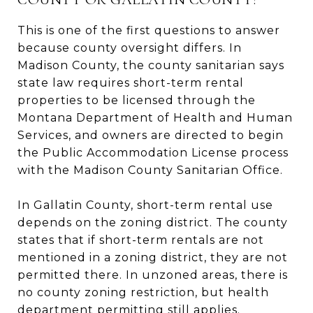
This is one of the first questions to answer
because county oversight differs. In
Madison County, the county sanitarian says
state law requires short-term rental
properties to be licensed through the
Montana Department of Health and Human
Services, and owners are directed to begin
the Public Accommodation License process
with the Madison County Sanitarian Office.
In Gallatin County, short-term rental use
depends on the zoning district. The county
states that if short-term rentals are not
mentioned in a zoning district, they are not
permitted there. In unzoned areas, there is
no county zoning restriction, but health
department permitting still applies.