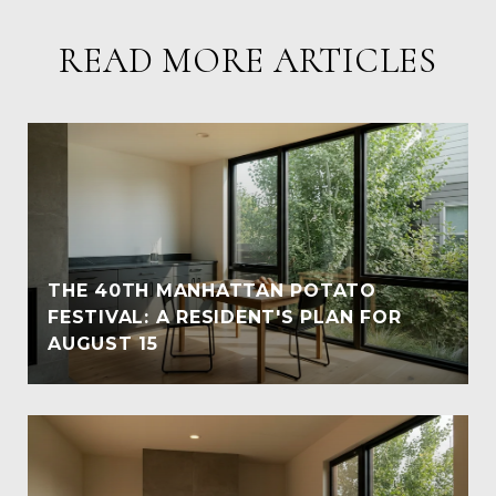
READ MORE ARTICLES
THE 40TH MANHATTAN POTATO
FESTIVAL: A RESIDENT'S PLAN FOR
AUGUST 15