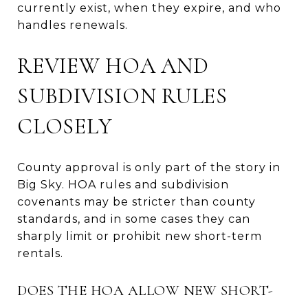
currently exist, when they expire, and who
handles renewals.
REVIEW HOA AND
SUBDIVISION RULES
CLOSELY
County approval is only part of the story in
Big Sky. HOA rules and subdivision
covenants may be stricter than county
standards, and in some cases they can
sharply limit or prohibit new short-term
rentals.
DOES THE HOA ALLOW NEW SHORT-