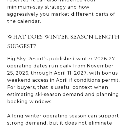
minimum-stay strategy and how
aggressively you market different parts of
the calendar.
WHAT DOES WINTER SEASON LENGTH
SUGGEST?
Big Sky Resort’s published winter 2026-27
operating dates run daily from November
25, 2026, through April 11, 2027, with bonus
weekend access in April if conditions permit.
For buyers, that is useful context when
estimating ski-season demand and planning
booking windows.
A long winter operating season can support
strong demand, but it does not eliminate