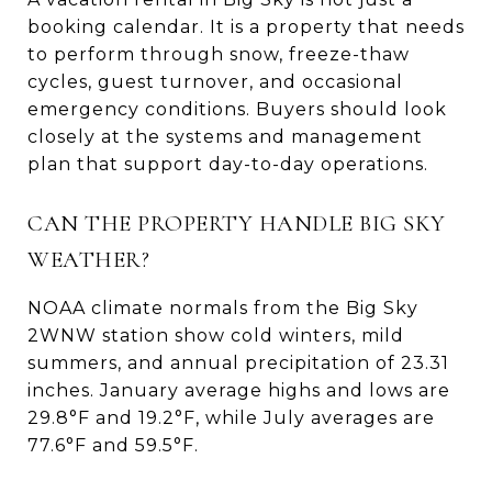
booking calendar. It is a property that needs
to perform through snow, freeze-thaw
cycles, guest turnover, and occasional
emergency conditions. Buyers should look
closely at the systems and management
plan that support day-to-day operations.
CAN THE PROPERTY HANDLE BIG SKY
WEATHER?
NOAA climate normals from the Big Sky
2WNW station show cold winters, mild
summers, and annual precipitation of 23.31
inches. January average highs and lows are
29.8°F and 19.2°F, while July averages are
77.6°F and 59.5°F.