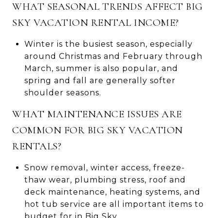
WHAT SEASONAL TRENDS AFFECT BIG
SKY VACATION RENTAL INCOME?
Winter is the busiest season, especially
around Christmas and February through
March, summer is also popular, and
spring and fall are generally softer
shoulder seasons.
WHAT MAINTENANCE ISSUES ARE
COMMON FOR BIG SKY VACATION
RENTALS?
Snow removal, winter access, freeze-
thaw wear, plumbing stress, roof and
deck maintenance, heating systems, and
hot tub service are all important items to
budget for in Big Sky.