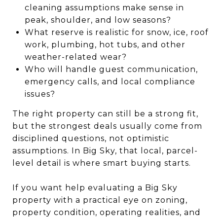
cleaning assumptions make sense in
peak, shoulder, and low seasons?
What reserve is realistic for snow, ice, roof
work, plumbing, hot tubs, and other
weather-related wear?
Who will handle guest communication,
emergency calls, and local compliance
issues?
The right property can still be a strong fit,
but the strongest deals usually come from
disciplined questions, not optimistic
assumptions. In Big Sky, that local, parcel-
level detail is where smart buying starts.
If you want help evaluating a Big Sky
property with a practical eye on zoning,
property condition, operating realities, and