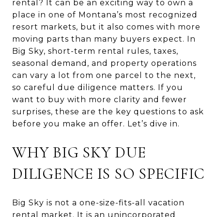
rental? It can be an exciting way to own a
place in one of Montana’s most recognized
resort markets, but it also comes with more
moving parts than many buyers expect. In
Big Sky, short-term rental rules, taxes,
seasonal demand, and property operations
can vary a lot from one parcel to the next,
so careful due diligence matters. If you
want to buy with more clarity and fewer
surprises, these are the key questions to ask
before you make an offer. Let’s dive in.
WHY BIG SKY DUE
DILIGENCE IS SO SPECIFIC
Big Sky is not a one-size-fits-all vacation
rental market. It is an unincorporated