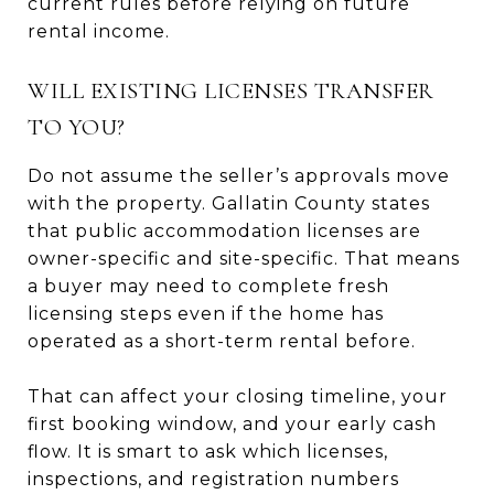
current rules before relying on future
rental income.
WILL EXISTING LICENSES TRANSFER
TO YOU?
Do not assume the seller’s approvals move
with the property. Gallatin County states
that public accommodation licenses are
owner-specific and site-specific. That means
a buyer may need to complete fresh
licensing steps even if the home has
operated as a short-term rental before.
That can affect your closing timeline, your
first booking window, and your early cash
flow. It is smart to ask which licenses,
inspections, and registration numbers