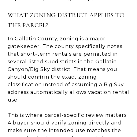
WHAT ZONING DISTRICT APPLIES TO
THE PARCEL?
In Gallatin County, zoning is a major
gatekeeper. The county specifically notes
that short-term rentals are permitted in
several listed subdistricts in the Gallatin
Canyon/Big Sky district. That means you
should confirm the exact zoning
classification instead of assuming a Big Sky
address automatically allows vacation rental
use.
This is where parcel-specific review matters.
A buyer should verify zoning directly and
make sure the intended use matches the