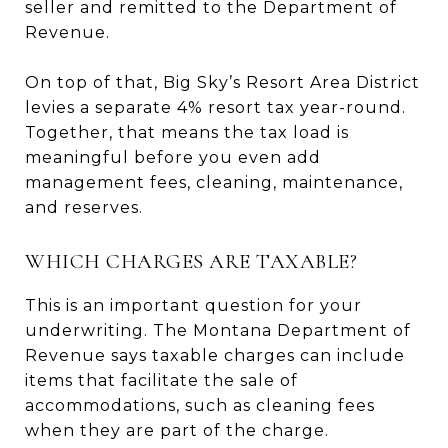
seller and remitted to the Department of
Revenue.
On top of that, Big Sky’s Resort Area District
levies a separate 4% resort tax year-round.
Together, that means the tax load is
meaningful before you even add
management fees, cleaning, maintenance,
and reserves.
WHICH CHARGES ARE TAXABLE?
This is an important question for your
underwriting. The Montana Department of
Revenue says taxable charges can include
items that facilitate the sale of
accommodations, such as cleaning fees
when they are part of the charge.