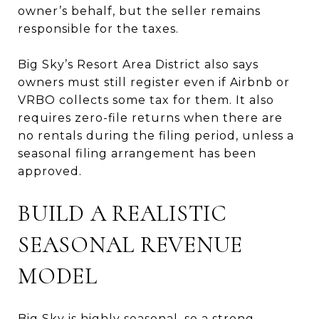
owner’s behalf, but the seller remains
responsible for the taxes.
Big Sky’s Resort Area District also says
owners must still register even if Airbnb or
VRBO collects some tax for them. It also
requires zero-file returns when there are
no rentals during the filing period, unless a
seasonal filing arrangement has been
approved.
BUILD A REALISTIC
SEASONAL REVENUE
MODEL
Big Sky is highly seasonal, so a strong