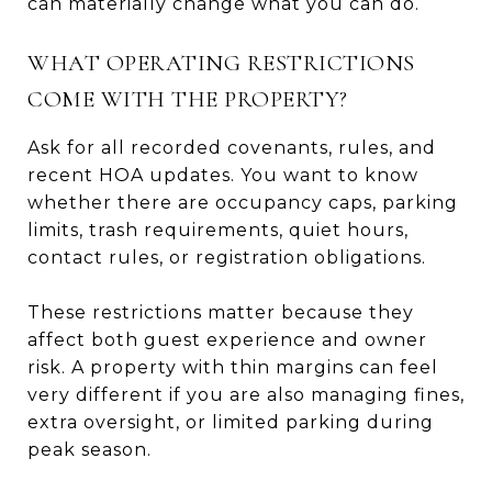
can materially change what you can do.
WHAT OPERATING RESTRICTIONS
COME WITH THE PROPERTY?
Ask for all recorded covenants, rules, and
recent HOA updates. You want to know
whether there are occupancy caps, parking
limits, trash requirements, quiet hours,
contact rules, or registration obligations.
These restrictions matter because they
affect both guest experience and owner
risk. A property with thin margins can feel
very different if you are also managing fines,
extra oversight, or limited parking during
peak season.