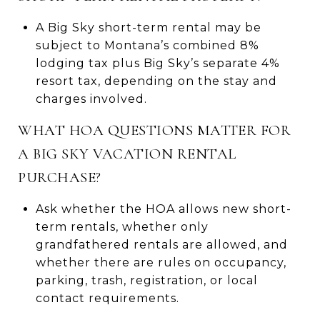
A Big Sky short-term rental may be
subject to Montana’s combined 8%
lodging tax plus Big Sky’s separate 4%
resort tax, depending on the stay and
charges involved.
WHAT HOA QUESTIONS MATTER FOR
A BIG SKY VACATION RENTAL
PURCHASE?
Ask whether the HOA allows new short-
term rentals, whether only
grandfathered rentals are allowed, and
whether there are rules on occupancy,
parking, trash, registration, or local
contact requirements.