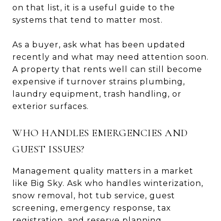
on that list, it is a useful guide to the
systems that tend to matter most.
As a buyer, ask what has been updated
recently and what may need attention soon.
A property that rents well can still become
expensive if turnover strains plumbing,
laundry equipment, trash handling, or
exterior surfaces.
WHO HANDLES EMERGENCIES AND
GUEST ISSUES?
Management quality matters in a market
like Big Sky. Ask who handles winterization,
snow removal, hot tub service, guest
screening, emergency response, tax
registration, and reserve planning.