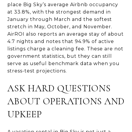
place Big Sky’s average Airbnb occupancy
at 33.8%, with the strongest demand in
January through March and the softest
stretch in May, October, and November.
AirROI also reports an average stay of about
4.7 nights and notes that 94.9% of active
listings charge a cleaning fee. These are not
government statistics, but they can still
serve as useful benchmark data when you
stress-test projections.
ASK HARD QUESTIONS
ABOUT OPERATIONS AND
UPKEEP
A vacation rental in Big Sky is not just a