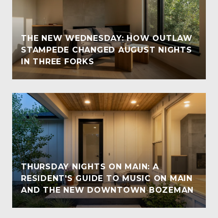
THE NEW WEDNESDAY: HOW OUTLAW
STAMPEDE CHANGED AUGUST NIGHTS
IN THREE FORKS
THURSDAY NIGHTS ON MAIN: A
RESIDENT'S GUIDE TO MUSIC ON MAIN
AND THE NEW DOWNTOWN BOZEMAN