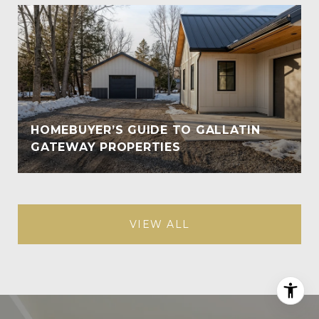
HOMEBUYER’S GUIDE TO GALLATIN
GATEWAY PROPERTIES
VIEW ALL