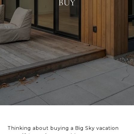
BUY
Thinking about buying a Big Sky vacation