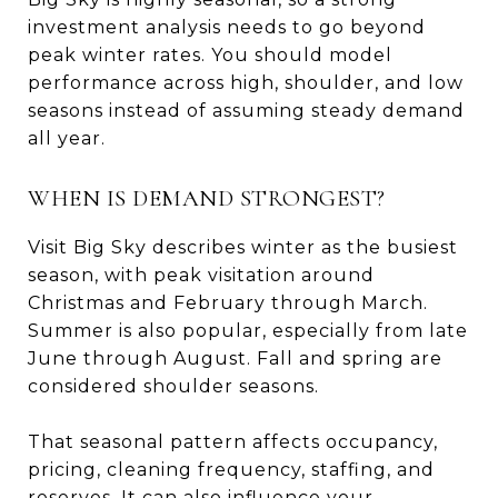
investment analysis needs to go beyond
peak winter rates. You should model
performance across high, shoulder, and low
seasons instead of assuming steady demand
all year.
WHEN IS DEMAND STRONGEST?
Visit Big Sky describes winter as the busiest
season, with peak visitation around
Christmas and February through March.
Summer is also popular, especially from late
June through August. Fall and spring are
considered shoulder seasons.
That seasonal pattern affects occupancy,
pricing, cleaning frequency, staffing, and
reserves. It can also influence your