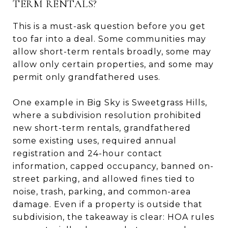
TERM RENTALS?
This is a must-ask question before you get
too far into a deal. Some communities may
allow short-term rentals broadly, some may
allow only certain properties, and some may
permit only grandfathered uses.
One example in Big Sky is Sweetgrass Hills,
where a subdivision resolution prohibited
new short-term rentals, grandfathered
some existing uses, required annual
registration and 24-hour contact
information, capped occupancy, banned on-
street parking, and allowed fines tied to
noise, trash, parking, and common-area
damage. Even if a property is outside that
subdivision, the takeaway is clear: HOA rules