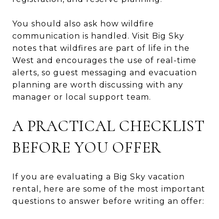
You should also ask how wildfire
communication is handled. Visit Big Sky
notes that wildfires are part of life in the
West and encourages the use of real-time
alerts, so guest messaging and evacuation
planning are worth discussing with any
manager or local support team.
A PRACTICAL CHECKLIST
BEFORE YOU OFFER
If you are evaluating a Big Sky vacation
rental, here are some of the most important
questions to answer before writing an offer: