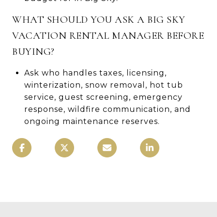
WHAT SHOULD YOU ASK A BIG SKY
VACATION RENTAL MANAGER BEFORE
BUYING?
Ask who handles taxes, licensing,
winterization, snow removal, hot tub
service, guest screening, emergency
response, wildfire communication, and
ongoing maintenance reserves.