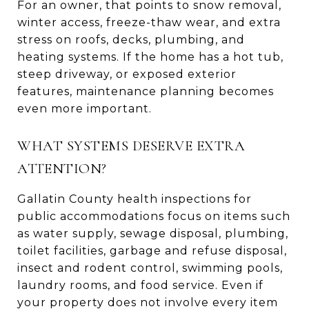
For an owner, that points to snow removal,
winter access, freeze-thaw wear, and extra
stress on roofs, decks, plumbing, and
heating systems. If the home has a hot tub,
steep driveway, or exposed exterior
features, maintenance planning becomes
even more important.
WHAT SYSTEMS DESERVE EXTRA
ATTENTION?
Gallatin County health inspections for
public accommodations focus on items such
as water supply, sewage disposal, plumbing,
toilet facilities, garbage and refuse disposal,
insect and rodent control, swimming pools,
laundry rooms, and food service. Even if
your property does not involve every item