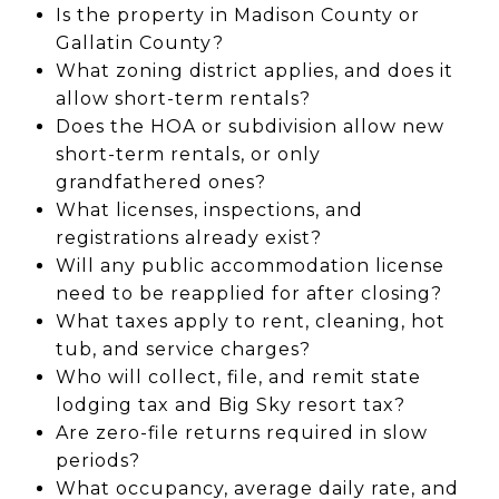
Is the property in Madison County or
Gallatin County?
What zoning district applies, and does it
allow short-term rentals?
Does the HOA or subdivision allow new
short-term rentals, or only
grandfathered ones?
What licenses, inspections, and
registrations already exist?
Will any public accommodation license
need to be reapplied for after closing?
What taxes apply to rent, cleaning, hot
tub, and service charges?
Who will collect, file, and remit state
lodging tax and Big Sky resort tax?
Are zero-file returns required in slow
periods?
What occupancy, average daily rate, and