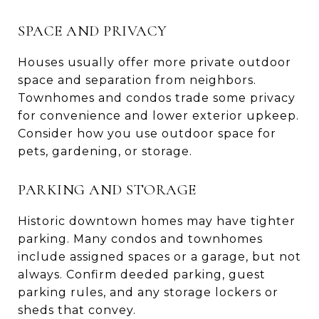
SPACE AND PRIVACY
Houses usually offer more private outdoor
space and separation from neighbors.
Townhomes and condos trade some privacy
for convenience and lower exterior upkeep.
Consider how you use outdoor space for
pets, gardening, or storage.
PARKING AND STORAGE
Historic downtown homes may have tighter
parking. Many condos and townhomes
include assigned spaces or a garage, but not
always. Confirm deeded parking, guest
parking rules, and any storage lockers or
sheds that convey.