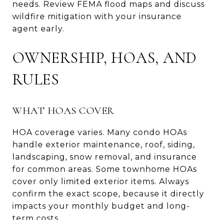
needs. Review FEMA flood maps and discuss
wildfire mitigation with your insurance
agent early.
OWNERSHIP, HOAS, AND
RULES
WHAT HOAS COVER
HOA coverage varies. Many condo HOAs
handle exterior maintenance, roof, siding,
landscaping, snow removal, and insurance
for common areas. Some townhome HOAs
cover only limited exterior items. Always
confirm the exact scope, because it directly
impacts your monthly budget and long-
term costs.