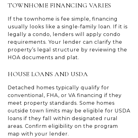
TOWNHOME FINANCING VARIES
If the townhome is fee simple, financing
usually looks like a single-family loan. If it is
legally a condo, lenders will apply condo
requirements. Your lender can clarify the
property’s legal structure by reviewing the
HOA documents and plat.
HOUSE LOANS AND USDA
Detached homes typically qualify for
conventional, FHA, or VA financing if they
meet property standards. Some homes
outside town limits may be eligible for USDA
loans if they fall within designated rural
areas. Confirm eligibility on the program
map with your lender.