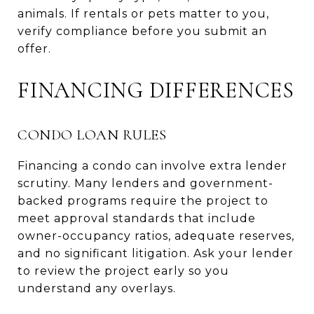
animals. If rentals or pets matter to you,
verify compliance before you submit an
offer.
FINANCING DIFFERENCES
CONDO LOAN RULES
Financing a condo can involve extra lender
scrutiny. Many lenders and government-
backed programs require the project to
meet approval standards that include
owner-occupancy ratios, adequate reserves,
and no significant litigation. Ask your lender
to review the project early so you
understand any overlays.