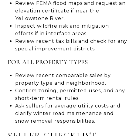
Review FEMA flood maps and request an
elevation certificate if near the
Yellowstone River.
Inspect wildfire risk and mitigation
efforts if in interface areas.
Review recent tax bills and check for any
special improvement districts.
FOR ALL PROPERTY TYPES
Review recent comparable sales by
property type and neighborhood.
Confirm zoning, permitted uses, and any
short-term rental rules.
Ask sellers for average utility costs and
clarify winter road maintenance and
snow removal responsibilities.
SELLER CHECKLIST