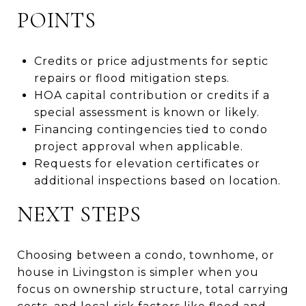
POINTS
Credits or price adjustments for septic
repairs or flood mitigation steps.
HOA capital contribution or credits if a
special assessment is known or likely.
Financing contingencies tied to condo
project approval when applicable.
Requests for elevation certificates or
additional inspections based on location.
NEXT STEPS
Choosing between a condo, townhome, or
house in Livingston is simpler when you
focus on ownership structure, total carrying