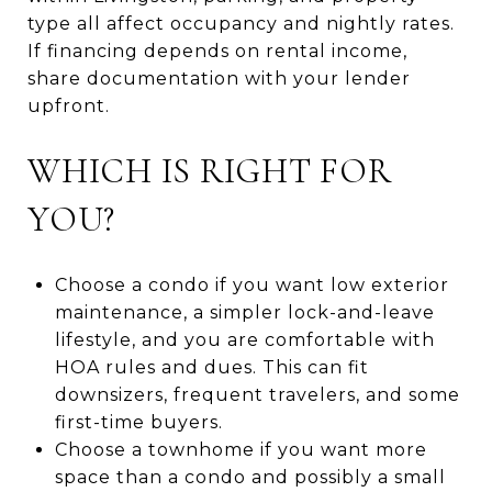
type all affect occupancy and nightly rates.
If financing depends on rental income,
share documentation with your lender
upfront.
WHICH IS RIGHT FOR
YOU?
Choose a condo if you want low exterior
maintenance, a simpler lock-and-leave
lifestyle, and you are comfortable with
HOA rules and dues. This can fit
downsizers, frequent travelers, and some
first-time buyers.
Choose a townhome if you want more
space than a condo and possibly a small