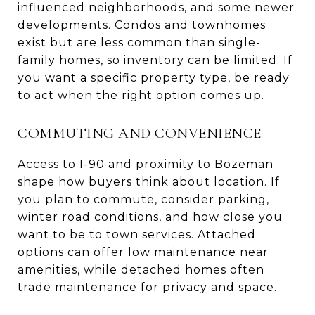
influenced neighborhoods, and some newer
developments. Condos and townhomes
exist but are less common than single-
family homes, so inventory can be limited. If
you want a specific property type, be ready
to act when the right option comes up.
COMMUTING AND CONVENIENCE
Access to I-90 and proximity to Bozeman
shape how buyers think about location. If
you plan to commute, consider parking,
winter road conditions, and how close you
want to be to town services. Attached
options can offer low maintenance near
amenities, while detached homes often
trade maintenance for privacy and space.