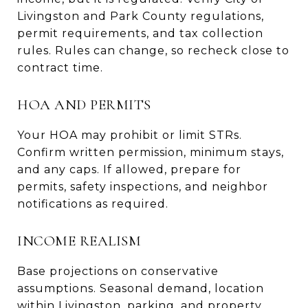
Livingston and Park County regulations,
permit requirements, and tax collection
rules. Rules can change, so recheck close to
contract time.
HOA AND PERMITS
Your HOA may prohibit or limit STRs.
Confirm written permission, minimum stays,
and any caps. If allowed, prepare for
permits, safety inspections, and neighbor
notifications as required.
INCOME REALISM
Base projections on conservative
assumptions. Seasonal demand, location
within Livingston, parking, and property