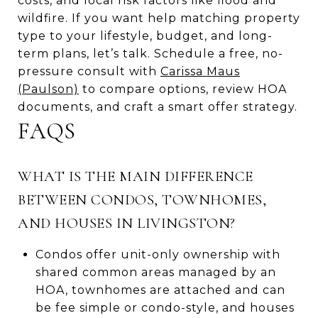
costs, and local risk factors like flood and
wildfire. If you want help matching property
type to your lifestyle, budget, and long-
term plans, let’s talk. Schedule a free, no-
pressure consult with
Carissa Maus
(Paulson)
to compare options, review HOA
documents, and craft a smart offer strategy.
FAQS
WHAT IS THE MAIN DIFFERENCE
BETWEEN CONDOS, TOWNHOMES,
AND HOUSES IN LIVINGSTON?
Condos offer unit-only ownership with
shared common areas managed by an
HOA, townhomes are attached and can
be fee simple or condo-style, and houses