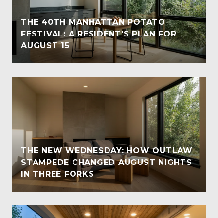
THE 40TH MANHATTAN POTATO
FESTIVAL: A RESIDENT'S PLAN FOR
AUGUST 15
THE NEW WEDNESDAY: HOW OUTLAW
STAMPEDE CHANGED AUGUST NIGHTS
IN THREE FORKS