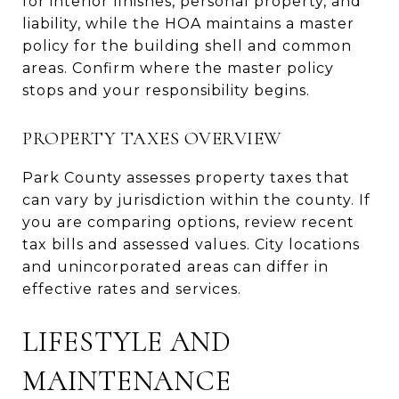
for interior finishes, personal property, and
liability, while the HOA maintains a master
policy for the building shell and common
areas. Confirm where the master policy
stops and your responsibility begins.
PROPERTY TAXES OVERVIEW
Park County assesses property taxes that
can vary by jurisdiction within the county. If
you are comparing options, review recent
tax bills and assessed values. City locations
and unincorporated areas can differ in
effective rates and services.
LIFESTYLE AND
MAINTENANCE