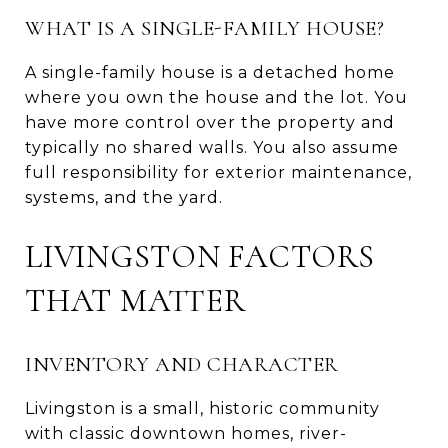
WHAT IS A SINGLE-FAMILY HOUSE?
A single-family house is a detached home
where you own the house and the lot. You
have more control over the property and
typically no shared walls. You also assume
full responsibility for exterior maintenance,
systems, and the yard.
LIVINGSTON FACTORS
THAT MATTER
INVENTORY AND CHARACTER
Livingston is a small, historic community
with classic downtown homes, river-