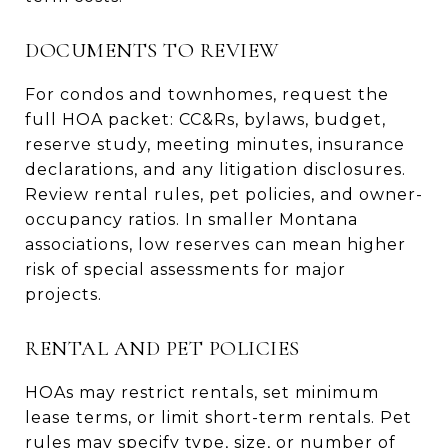
DOCUMENTS TO REVIEW
For condos and townhomes, request the
full HOA packet: CC&Rs, bylaws, budget,
reserve study, meeting minutes, insurance
declarations, and any litigation disclosures.
Review rental rules, pet policies, and owner-
occupancy ratios. In smaller Montana
associations, low reserves can mean higher
risk of special assessments for major
projects.
RENTAL AND PET POLICIES
HOAs may restrict rentals, set minimum
lease terms, or limit short-term rentals. Pet
rules may specify type, size, or number of