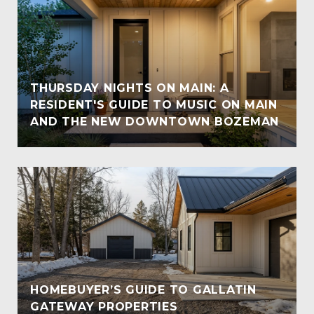
THURSDAY NIGHTS ON MAIN: A
RESIDENT'S GUIDE TO MUSIC ON MAIN
AND THE NEW DOWNTOWN BOZEMAN
HOMEBUYER’S GUIDE TO GALLATIN
GATEWAY PROPERTIES