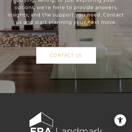
buying, selling, or just exploring your
options, we're here to provide answers,
insights, and the support you need. Contact
us and start planning your next move.
CONTACT US