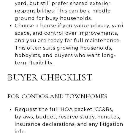
yard, but still prefer shared exterior
responsibilities. This can be a middle
ground for busy households.
Choose a house if you value privacy, yard
space, and control over improvements,
and you are ready for full maintenance.
This often suits growing households,
hobbyists, and buyers who want long-
term flexibility.
BUYER CHECKLIST
FOR CONDOS AND TOWNHOMES
Request the full HOA packet: CC&Rs,
bylaws, budget, reserve study, minutes,
insurance declarations, and any litigation
info.