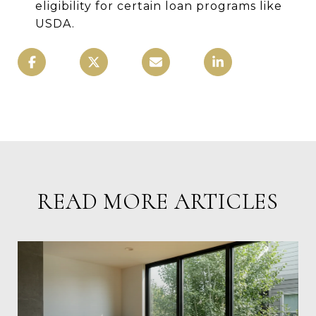
eligibility for certain loan programs like
USDA.
READ MORE ARTICLES