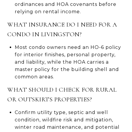
ordinances and HOA covenants before
relying on rental income.
WHAT INSURANCE DO I NEED FOR A
CONDO IN LIVINGSTON?
Most condo owners need an HO-6 policy
for interior finishes, personal property,
and liability, while the HOA carries a
master policy for the building shell and
common areas.
WHAT SHOULD I CHECK FOR RURAL
OR OUTSKIRTS PROPERTIES?
Confirm utility type, septic and well
condition, wildfire risk and mitigation,
winter road maintenance, and potential