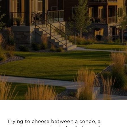
Trying to choose between a condo, a