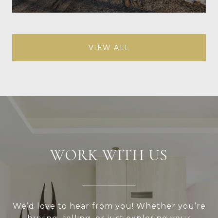
VIEW ALL
WORK WITH US
We’d love to hear from you! Whether you’re