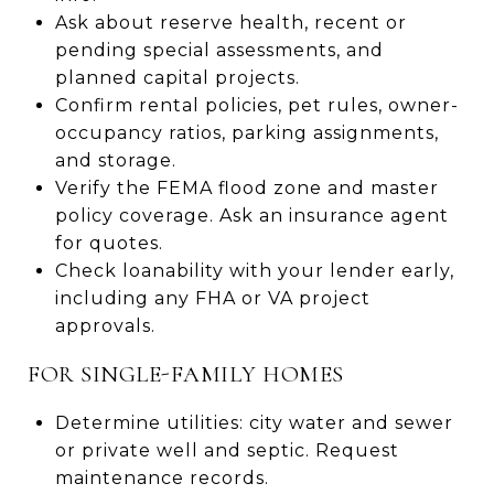
Ask about reserve health, recent or
pending special assessments, and
planned capital projects.
Confirm rental policies, pet rules, owner-
occupancy ratios, parking assignments,
and storage.
Verify the FEMA flood zone and master
policy coverage. Ask an insurance agent
for quotes.
Check loanability with your lender early,
including any FHA or VA project
approvals.
FOR SINGLE-FAMILY HOMES
Determine utilities: city water and sewer
or private well and septic. Request
maintenance records.