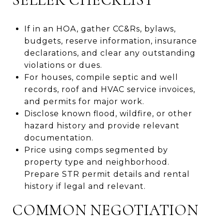
If in an HOA, gather CC&Rs, bylaws,
budgets, reserve information, insurance
declarations, and clear any outstanding
violations or dues.
For houses, compile septic and well
records, roof and HVAC service invoices,
and permits for major work.
Disclose known flood, wildfire, or other
hazard history and provide relevant
documentation.
Price using comps segmented by
property type and neighborhood.
Prepare STR permit details and rental
history if legal and relevant.
COMMON NEGOTIATION