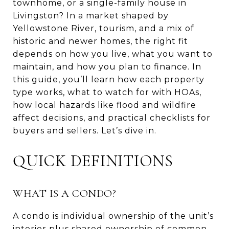
townhome, or a single-family house in
Livingston? In a market shaped by
Yellowstone River, tourism, and a mix of
historic and newer homes, the right fit
depends on how you live, what you want to
maintain, and how you plan to finance. In
this guide, you’ll learn how each property
type works, what to watch for with HOAs,
how local hazards like flood and wildfire
affect decisions, and practical checklists for
buyers and sellers. Let’s dive in.
QUICK DEFINITIONS
WHAT IS A CONDO?
A condo is individual ownership of the unit’s
interior plus shared ownership of common