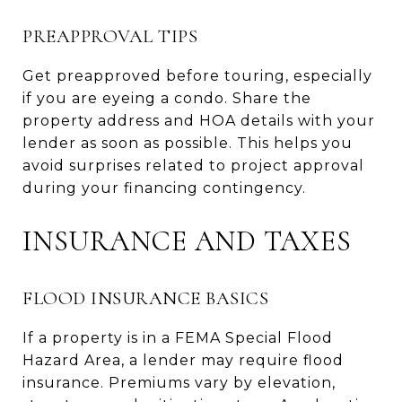
PREAPPROVAL TIPS
Get preapproved before touring, especially
if you are eyeing a condo. Share the
property address and HOA details with your
lender as soon as possible. This helps you
avoid surprises related to project approval
during your financing contingency.
INSURANCE AND TAXES
FLOOD INSURANCE BASICS
If a property is in a FEMA Special Flood
Hazard Area, a lender may require flood
insurance. Premiums vary by elevation,