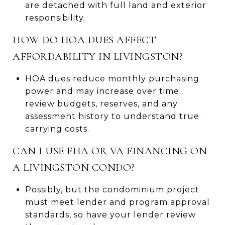
are detached with full land and exterior
responsibility.
HOW DO HOA DUES AFFECT
AFFORDABILITY IN LIVINGSTON?
HOA dues reduce monthly purchasing
power and may increase over time;
review budgets, reserves, and any
assessment history to understand true
carrying costs.
CAN I USE FHA OR VA FINANCING ON
A LIVINGSTON CONDO?
Possibly, but the condominium project
must meet lender and program approval
standards, so have your lender review