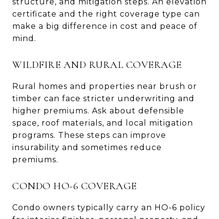
structure, and mitigation steps. An elevation
certificate and the right coverage type can
make a big difference in cost and peace of
mind.
WILDFIRE AND RURAL COVERAGE
Rural homes and properties near brush or
timber can face stricter underwriting and
higher premiums. Ask about defensible
space, roof materials, and local mitigation
programs. These steps can improve
insurability and sometimes reduce
premiums.
CONDO HO-6 COVERAGE
Condo owners typically carry an HO-6 policy