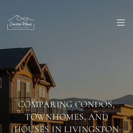
COMPARING CONDOS,
TOWNHOMES, AND
HOUSES IN LIVINGSTON