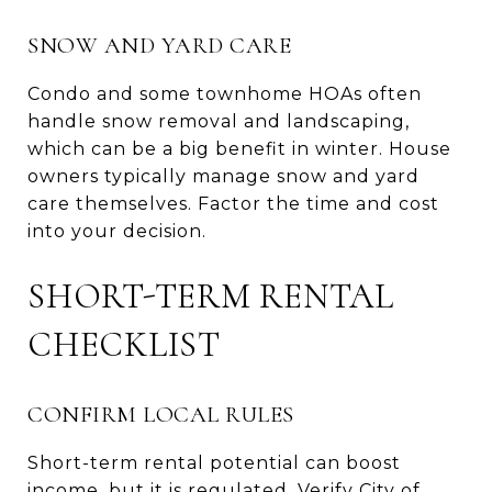
SNOW AND YARD CARE
Condo and some townhome HOAs often
handle snow removal and landscaping,
which can be a big benefit in winter. House
owners typically manage snow and yard
care themselves. Factor the time and cost
into your decision.
SHORT-TERM RENTAL
CHECKLIST
CONFIRM LOCAL RULES
Short-term rental potential can boost
income, but it is regulated. Verify City of