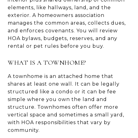
elements, like hallways, land, and the
exterior. A homeowners association
manages the common areas, collects dues,
and enforces covenants. You will review
HOA bylaws, budgets, reserves, and any
rental or pet rules before you buy.
WHAT IS A TOWNHOME?
A townhome is an attached home that
shares at least one wall. It can be legally
structured like a condo or it can be fee
simple where you own the land and
structure. Townhomes often offer more
vertical space and sometimes a small yard,
with HOA responsibilities that vary by
community.