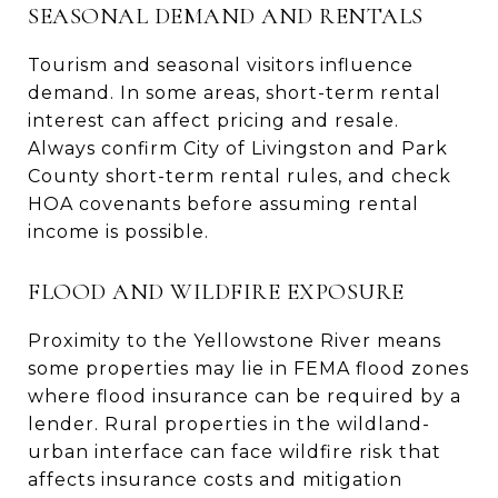
SEASONAL DEMAND AND RENTALS
Tourism and seasonal visitors influence
demand. In some areas, short-term rental
interest can affect pricing and resale.
Always confirm City of Livingston and Park
County short-term rental rules, and check
HOA covenants before assuming rental
income is possible.
FLOOD AND WILDFIRE EXPOSURE
Proximity to the Yellowstone River means
some properties may lie in FEMA flood zones
where flood insurance can be required by a
lender. Rural properties in the wildland-
urban interface can face wildfire risk that
affects insurance costs and mitigation