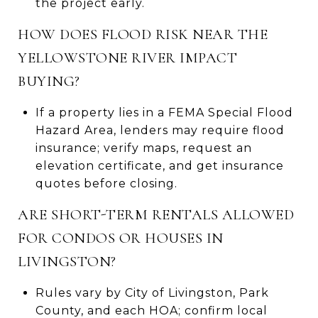
the project early.
HOW DOES FLOOD RISK NEAR THE
YELLOWSTONE RIVER IMPACT
BUYING?
If a property lies in a FEMA Special Flood
Hazard Area, lenders may require flood
insurance; verify maps, request an
elevation certificate, and get insurance
quotes before closing.
ARE SHORT-TERM RENTALS ALLOWED
FOR CONDOS OR HOUSES IN
LIVINGSTON?
Rules vary by City of Livingston, Park
County, and each HOA; confirm local