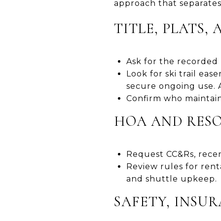
approach that separates
TITLE, PLATS,
Ask for the recorded 
Look for ski trail ea
secure ongoing use. 
Confirm who maintain
HOA AND RES
Request CC&Rs, recen
Review rules for rent
and shuttle upkeep.
SAFETY, INSU