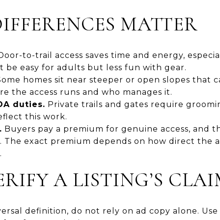
IFFERENCES MATTER
oor-to-trail access saves time and energy, especial
 be easy for adults but less fun with gear.
ome homes sit near steeper or open slopes that c
re the access runs and who manages it.
A duties.
Private trails and gates require groomi
flect this work.
.
Buyers pay a premium for genuine access, and th
n. The exact premium depends on how direct the ac
.
RIFY A LISTING’S CLA
ersal definition, do not rely on ad copy alone. Use