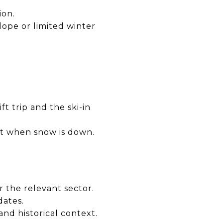
ion.
lope or limited winter
ft trip and the ski-in
sit when snow is down.
or the relevant sector.
dates.
nd historical context.