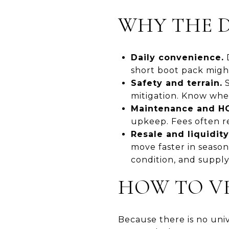
WHY THE D
Daily convenience.
D
short boot pack might
Safety and terrain.
S
mitigation. Know whe
Maintenance and HO
upkeep. Fees often re
Resale and liquidity
move faster in seaso
condition, and supply
HOW TO VE
Because there is no univ