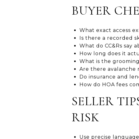
BUYER CHE
What exact access exis
Is there a recorded s
What do CC&Rs say ab
How long does it actua
What is the grooming 
Are there avalanche m
Do insurance and len
How do HOA fees comp
SELLER TI
RISK
Use precise language 