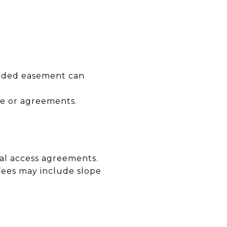
corded easement can
ge or agreements.
al access agreements.
 Fees may include slope