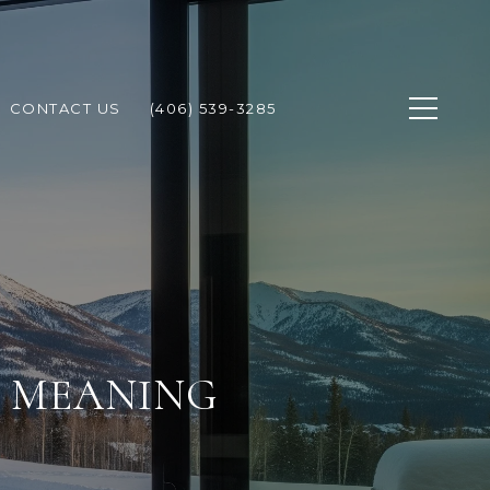
CONTACT US
(406) 539-3285
T MEANING