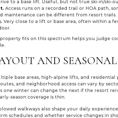
rive to a base lift. Useful, but not true ski-in/ski-ou
t.
Access runs on a recorded trail or HOA path, so
nd maintenance can be different from resort trails.
.
Very close to a lift or base area, often within a 
door.
roperty fits on this spectrum helps you judge co
le.
 LAYOUT AND SEASONAL
iple base areas, high-alpine lifts, and residential 
outes, and neighborhood access can vary by sect
ss one winter can change the next if the resort re
arly-season coverage is thin.
lowed walkways also shape your daily experience. 
nfirm schedules and whether service changes in sh