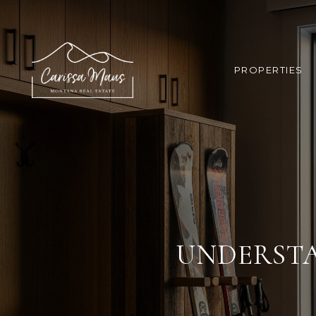
PROPERTIES
UNDERSTA