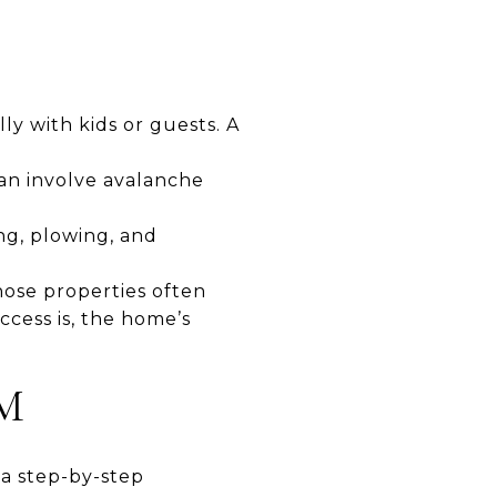
ly with kids or guests. A
an involve avalanche
ng, plowing, and
ose properties often
cess is, the home’s
IM
 a step-by-step