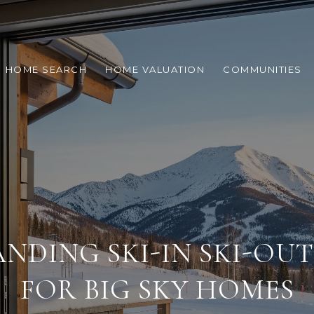
HOME SEARCH
HOME VALUATION
COMMUNITIES
NDING SKI-IN SKI-OU
FOR BIG SKY HOMES