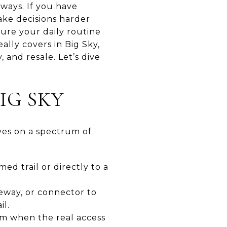
lways. If you have
ake decisions harder
ture your daily routine
ally covers in Big Sky,
, and resale. Let’s dive
IG SKY
lives on a spectrum of
med trail or directly to a
veway, or connector to
il.
erm when the real access