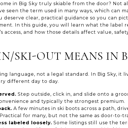
” home in Big Sky truly skiable from the door? Not a
ave seen the term used in many ways, which can m
 deserve clear, practical guidance so you can pic
ent. In this guide, you will learn what the label re
s access, and how those details affect value, safety
IN/SKI-OUT MEANS IN B
ting language, not a legal standard. In Big Sky, it 
ry different day to day.
served.
Step outside, click in, and slide onto a groo
 convenience and typically the strongest premium.
pack.
A few minutes in ski boots across a path, dri
. Practical for many, but not the same as door-to-tra
ss labeled loosely.
Some listings still use the t