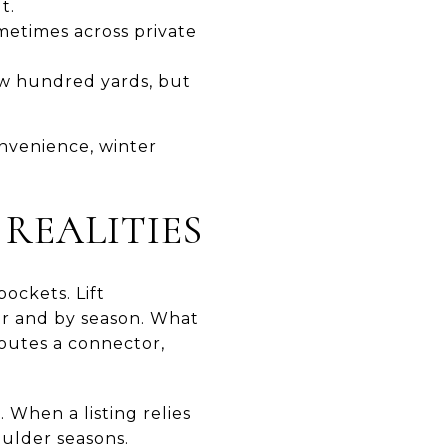
t.
metimes across private
few hundred yards, but
nvenience, winter
 REALITIES
pockets. Lift
or and by season. What
routes a connector,
When a listing relies
oulder seasons.