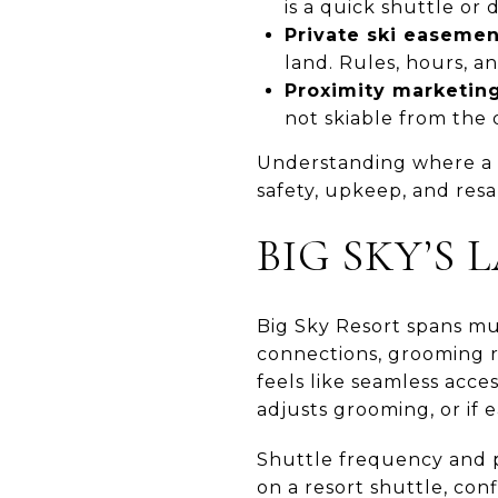
is a quick shuttle or d
Private ski easemen
land. Rules, hours, a
Proximity marketing
not skiable from the 
Understanding where a p
safety, upkeep, and resa
BIG SKY’S
Big Sky Resort spans mult
connections, grooming r
feels like seamless acce
adjusts grooming, or if e
Shuttle frequency and p
on a resort shuttle, co