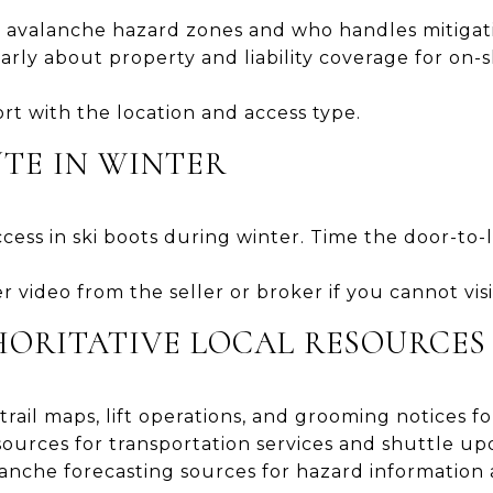
avalanche hazard zones and who handles mitigat
arly about property and liability coverage for on-s
t with the location and access type.
TE IN WINTER
access in ski boots during winter. Time the door-to-li
 video from the seller or broker if you cannot vi
ORITATIVE LOCAL RESOURCES
 trail maps, lift operations, and grooming notices f
urces for transportation services and shuttle up
anche forecasting sources for hazard information a