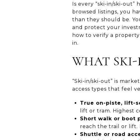
Is every “ski-in/ski-out
browsed listings, you h
than they should be. You
and protect your investm
how to verify a property’
in.
WHAT SKI-
“Ski-in/ski-out” is marke
access types that feel ve
True on-piste, lift-
lift or tram. Highest
Short walk or boot 
reach the trail or lift
Shuttle or road acce