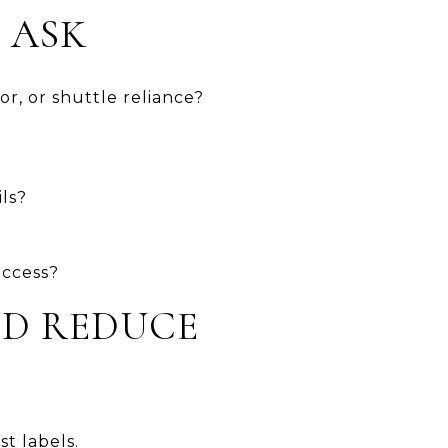
 ASK
or, or shuttle reliance?
ls?
access?
ND REDUCE
t labels.