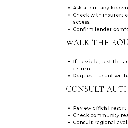
Ask about any known 
Check with insurers e
access.
Confirm lender comfor
WALK THE ROU
If possible, test the 
return.
Request recent winter
CONSULT AUTH
Review official resort
Check community reso
Consult regional aval