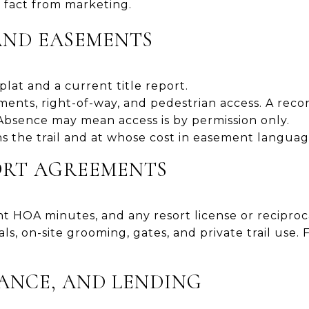
 fact from marketing.
 AND EASEMENTS
plat and a current title report.
sements, right-of-way, and pedestrian access. A re
Absence may mean access is by permission only.
s the trail and at whose cost in easement langua
ORT AGREEMENTS
t HOA minutes, and any resort license or reciproc
als, on-site grooming, gates, and private trail use.
RANCE, AND LENDING