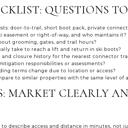
CKLIST: QUESTIONS TO
ts: door-to-trail, short boot pack, private connect
ki easement or right-of-way, and who maintains it?
out grooming, gates, and trail hours?
lly take to reach a lift and return in ski boots?
and closure history for the nearest connector trai
itigation responsibilities or assessments?
ding terms change due to location or access?
are to similar properties with the same level of 
PS: MARKET CLEARLY A
to describe access and distance in minutes, not jus